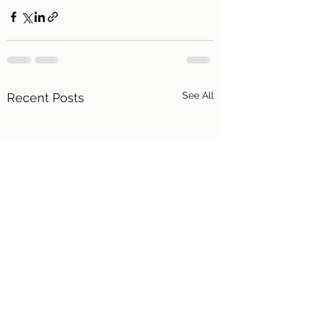
See All
Recent Posts