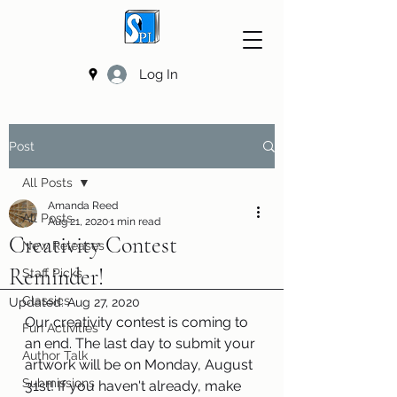
Log In
Post
All Posts
Amanda Reed
All Posts
Aug 21, 2020
1 min read
Creativity Contest
New Releases
Reminder!
Staff Picks
Classics
Updated:
Aug 27, 2020
Our creativity contest is coming to 
Fun Activities
an end. The last day to submit your 
Author Talk
artwork will be on Monday, August 
Submissions
31st! If you haven't already, make 