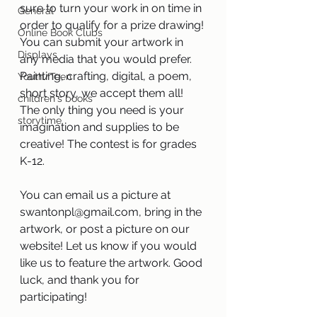
sure to turn your work in on time in 
General
order to qualify for a prize drawing! 
Online Book Clubs
You can submit your artwork in 
Displays
any media that you would prefer. 
Painting, crafting, digital, a poem, 
Youth/Teen
short story, we accept them all! 
children's books
The only thing you need is your 
storytime
imagination and supplies to be 
creative! The contest is for grades 
K-12.
You can email us a picture at 
swantonpl@gmail.com, bring in the 
artwork, or post a picture on our 
website! Let us know if you would 
like us to feature the artwork. Good 
luck, and thank you for 
participating! 