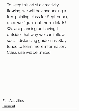
To keep this artistic creativity 
flowing, we will be announcing a 
free painting class for September, 
once we figure out more details! 
We are planning on having it 
outside, that way we can follow 
social distancing guidelines. Stay 
tuned to learn more information. 
Class size will be limited. 
Fun Activities
General