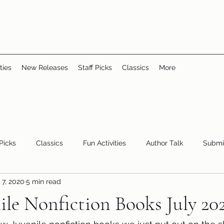
ties
New Releases
Staff Picks
Classics
More
 Picks
Classics
Fun Activities
Author Talk
Submi
 7, 2020
5 min read
Youth/Teen
children's books
storytime
le Nonfiction Books July 20