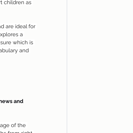
t children as 
 are ideal for 
explores a 
asure which is 
cabulary and 
 news and 
age of the 