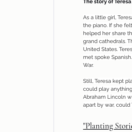
The story of Teresa
As a little girl, Te
the piano. If she f
helped her share th
grand cathedrals. T
United States. Teres
met spoke Spanish. 
War.
Still, Teresa kept 
could play anything 
Abraham Lincoln wan
apart by war, could
"Planting Stori