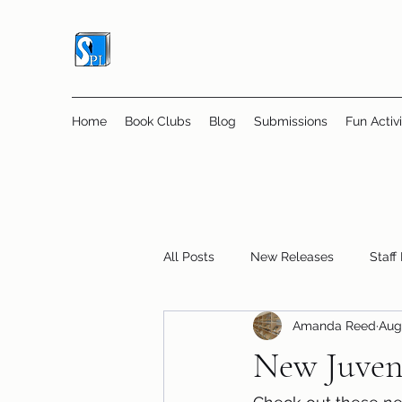
Home
Book Clubs
Blog
Submissions
Fun Activi
All Posts
New Releases
Staff
Amanda Reed
Aug
Online Book Clubs
Displays
New Juveni