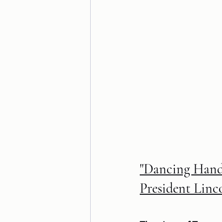
"Dancing Hands
President Linc