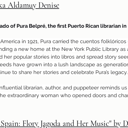
ika Aldamuy Denise
ado of Pura Belpré, the first Puerto Rican librarian in
erica in 1921, Pura carried the cuentos folklóricos 
ding a new home at the New York Public Library as a
d her popular stories into libros and spread story see
seeds have grown into a lush landscape as generation
inue to share her stories and celebrate Pura’s legacy.
 influential librarian, author, and puppeteer reminds u
d the extraordinary woman who opened doors and ch
Spain: Flory Jagoda and Her Music" by 