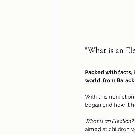
"What is an El
Packed with facts, 
world, from Barac
With this nonfictio
began and how it h
What is an Election? 
aimed at children w