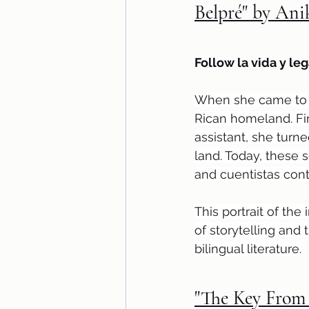
Belpré" by An
Follow la vida y leg
When she came to Am
Rican homeland. Fin
assistant, she turne
land. Today, these 
and cuentistas cont
This portrait of the
of storytelling an
bilingual literature.
"The Key From 