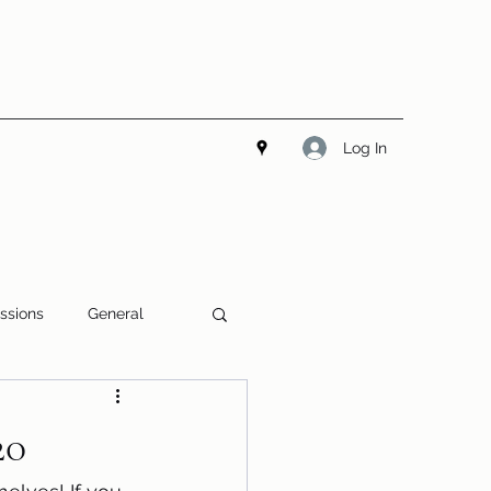
Log In
ssions
General
20