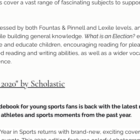
 cover a vast range of fascinating subjects to suppor
ssed by both Fountas & Pinnell and Lexile levels, and
ile building general knowledge. 
What is an Election?
 
pire and educate children, encouraging reading for ple
d reading and writing abilities, as well as a wider vo
ence.
 2020" by Scholastic
ebook for young sports fans is back with the latest
p athletes and sports moments from the past year.
 Year in Sports returns with brand-new, exciting cover