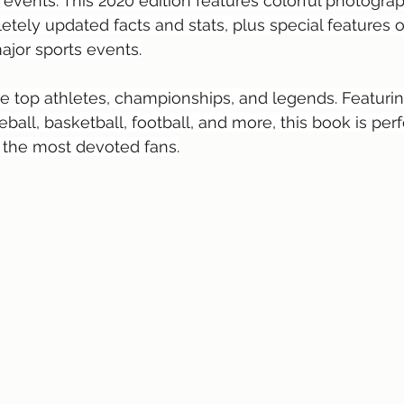
 events. This 2020 edition features colorful photograp
etely updated facts and stats, plus special features o
jor sports events.
he top athletes, championships, and legends. Featuring
seball, basketball, football, and more, this book is perf
 the most devoted fans.