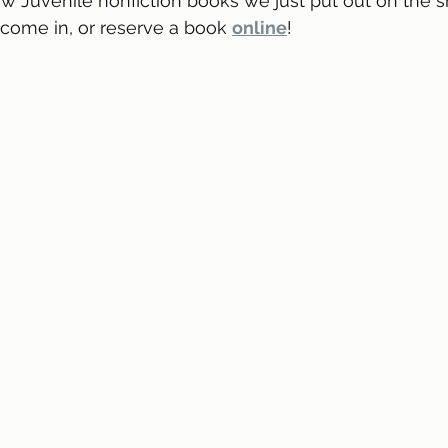
 Juvenile nonfiction books we just put out on the sh
, come in, or reserve a book 
online
! 