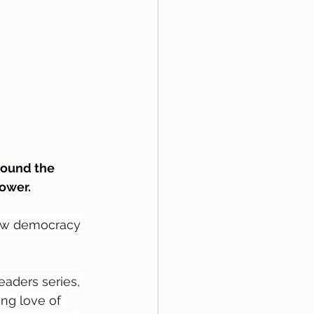
round the 
ower.
 how democracy 
eaders series, 
ng love of 