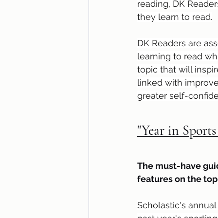
reading, DK Readers
they learn to read.
DK Readers are asse
learning to read wh
topic that will ins
linked with improve
greater self-confid
"Year in Sports
The must-have guid
features on the to
Scholastic's annual