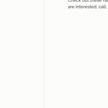
Check out these new
are interested, call