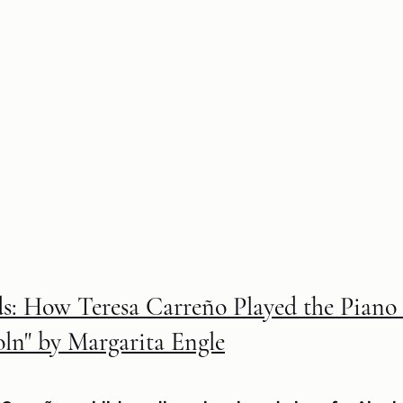
: How Teresa Carreño Played the Piano 
oln" by Margarita Engle