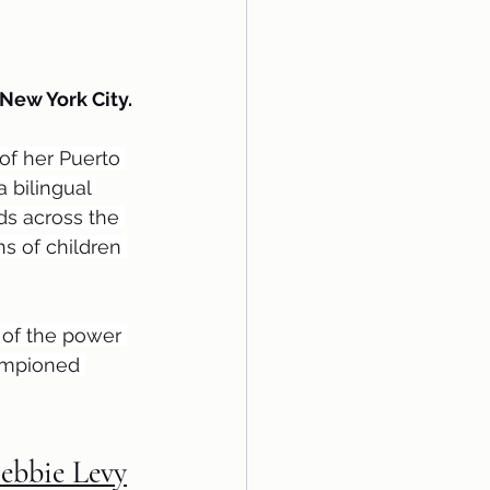
 New York City.
of her Puerto 
 bilingual 
ds across the 
s of children 
s of the power 
ampioned 
Debbie Levy