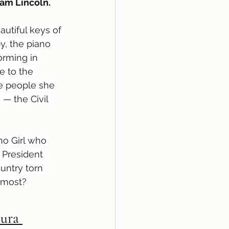
ham Lincoln.
autiful keys of 
y, the piano 
orming in 
e to the 
he people she 
— the Civil 
no Girl who 
 President 
untry torn 
t most?
Pura 