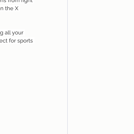
hs from right 
n the X 
 all your 
ect for sports 