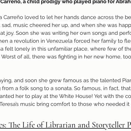
 Carreño, a child prodigy who played piano for Abra
resa Carreño loved to let her hands dance across the be
elt sad, music cheered her up, and when she was happ
at joy. Soon she was writing her own songs and perf
hen a revolution in Venezuela forced her family to fle
a felt lonely in this unfamiliar place, where few of t
Worst of all, there was fighting in her new home, too 
playing, and soon she grew famous as the talented Pia
from a folk song to a sonata. So famous, in fact, that
ted her to play at the White House! Yet with the co
 Teresa’s music bring comfort to those who needed i
es: The Life of Librarian and Storyteller 