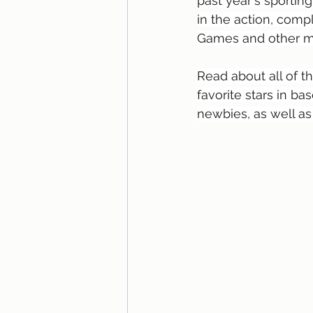
past year's sporting
in the action, compl
Games and other ma
Read about all of t
favorite stars in ba
newbies, as well as