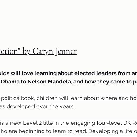
ection" by Caryn Jenner
kids will love learning about elected leaders from a
k Obama to Nelson Mandela, and how they came to p
n politics book, children will learn about where and
as developed over the years.
is a new Level 2 title in the engaging four-level DK R
ho are beginning to learn to read. Developing a lifelo