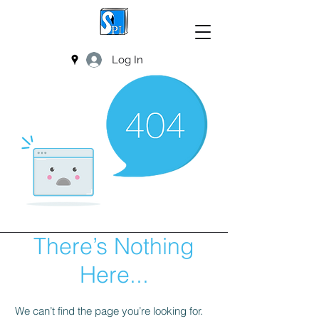
Log In
There’s Nothing
Here...
We can’t find the page you’re looking for.