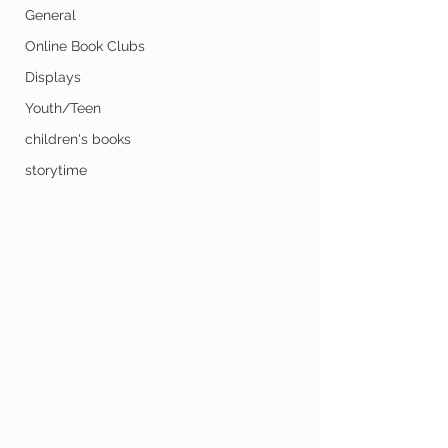
General
Online Book Clubs
Displays
Youth/Teen
children's books
storytime