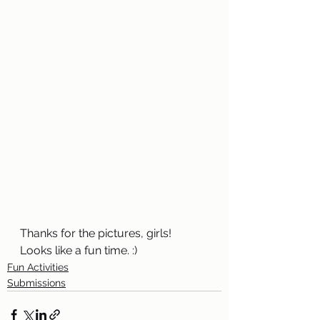
Thanks for the pictures, girls! 
Looks like a fun time. :)
Fun Activities
Submissions