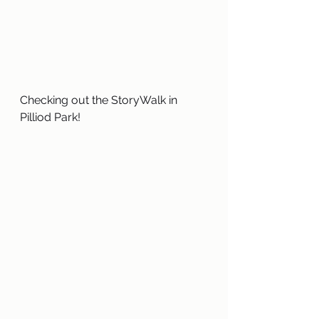
Checking out the StoryWalk in 
Pilliod Park!