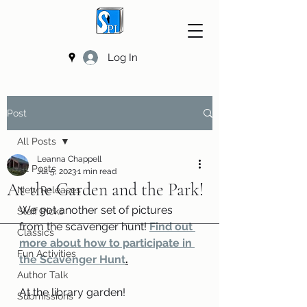
Log In
Post
All Posts
Leanna Chappell
All Posts
Jul 5, 2023
1 min read
At the Garden and the Park!
New Releases
We got another set of pictures 
Staff Picks
from the scavenger hunt! 
Find out 
Classics
more about how to participate in 
Fun Activities
the Scavenger Hunt
.
Author Talk
At the library garden!
Submissions