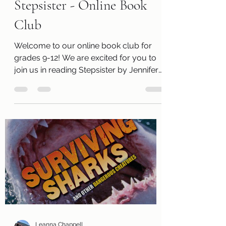
Fun Activities
Stepsister - Online Book
Club
Welcome to our online book club for
grades 9-12! We are excited for you to
join us in reading Stepsister by Jennifer
Donnelly . Along with a free copy of the
book, you will receive a review page so
you can tell us what you thought of the
book! You will also receive a questions
page to consider, activity pages, and an
information page with cool links related
to the book! Kits are ready for pickup
today, Thursday, April 2 ! Please
remember that we have a limited
number of kits