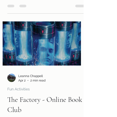
grades 9-12! We are excited for you to
join us in reading The Call of the Wild by
Jack London. Along with a free copy of
the book, you will receive a review page
so you can tell us what you thought of
the book! You will also receive a
questions page to consider, activity
pages, and an information page with
cool links related to the book! Kits are
ready for pickup today, Friday, May 1!
Please remember that we have a limited
number of kits av
Leanna Chappell
Apr 2
2 min read
Fun Activities
The Factory - Online Book