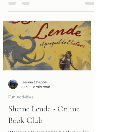
join us in reading The Dark Unwinding by
Sharon Cameron. Along with a free copy
of the book, you will receive a review
page so you can tell us what you
thought of the book! You will also
receive a questions page to consider,
activity pages, and an information page
with cool links related to the book! Kits
are ready for pickup beginning Monday,
August 3! Please remember that we
have a limited number of
Leanna Chappell
Jul 1
2 min read
Fun Activities
Sheine Lende - Online
Book Club