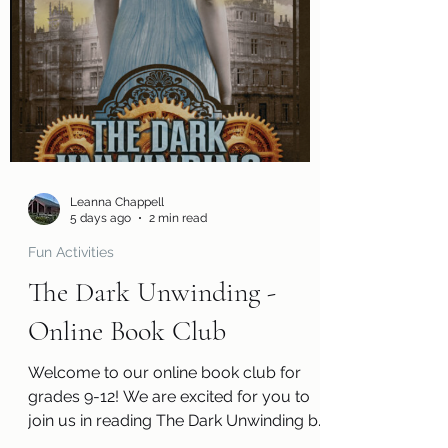
you can tell us what you thought of the
book! You will also receive a questions
page to consider, activity pages, and an
information page with cool links related
to the book! Kits are ready for pickup
beginning Monday, August 3! Please
remember that we have a limited
number of kits avai
Leanna Chappell
5 days ago
2 min read
Fun Activities
The Dark Unwinding -
Online Book Club
Welcome to our online book club for
grades 9-12! We are excited for you to