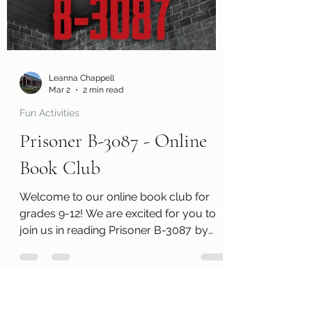
information page with cool links related
to the book! Kits are ready for pickup
today, Monday, March 2! Please
remember that we h
Leanna Chappell
Mar 2
2 min read
Fun Activities
Prisoner B-3087 - Online
Book Club
Welcome to our online book club for
grades 9-12! We are excited for you to
join us in reading Prisoner B-3087 by
Alan Gratz . Along with a free copy of the
book, you will receive a review page so
you can tell us what you thought of the