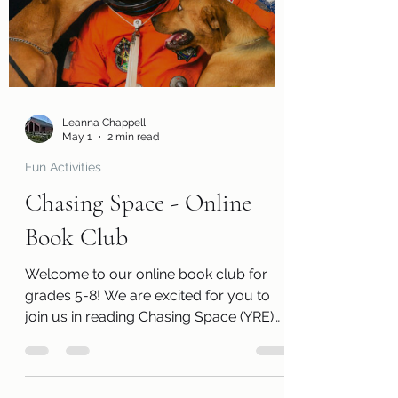
activity pages, and an information page
with cool links related to the book! Kits
are ready for pickup beginning Monday,
June 1! Please remember that we have a
limited number of k
Leanna Chappell
May 1
2 min read
Fun Activities
Chasing Space - Online
Book Club
Welcome to our online book club for
grades 5-8! We are excited for you to
join us in reading Chasing Space (YRE)
by Leland Melvin. Along with a free copy
of the book, you will receive a review