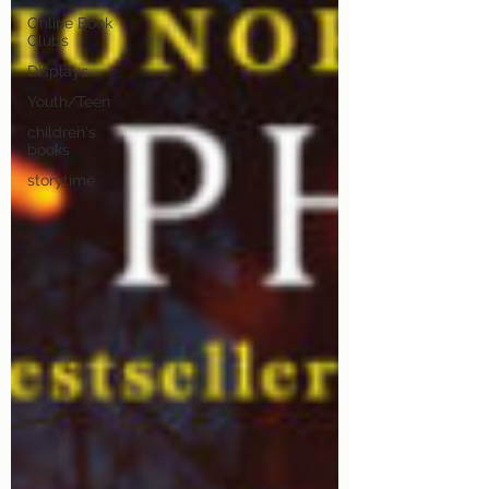
Online Book
Clubs
Displays
Youth/Teen
children's
books
storytime