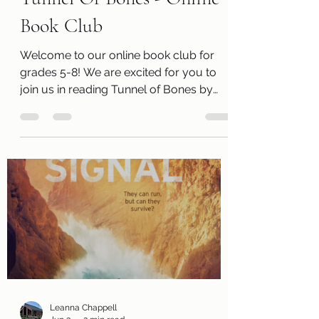
Tunnel Of Bones - Online
Book Club
Welcome to our online book club for
grades 5-8! We are excited for you to
join us in reading Tunnel of Bones by
V.E. (Victoria) Schwab. Along with a free
copy of the book, you will receive a
review page so you can tell us what you
thought of the book! You will also
receive a questions page to consider,
activity pages, and an information page
with cool links related to the book! Kits
are ready for pickup beginning
Wednesday, July 1! Please remember
that we have a limited numbe