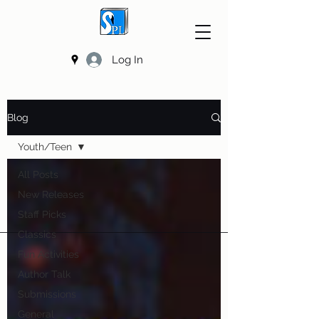
Log In
Blog
Youth/Teen
All Posts
New Releases
Staff Picks
Classics
Fun Activities
Author Talk
Submissions
General