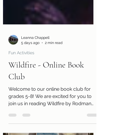
Leanna Chappell
5 days ago
2 min read
Fun Activities
Wildfire - Online Book
Club
Welcome to our online book club for
grades 5-8! We are excited for you to
join us in reading Wildfire by Rodman
Philbrick. Along with a free copy of the
book, you will receive a review page so