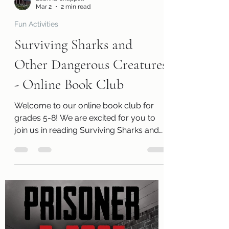
Leanna Chappell
Mar 2
2 min read
Fun Activities
Surviving Sharks and
Other Dangerous Creatures
- Online Book Club
Welcome to our online book club for
grades 5-8! We are excited for you to
join us in reading Surviving Sharks and
Other Dangerous Creatures by Allan
Zullo . Along with a free copy of the
book, you will receive a review page so
you can tell us what you thought of the
book! You will also receive a questions
page to consider, activity pages, and an