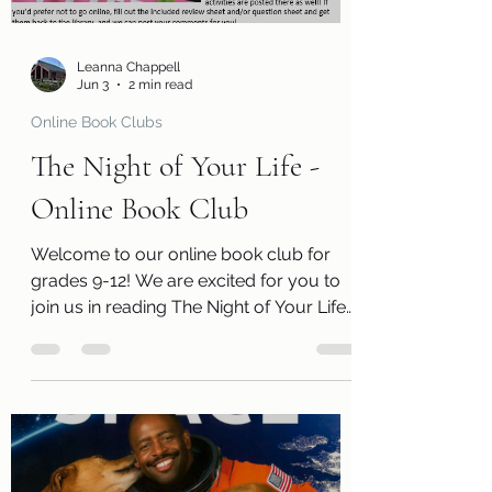
remember that we have a limited
number of kits
Leanna Chappell
Jun 3
2 min read
Online Book Clubs
The Night of Your Life -
Online Book Club
Welcome to our online book club for
grades 9-12! We are excited for you to
join us in reading The Night of Your Life
by Lydia Sharp. Along with a free copy
of the book, you will receive a review
page so you can tell us what you
thought of the book! You will also
receive a questions page to consider,