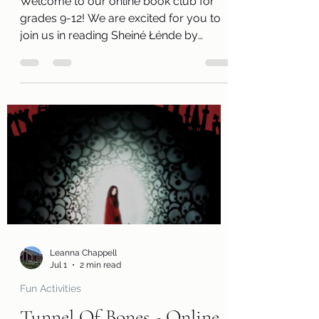
Welcome to our online book club for
grades 9-12! We are excited for you to
join us in reading Sheiné Łénde by
Darcie Little Badger. Along with a free
copy of the book, you will receive a
review page so you can tell us what you
thought of the book! You will also
receive a questions page to consider,
activity pages, and an information page
with cool links related to the book! Kits
are ready for pickup beginning
Wednesday, July 1! Please remember
that we have a limited number of
Leanna Chappell
Jul 1
2 min read
Fun Activities