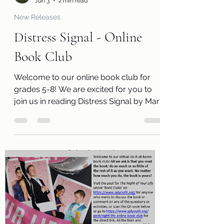
Leanna Chappell
Jun 3
2 min read
New Releases
Distress Signal - Online
Book Club
Welcome to our online book club for
grades 5-8! We are excited for you to
join us in reading Distress Signal by Mary
E. Lambert. Along with a free copy of the
book, you will receive a review page so
you can tell us what you thought of the
book! You will also receive a questions
page to consider, activity pages, and an
information page with cool links related
to the book! Kits are ready for pickup
beginning Monday, June 1! Please