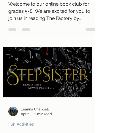
Club
Welcome to our online book club for
grades 5-8! We are excited for you to
join us in reading The Factory by
Catherine Egan . Along with a free copy
of the book, you will receive a review
page so you can tell us what you
thought of the book! You will also
receive a questions page to consider,
activity pages, and an information page
with cool links related to the book! Kits
are ready for pickup today, Thursday,
April 2 ! Please remember that we have
a limited number of kits
Leanna Chappell
Apr 2
2 min read