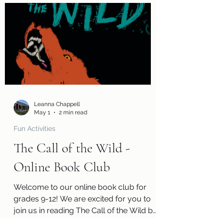
page so you can tell us what you
thought of the book! You will also
receive a questions page to consider,
activity pages, and an information page
with cool links related to the book! Kits
are ready for pickup today, Friday, May
1! Please remember that we have a
limited number of kits av
Leanna Chappell
May 1
2 min read
Fun Activities
The Call of the Wild -
Online Book Club
Welcome to our online book club for