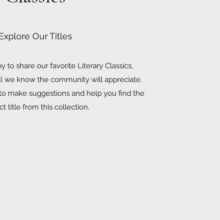
Explore Our Titles
 to share our favorite Literary Classics,
al we know the community will appreciate.
 to make suggestions and help you find the
t title from this collection.