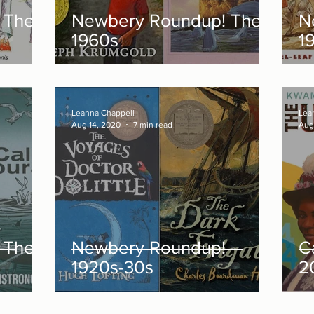
 The
Newbery Roundup! The
N
1960s
1
Leanna Chappell
Lea
Aug 14, 2020
7 min read
Aug
 The
Newbery Roundup!
C
1920s-30s
2