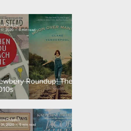
nna Chappell
 17, 2020
6 min read
ewbery Roundup! The
010s
nna Chappell
 31, 2020
5 min read