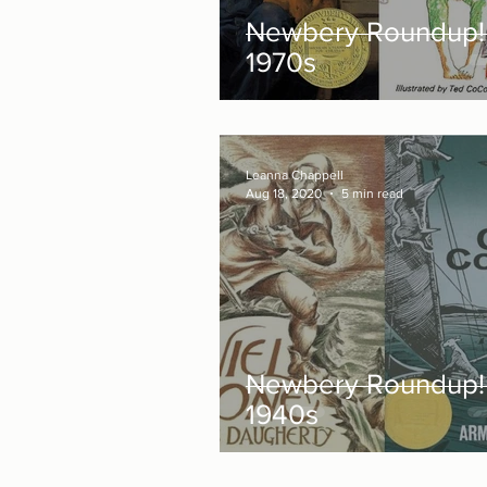
Newbery Roundup!
1970s
Leanna Chappell
Aug 18, 2020
5 min read
Newbery Roundup!
1940s