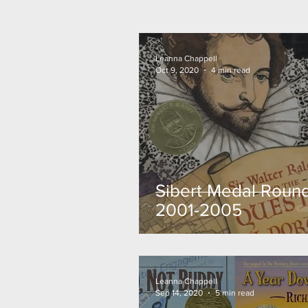
Leanna Chappell
Oct 9, 2020
4 min read
Sibert Medal Round
2001-2005
Leanna Chappell
Sep 14, 2020
5 min read