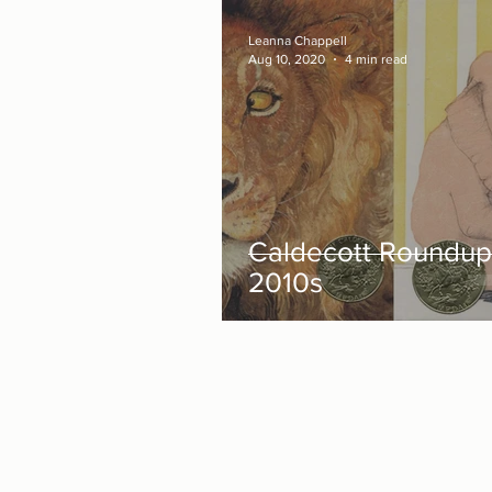
Leanna Chappell
Aug 10, 2020
4 min read
Caldecott Roundup
2010s