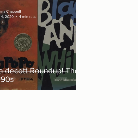
nna Chappell
 4, 2020
4 min read
aldecott Roundup! The
990s