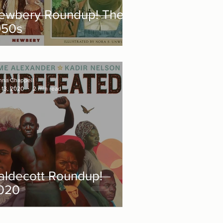
ewbery Roundup! The
950s
nna Chappell
 13, 2020
2 min read
aldecott Roundup!
020