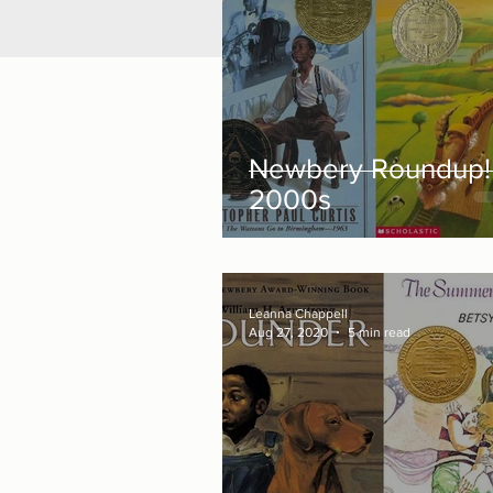
Newbery Roundup!
2000s
Leanna Chappell
Aug 27, 2020
5 min read