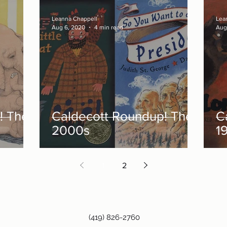
Leanna Chappell
Lea
Aug 6, 2020
4 min read
Aug
! The
Caldecott Roundup! The
C
2000s
1
1
2
(419) 826-2760