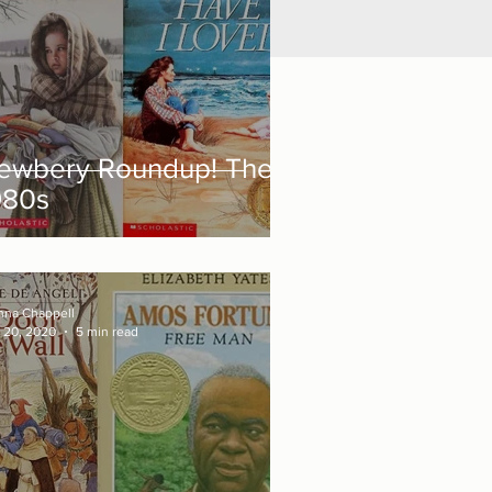
ewbery Roundup! The
980s
nna Chappell
 20, 2020
5 min read