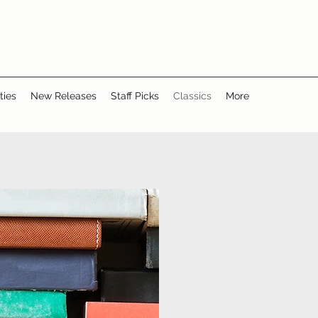
ties
New Releases
Staff Picks
Classics
More