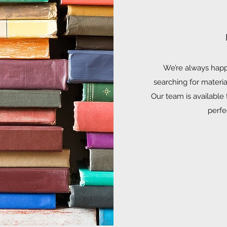
We’re always happy
searching for materi
Our team is available
perfec