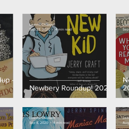
Leanna Chappell
Lea
Sep 22, 2020
4 min read
Sep
up -
N
Newbery Roundup! 2020
2
Leanna Chappell
Lea
Sep 8, 2020
4 min read
Aug