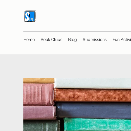
Home
Book Clubs
Blog
Submissions
Fun Activi