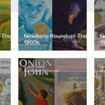
 The
Newbery Roundup! The
N
1990s
1
Leanna Chappell
Lea
Aug 25, 2020
4 min read
Aug