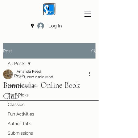
Log In
Post
All Posts
Amanda Reed
All Posts
Oct 1, 2021
2 min read
Bunnicula - Online Book
New Releases
Club
Staff Picks
Classics
Fun Activities
Author Talk
Submissions