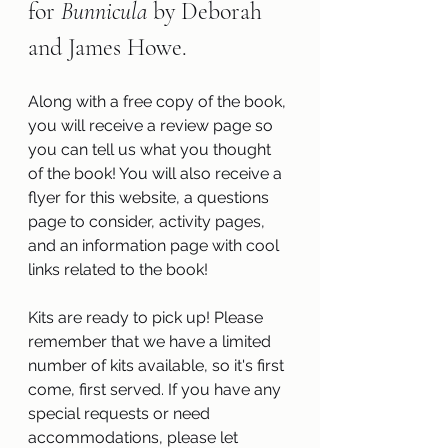
for 
Bunnicula 
by Deborah 
and James Howe.
Along with a free copy of the book, 
you will receive a review page so 
you can tell us what you thought 
of the book! You will also receive a 
flyer for this website, a questions 
page to consider, activity pages, 
and an information page with cool 
links related to the book!
Kits are ready to pick up! Please 
remember that we have a limited 
number of kits available, so it's first 
come, first served. If you have any 
special requests or need 
accommodations, please let 