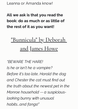
Leanna or Amanda know! 
All we ask is that you read the 
book: do as much or as little of 
the rest of it as you want!
"Bunnicula" by Deborah 
and James Howe
“
BEWARE THE HARE!
Is he or isn't he a vampire?
Before it's too late, Harold the dog 
and Chester the cat must find out 
the truth about the newest pet in the 
Monroe household -- a suspicious-
looking bunny with unusual 
habits...and fangs!” 