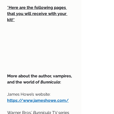
*Here are the following pages 
that you will receive with your 
kit!*
More about the author, vampires, 
and the world of 
Bunnicula
:
James Howe’s website: 
https://www.jameshowe.com/
Warner Bros.’ 
Bunnicula
 TV series 