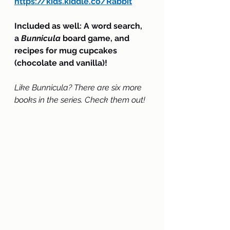
https://kids.kiddle.co/Rabbit
Included as well: A word search, 
a 
Bunnicula
 board game, and 
recipes for mug cupcakes 
(chocolate and vanilla)!
Like Bunnicula? There are six more 
books in the series. Check them out!