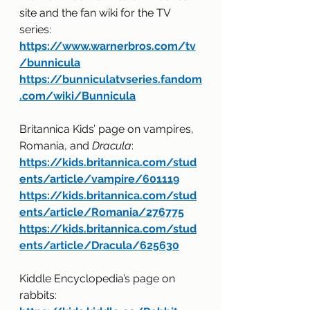
site and the fan wiki for the TV 
series:
https://www.warnerbros.com/tv
/bunnicula
https://bunniculatvseries.fandom
.com/wiki/Bunnicula
Britannica Kids’ page on vampires, 
Romania, and 
Dracula
:
https://kids.britannica.com/stud
ents/article/vampire/601119
https://kids.britannica.com/stud
ents/article/Romania/276775
https://kids.britannica.com/stud
ents/article/Dracula/625630
Kiddle Encyclopedia’s page on 
rabbits: