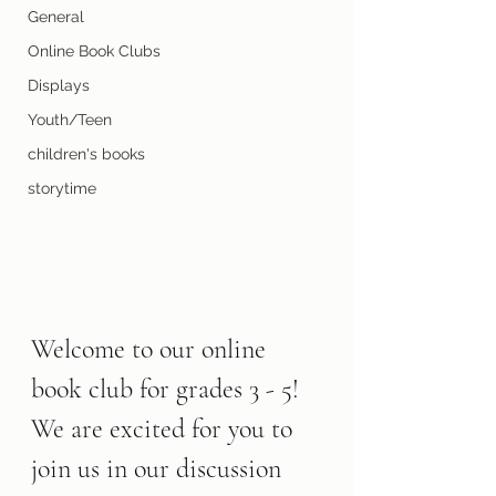
General
Online Book Clubs
Displays
Youth/Teen
children's books
storytime
Welcome to our online 
book club for grades 3 - 5! 
We are excited for you to 
join us in our discussion 