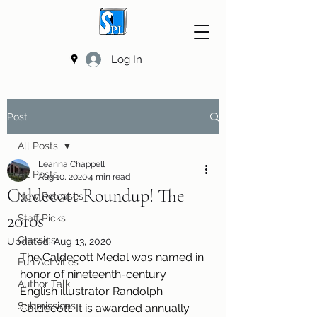
Log In
Post
All Posts
Leanna Chappell
All Posts
Aug 10, 2020
4 min read
Caldecott Roundup! The
New Releases
2010s
Staff Picks
Classics
Updated:
Aug 13, 2020
The Caldecott Medal was named in 
Fun Activities
honor of nineteenth-century 
Author Talk
English illustrator Randolph 
Submissions
Caldecott. It is awarded annually 