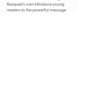
Basquiat's own introduce young 
readers to the powerful message 
that art doesn't always have to be 
neat or clean — and definitely not 
inside the lines — to be beautiful.
2018 
—
 "Wolf in the Snow" 
illustrated and written by 
Matthew Cordell
A girl is lost in a snowstorm. A wolf 
cub is lost, too. How will they find 
their way home? Paintings rich with 