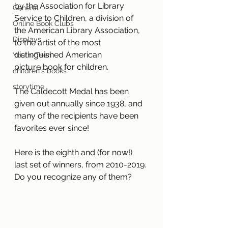
by the Association for Library 
General
Service to Children, a division of 
Online Book Clubs
the American Library Association, 
Displays
to the artist of the most 
distinguished American 
Youth/Teen
picture book for children. 
children's books
storytime
The Caldecott Medal has been 
given out annually since 1938, and 
many of the recipients have been 
favorites ever since! 
Here is the eighth and (for now!) 
last set of winners, from 2010-2019. 
Do you recognize any of them?