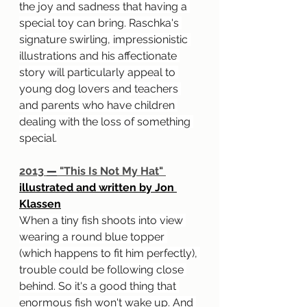
the joy and sadness that having a 
special toy can bring. Raschka's 
signature swirling, impressionistic 
illustrations and his affectionate 
story will particularly appeal to 
young dog lovers and teachers 
and parents who have children 
dealing with the loss of something 
special.
2013 
—
 "This Is Not My Hat" 
illustrated and written by Jon 
Klassen
When a tiny fish shoots into view 
wearing a round blue topper 
(which happens to fit him perfectly), 
trouble could be following close 
behind. So it's a good thing that 
enormous fish won't wake up. And 