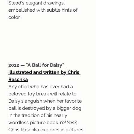
Stead's elegant drawings, 
embellished with subtle hints of 
color.
2012 
—
 "A Ball for Daisy" 
illustrated and written by Chris 
Raschka
Any child who has ever had a 
beloved toy break will relate to 
Daisy's anguish when her favorite 
ball is destroyed by a bigger dog. 
In the tradition of his nearly 
wordless picture book 
Yo! Yes?,
Chris Raschka explores in pictures 