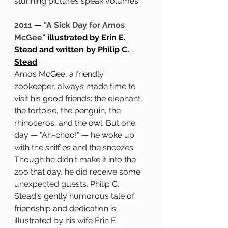
stunning pictures speak volumes.
2011 
—
 "A Sick Day for Amos 
McGee" 
illustrated by Erin E. 
Stead and written by Philip C. 
Stead
Amos McGee, a friendly 
zookeeper, always made time to 
visit his good friends: the elephant, 
the tortoise, the penguin, the 
rhinoceros, and the owl. But one 
day — "Ah-choo!" — he woke up 
with the sniffles and the sneezes. 
Though he didn't make it into the 
zoo that day, he did receive some 
unexpected guests. Philip C. 
Stead's gently humorous tale of 
friendship and dedication is 
illustrated by his wife Erin E. 