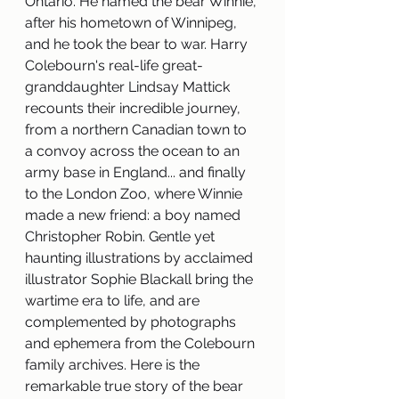
Ontario. He named the bear Winnie, 
after his hometown of Winnipeg, 
and he took the bear to war. Harry 
Colebourn's real-life great-
granddaughter Lindsay Mattick 
recounts their incredible journey, 
from a northern Canadian town to 
a convoy across the ocean to an 
army base in England... and finally 
to the London Zoo, where Winnie 
made a new friend: a boy named 
Christopher Robin. Gentle yet 
haunting illustrations by acclaimed 
illustrator Sophie Blackall bring the 
wartime era to life, and are 
complemented by photographs 
and ephemera from the Colebourn 
family archives. Here is the 
remarkable true story of the bear 