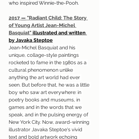
who inspired Winnie-the-Pooh.
2017 
—
 "Radiant Child: The Story 
of Young Artist Jean-Michel 
Basquiat" 
illustrated and written 
by Javaka Steptoe
Jean-Michel Basquiat and his 
unique, collage-style paintings 
rocketed to fame in the 1980s as a 
cultural phenomenon unlike 
anything the art world had ever 
seen. But before that, he was a little 
boy who saw art everywhere: in 
poetry books and museums, in 
games and in the words that we 
speak, and in the pulsing energy of 
New York City. Now, award-winning 
illustrator Javaka Steptoe's vivid 
text and bold artwork echoing 