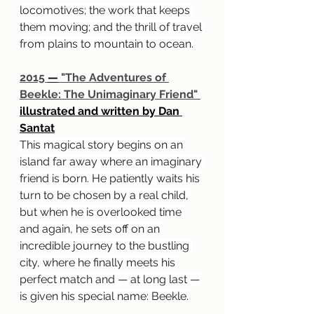
locomotives; the work that keeps 
them moving; and the thrill of travel 
from plains to mountain to ocean.
2015 
—
 "The Adventures of 
Beekle: The Unimaginary Friend" 
illustrated and written by Dan 
Santat
This magical story begins on an 
island far away where an imaginary 
friend is born. He patiently waits his 
turn to be chosen by a real child, 
but when he is overlooked time 
and again, he sets off on an 
incredible journey to the bustling 
city, where he finally meets his 
perfect match and — at long last — 
is given his special name: Beekle.