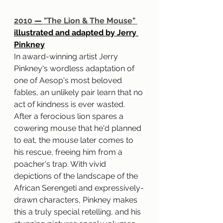
2010 
—
 "The Lion & The Mouse" 
illustrated and adapted by Jerry 
Pinkney
In award-winning artist Jerry 
Pinkney's wordless adaptation of 
one of Aesop's most beloved 
fables, an unlikely pair learn that no 
act of kindness is ever wasted. 
After a ferocious lion spares a 
cowering mouse that he'd planned 
to eat, the mouse later comes to 
his rescue, freeing him from a 
poacher's trap. With vivid 
depictions of the landscape of the 
African Serengeti and expressively-
drawn characters, Pinkney makes 
this a truly special retelling, and his 