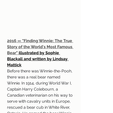
2016 
—
 "Finding Winnie: The True 
Story of the World's Most Famous 
Bear" 
illustrated by Sophie 
Blackall and written by Lindsay 
Mattick
Before there was Winnie-the-Pooh, 
there was a real bear named 
Winnie
. 
In 1914, during World War I, 
Captain Harry Colebourn, a 
Canadian veterinarian on his way to 
serve with cavalry units in Europe, 
rescued a bear cub in White River, 