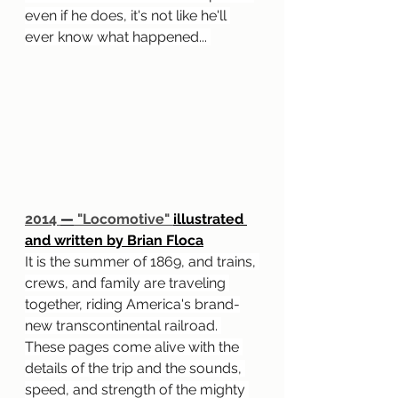
even if he does, it's not like he'll 
ever know what happened... 
2014 
—
 "Locomotive" 
illustrated 
and written by Brian Floca
It is the summer of 1869, and trains, 
crews, and family are traveling 
together, riding America's brand-
new transcontinental railroad. 
These pages come alive with the 
details of the trip and the sounds, 
speed, and strength of the mighty 