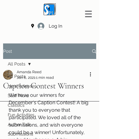
Log In
Post
All Posts
Amanda Reed
All Posts
Jan 6, 2021
1 min read
Caption Contest Winners
New Releases
We have our winners for 
Staff Picks
December's Caption Contest! A big 
Classics
thank you to everyone that 
Fun Activities
participated. We loved all of the 
Author Talk
submissions, and wish everyone 
could be a winner! Unfortunately, 
Submissions