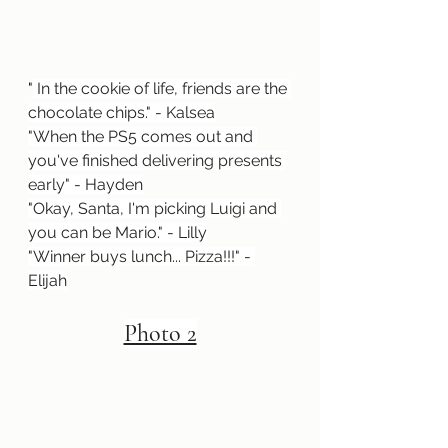
"
 In the cookie of life, friends are the 
chocolate chips." - Kalsea
"When the PS5 comes out and 
you've finished delivering presents 
early" - Hayden
"Okay, Santa, I'm picking Luigi and 
you can be Mario." - Lilly
"Winner buys lunch... Pizza!!!" - 
Elijah
Photo 2