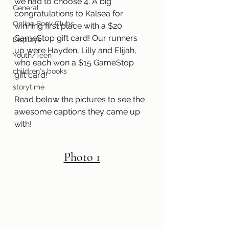
we had to choose 4. A big 
General
congratulations to Kalsea for 
Online Book Clubs
winning first place with a $20 
GameStop gift card! Our runners 
Displays
up were Hayden, Lilly and Elijah, 
Youth/Teen
who each won a $15 GameStop 
children's books
gift card!
storytime
Read below the pictures to see the 
awesome captions they came up 
with!
Photo 1