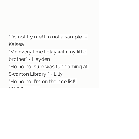
"
Do not try me! I'm not a sample." - 
Kalsea
"Me every time I play with my little 
brother" - Hayden
"Ho ho ho, sure was fun gaming at 
Swanton Library!" - Lilly
"Ho ho ho, I'm on the nice list! 
POW!" - Elijah
We hope you had a great time 
during your holiday break! Thank 
you again to all of the participants!
Fun Activities
General