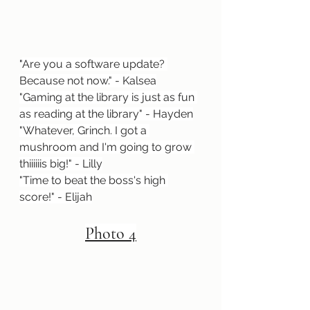
"
Are you a software update? 
Because not now." - Kalsea
"Gaming at the library is just as fun 
as reading at the library" - Hayden
"Whatever, Grinch. I got a 
mushroom and I'm going to grow 
thiiiiiis big!" - Lilly
"Time to beat the boss's high 
score!" - Elijah
Photo 4