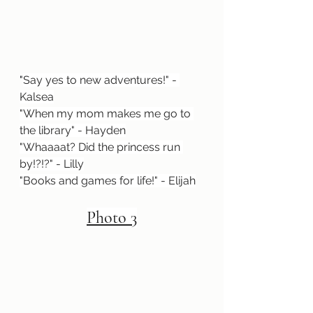
"
Say yes to new adventures!" - 
Kalsea
"When my mom makes me go to 
the library" - Hayden
"Whaaaat? Did the princess run 
by!?!?" - Lilly
"Books and games for life!" - Elijah
Photo 3