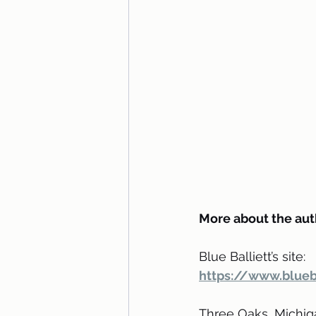
More about the aut
Blue Balliett’s site: 
https://www.blueb
Three Oaks, Michigan