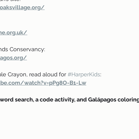
oaksvillage.org/
ne.org.uk/
nds Conservancy:
agos.org/
le Crayon, read aloud for 
#HarperKids
:
ube.com/watch?v=pPg8O-B1-Lw
 word search, a code activity, and Galápagos colorin