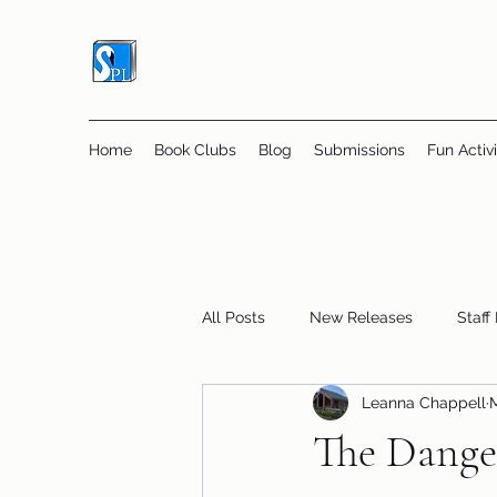
Home
Book Clubs
Blog
Submissions
Fun Activi
All Posts
New Releases
Staff
Leanna Chappell
M
Online Book Clubs
Displays
The Dange