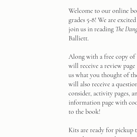
Welcome to our online bo
grades 5-8! We are excited
join us in reading 
The Dang
Balliett.
Along with a free copy of
will receive a review page 
us what you thought of th
will also receive a questio
consider, activity pages, a
information page with cool
to the book!      
Kits are ready for pickup 