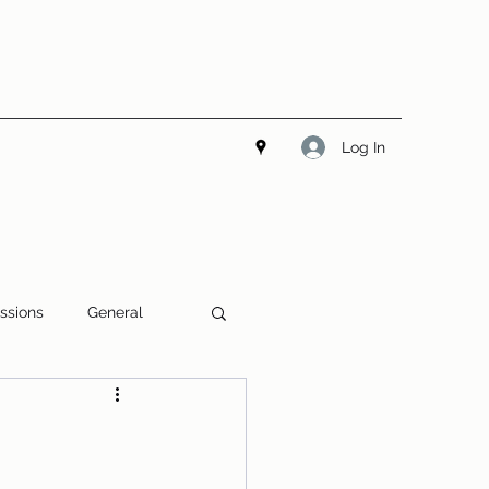
Log In
ssions
General