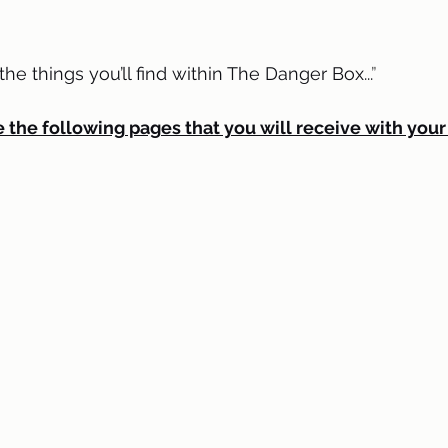
e things you’ll find within The Danger Box...
” 
 the following pages that you will receive with your 