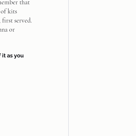
member that 
of kits 
 first served. 
nna or 
 it as you 