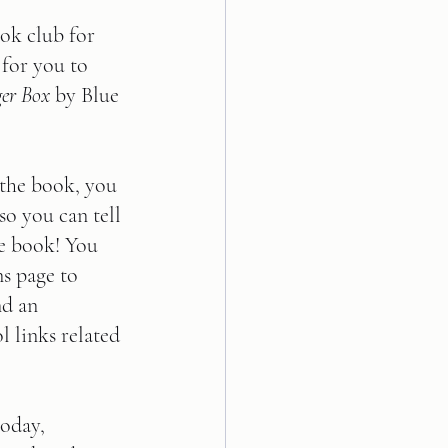
ok club for 
 for you to 
er Box
 by Blue 
 the book, you 
so you can tell 
e book! You 
ns page to 
nd an 
 links related 
today, 