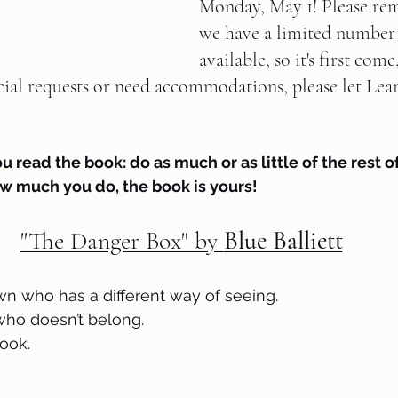
Monday, May 1! Please re
we have a limited number 
available, so it's first come,
cial requests or need accommodations, please let Lea
ou read the book: do as much or as little of the rest of
w much you do, the book is yours!
"The Danger Box" by 
Blue Balliett
own who has a different way of seeing.
who doesn’t belong.
ook.