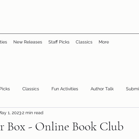
ties
New Releases
Staff Picks
Classics
More
 Picks
Classics
Fun Activities
Author Talk
Submi
ay 1, 2023
2 min read
Youth/Teen
children's books
storytime
r Box - Online Book Club