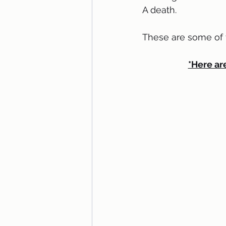
A death.
These are some of th
*Here are