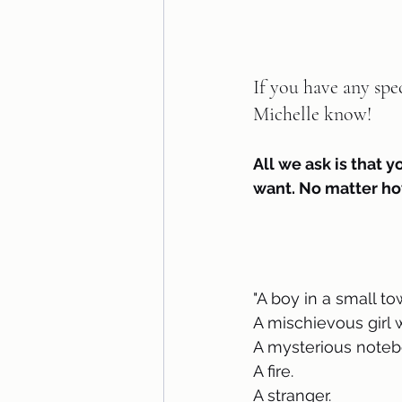
If you have any spe
Michelle know!   
All we ask is that y
want. No matter ho
"A boy in a small t
A mischievous girl 
A mysterious noteb
A fire.
A stranger.