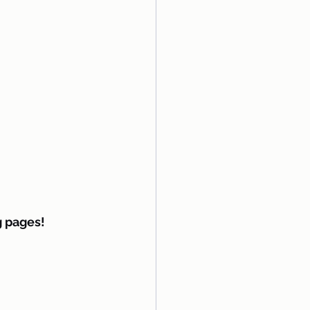
g pages!