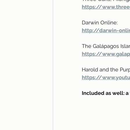
https://www.three
Darwin Online:
http://darwin-onli
The Galápagos Isla
https://www.galap
Harold and the Purp
https://www.yout
Included as well: a