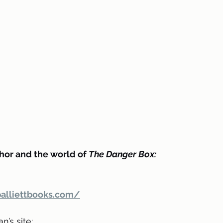
hor and the world of 
The Danger Box:
alliettbooks.com/
’s site: 