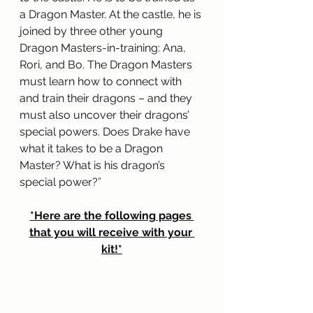
a Dragon Master. At the castle, he is 
joined by three other young 
Dragon Masters-in-training: Ana, 
Rori, and Bo. The Dragon Masters 
must learn how to connect with 
and train their dragons – and they 
must also uncover their dragons’ 
special powers. Does Drake have 
what it takes to be a Dragon 
Master? What is his dragon’s 
special power?
” 
*Here are the following pages 
that you will receive with your 
kit!*