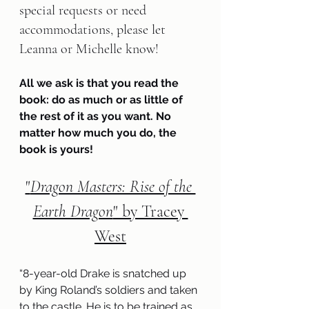
special requests or need 
accommodations, please let 
Leanna or Michelle know!   
All we ask is that you read the 
book: do as much or as little of 
the rest of it as you want. No 
matter how much you do, the 
book is yours!
"
Dragon Masters: Rise of the 
Earth Dragon
" by Tracey 
West
“8-year-old Drake is snatched up 
by King Roland’s soldiers and taken 
to the castle. He is to be trained as 