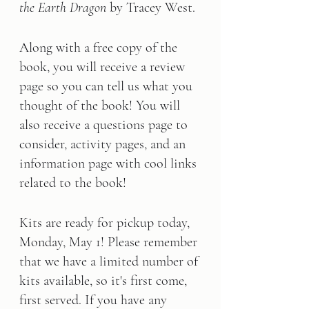
the Earth Dragon
 by Tracey West.
Along with a free copy of the 
book, you will receive a review 
page so you can tell us what you 
thought of the book! You will 
also receive a questions page to 
consider, activity pages, and an 
information page with cool links 
related to the book!      
Kits are ready for pickup today, 
Monday, May 1! Please remember 
that we have a limited number of 
kits available, so it's first come, 
first served. If you have any 