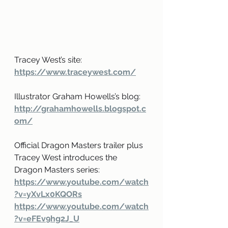
Tracey West’s site: 
https://www.traceywest.com/
Illustrator Graham Howells’s blog: 
http://grahamhowells.blogspot.c
om/
Official Dragon Masters trailer plus 
Tracey West introduces the 
Dragon Masters series:
https://www.youtube.com/watch
?v=yXvLx0KQORs
https://www.youtube.com/watch
?v=eFEv9hg2J_U