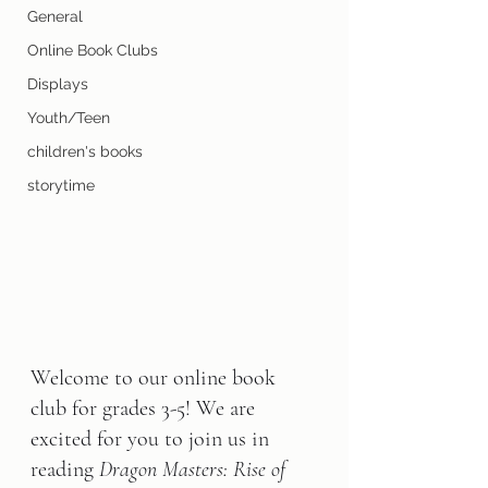
General
Online Book Clubs
Displays
Youth/Teen
children's books
storytime
Welcome to our online book 
club for grades 3-5! We are 
excited for you to join us in 
reading 
Dragon Masters: Rise of 