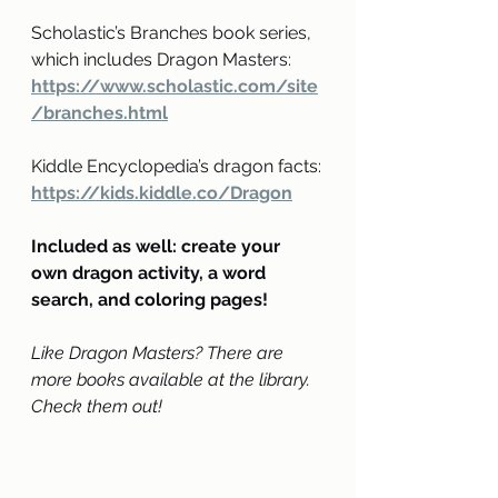
Scholastic’s Branches book series, 
which includes Dragon Masters: 
https://www.scholastic.com/site
/branches.html
Kiddle Encyclopedia’s dragon facts:
https://kids.kiddle.co/Dragon
Included as well: create your 
own dragon activity, a word 
search, and coloring pages!
Like Dragon Masters? There are 
more books available at the library. 
Check them out!