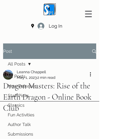
Log In
Post
All Posts
Leanna Chappell
All Posts
May 1, 2023
2 min read
Dragon Masters: Rise of the
New Releases
Earth Dragon - Online Book
Staff Picks
Classics
Club
Fun Activities
Author Talk
Submissions