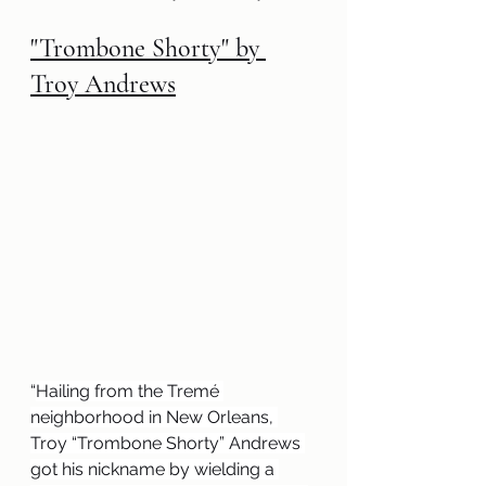
"Trombone Shorty" by 
Troy Andrews
“
Hailing from the Tremé 
neighborhood in New Orleans, 
Troy “Trombone Shorty” Andrews 
got his nickname by wielding a 