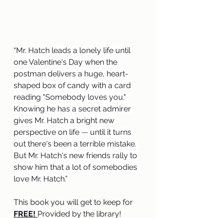
“
Mr. Hatch leads a lonely life until 
one Valentine's Day when the 
postman delivers a huge, heart-
shaped box of candy with a card 
reading "Somebody loves you." 
Knowing he has a secret admirer 
gives Mr. Hatch a bright new 
perspective on life 
— 
until it turns 
out there's been a terrible mistake. 
But Mr. Hatch's new friends rally to 
show him that a lot of somebodies 
love Mr. Hatch.”
This book you will get to keep for 
FREE! 
Provided by the library!