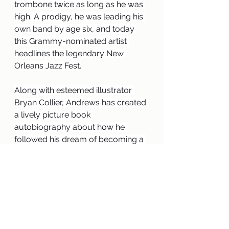
trombone twice as long as he was 
high. A prodigy, he was leading his 
own band by age six, and today 
this Grammy-nominated artist 
headlines the legendary New 
Orleans Jazz Fest.
Along with esteemed illustrator 
Bryan Collier, Andrews has created 
a lively picture book 
autobiography about how he 
followed his dream of becoming a 
musician, despite the odds, until he 
reached international stardom. 
Trombone Shorty
 is a celebration of 
the rich cultural history of New 
Orleans and the power of music.”
This copy you will have to return to 