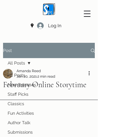
Log In
Post
All Posts
Amanda Reed
All Posts
Jan 20, 2021
2 min read
February Online Storytime
New Releases
Staff Picks
Classics
Fun Activities
Author Talk
Submissions