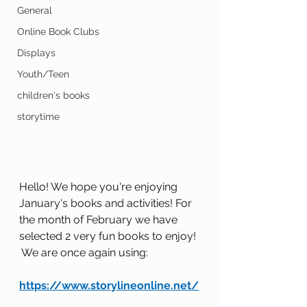
General
Online Book Clubs
Displays
Youth/Teen
children's books
storytime
Hello! We hope you're enjoying 
January's books and activities! For 
the month of February we have 
selected 2 very fun books to enjoy! 
 We are once again using:  
https://www.storylineonline.net/