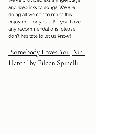
we've provided extra fingerplays 
and weblinks to songs. We are 
doing all we can to make this 
enjoyable for you all! If you have 
any recommendations, please 
don't hesitate to let us know! 
"Somebody Loves You, Mr. 
Hatch" by Eileen Spinelli