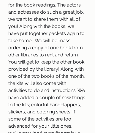
for the book readings. The actors 
and actresses do such a great job, 
we want to share them with all of 
you! Along with the books, we 
have put together packets again to 
take home!  We will be mass 
ordering a copy of one book from 
other libraries to rent and return. 
You will get to keep the other book, 
provided by the library! Along with 
one of the two books of the month, 
the kits will also come with 
activities to do and instructions. We 
have added a couple of new things 
to the kits; colorful handclappers, 
stickers, and coloring sheets. If 
some of the activities are too 
advanced for your little ones, 