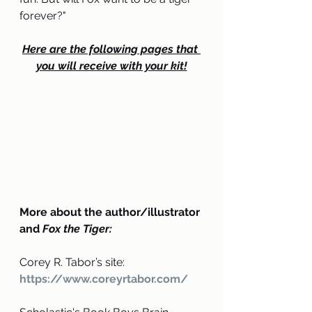
forever?
"
Here are the following pages that 
you will receive with your kit!
More about the author/illustrator 
and 
Fox the Tiger:
Corey R. Tabor’s site: 
https://www.coreyrtabor.com/