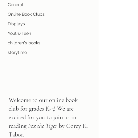
General
Online Book Clubs
Displays
Youth/Teen
children's books
storytime
Welcome to our online book 
club for grades K-3! We are 
excited for you to join us in 
reading 
Fox the Tiger 
by Corey R. 
Tabor.