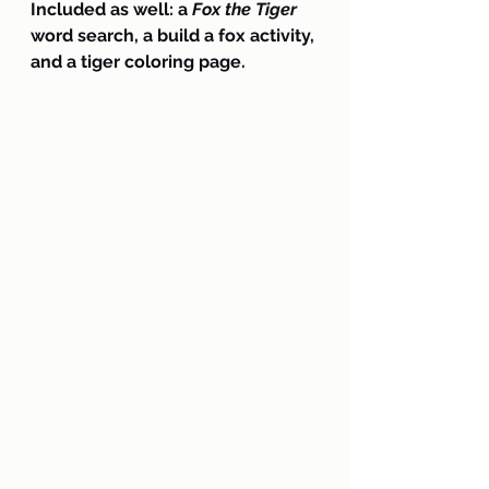
Included as well: a
 Fox the Tiger
word search, a build a fox activity, 
and a tiger coloring page.