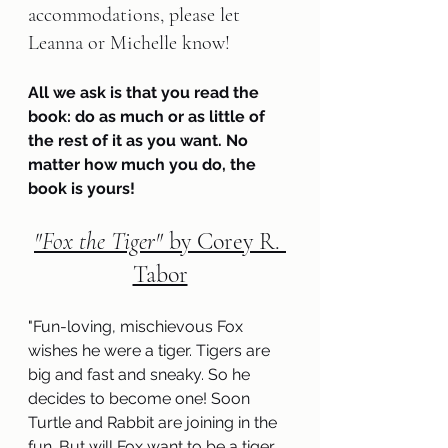
accommodations, please let 
Leanna or Michelle know!
All we ask is that you read the 
book: do as much or as little of 
the rest of it as you want. No 
matter how much you do, the 
book is yours!
"Fox the Tiger" 
by Corey R. 
Tabor
"
Fun-loving, mischievous Fox 
wishes he were a tiger. Tigers are 
big and fast and sneaky. So he 
decides to become one! Soon 
Turtle and Rabbit are joining in the 
fun. But will Fox want to be a tiger 