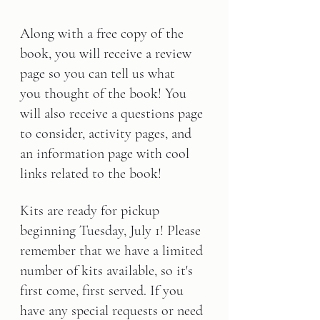
Along with a free copy of the 
book, you will receive a review 
page so you can tell us what 
you thought of the book! You 
will also receive a questions page 
to consider, activity pages, and 
an information page with cool 
links related to the book!
Kits are ready for pickup 
beginning 
Tuesday, July 1
! Please 
remember that we have a limited 
number of kits available, so it's 
first come, first served. If you 
have any special requests or need 