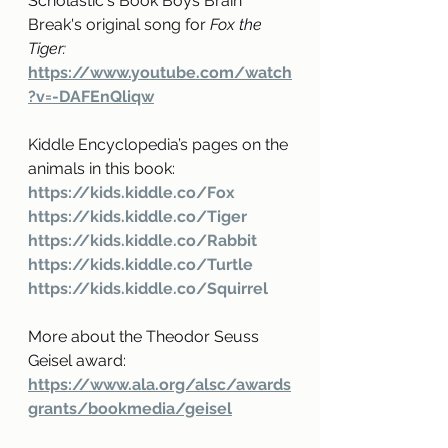
Scholastic's Book Boys Brain 
Break's original song for
 Fox the 
Tiger: 
https://www.youtube.com/watch
?v=-DAFEnQliqw
Kiddle Encyclopedia’s pages on the 
animals in this book: 
https://kids.kiddle.co/Fox
https://kids.kiddle.co/Tiger
https://kids.kiddle.co/Rabbit
https://kids.kiddle.co/Turtle
https://kids.kiddle.co/Squirrel
More about the Theodor Seuss 
Geisel award: 
https://www.ala.org/alsc/awards
grants/bookmedia/geisel