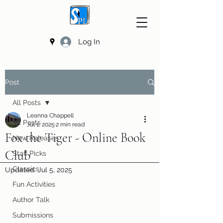
Log In
Post
All Posts
Leanna Chappell
All Posts
Jul 1, 2025
2 min read
Fox the Tiger - Online Book
New Releases
Club
Staff Picks
Classics
Updated:
Jul 5, 2025
Fun Activities
Author Talk
Submissions