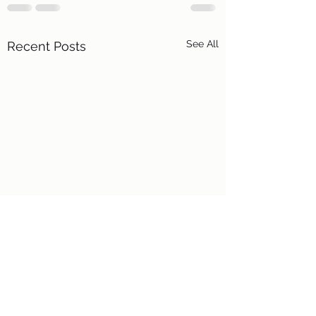
See All
Recent Posts