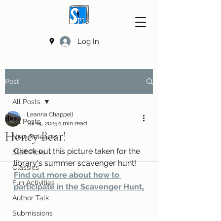
Log In
Post
All Posts
Leanna Chappell
All Posts
Jul 14, 2025
1 min read
Honey Bear!
New Releases
Check out this picture taken for the 
Staff Picks
library's summer scavenger hunt! 
Classics
Find out more about how to 
Fun Activities
participate in the Scavenger Hunt
.
Author Talk
Submissions