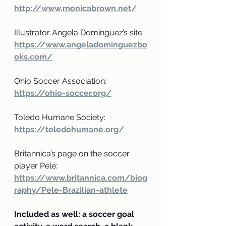
http://www.monicabrown.net/
Illustrator Angela Dominguez’s site: 
https://www.angeladominguezbo
oks.com/
Ohio Soccer Association:
https://ohio-soccer.org/
Toledo Humane Society:
https://toledohumane.org/
Britannica’s page on the soccer 
player Pelé:
https://www.britannica.com/biog
raphy/Pele-Brazilian-athlete
Included as well: a soccer goal 