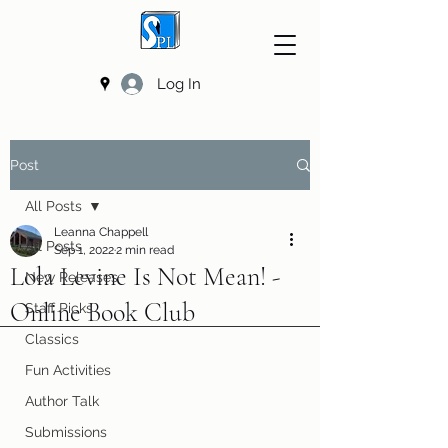
Log In
Post
All Posts
Leanna Chappell
All Posts
Sep 1, 2022
2 min read
Lola Levine Is Not Mean! -
New Releases
Online Book Club
Staff Picks
Classics
Fun Activities
Author Talk
Submissions