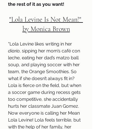
the rest of it as you want!
"Lola Levine Is Not Mean!" 
by Monica Brown
“Lola Levine likes writing in her 
diario
, sipping her mom’s café con 
leche, eating her dad’s matzo ball 
soup, and playing soccer with her 
team, the Orange Smoothies. So 
what if she doesn’t always fit in? 
Lola is fierce on the field, but when 
a soccer game during recess gets 
too competitive, she accidentally 
hurts her classmate Juan Gomez. 
Now everyone is calling her Mean 
Lola Levine! Lola feels terrible, but 
with the help of her family, her 