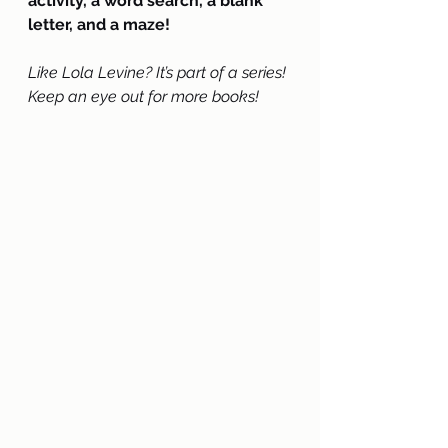
activity, a word search, a blank 
letter, and a maze!
Like Lola Levine? It’s part of a series! 
Keep an eye out for more books!