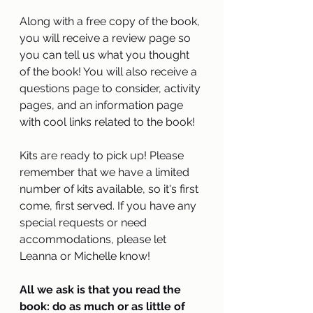
Along with a free copy of the book, 
you will receive a review page so 
you can tell us what you thought 
of the book! You will also receive a 
questions page to consider, activity 
pages, and an information page 
with cool links related to the book!
Kits are ready to pick up! Please 
remember that we have a limited 
number of kits available, so it's first 
come, first served. If you have any 
special requests or need 
accommodations, please let 
Leanna or Michelle know! 
All we ask is that you read the 
book: do as much or as little of 