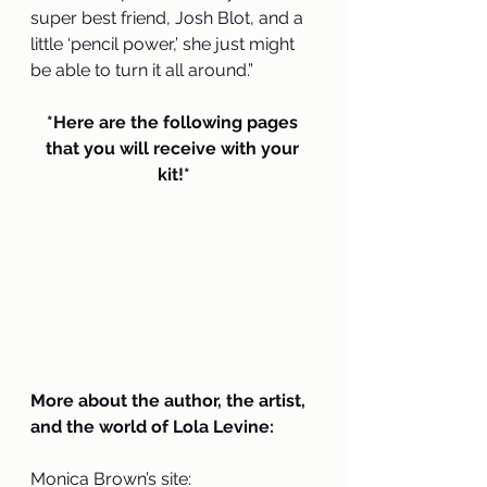
super best friend, Josh Blot, and a 
little ‘pencil power,’ she just might 
be able to turn it all around.”
*Here are the following pages 
that you will receive with your 
kit!*
More about the author, the artist, 
and the world of Lola Levine:
Monica Brown’s site: