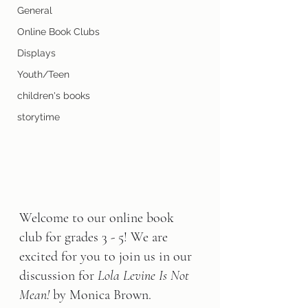
General
Online Book Clubs
Displays
Youth/Teen
children's books
storytime
Welcome to our online book 
club for grades 3 - 5! We are 
excited for you to join us in our 
discussion for 
Lola Levine Is Not 
Mean!
 by Monica Brown.