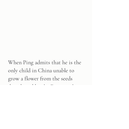
When Ping admits that he is the 
only child in China unable to 
grow a flower from the seeds 
distributed by the Emperor, he is 
rewarded for his honesty.
This book is yours to keep for 
FREE!