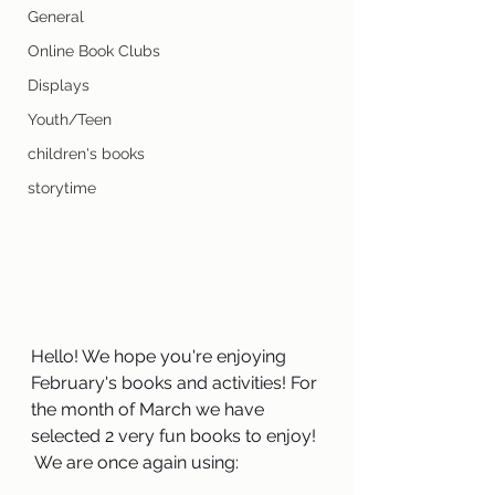
General
Online Book Clubs
Displays
Youth/Teen
children's books
storytime
Hello! We hope you're enjoying 
February's books and activities! For 
the month of March we have 
selected 2 very fun books to enjoy! 
 We are once again using:  