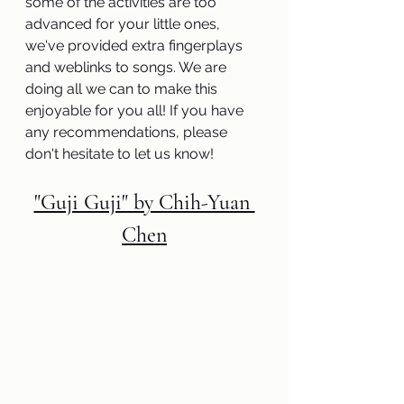
some of the activities are too 
advanced for your little ones, 
we've provided extra fingerplays 
and weblinks to songs. We are 
doing all we can to make this 
enjoyable for you all! If you have 
any recommendations, please 
don't hesitate to let us know! 
"Guji Guji" by Chih-Yuan 
Chen