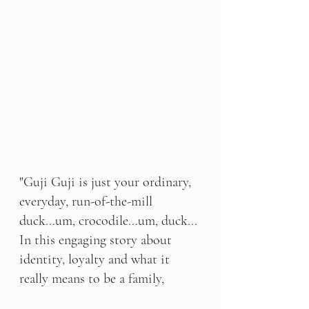
"Guji Guji is just your ordinary, 
everyday, run-of-the-mill 
duck...um, crocodile...um, duck... 
In this engaging story about 
identity, loyalty and what it 
really means to be a family, 