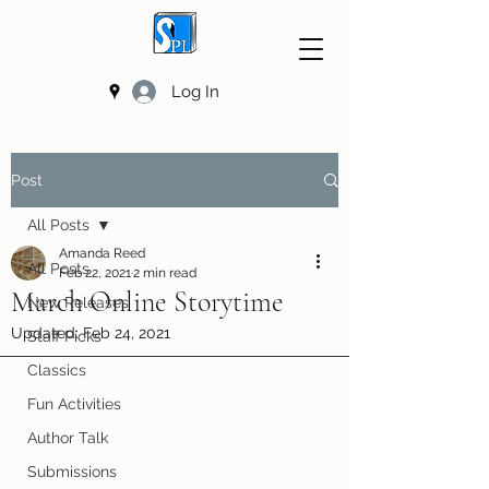
Log In
Post
All Posts
Amanda Reed
All Posts
Feb 22, 2021
2 min read
March Online Storytime
New Releases
Updated:
Feb 24, 2021
Staff Picks
Classics
Fun Activities
Author Talk
Submissions