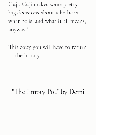
Guji, Guji makes some pretty 
big decisions about who he is, 
what he is, and what it all means, 
anyway."
This copy you will have to return 
to the library.
"The Empty Pot" by Demi