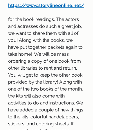
https://www.storylineonline.net/
for the book readings. The actors 
and actresses do such a great job, 
we want to share them with all of 
you! Along with the books, we 
have put together packets again to 
take home!  We will be mass 
ordering a copy of one book from 
other libraries to rent and return. 
You will get to keep the other book, 
provided by the library! Along with 
one of the two books of the month, 
the kits will also come with 
activities to do and instructions. We 
have added a couple of new things 
to the kits; colorful handclappers, 
stickers, and coloring sheets. If 