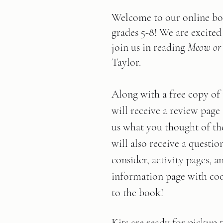
Welcome to our online bo
grades 5-8! We are excited
join us in reading 
Meow or
Taylor.
Along with a free copy of
will receive a review page 
us what you thought of th
will also receive a questio
consider, activity pages, a
information page with cool
to the book!      
Kits are ready for pickup 