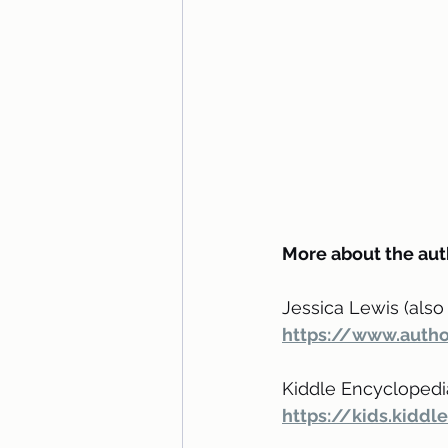
More about the aut
Jessica Lewis (also 
https://www.autho
Kiddle Encyclopedi
https://kids.kidd