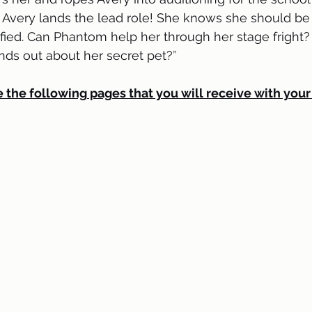
 Avery lands the lead role! She knows she should be 
rified. Can Phantom help her through her stage fright?
nds out about her secret pet?
” 
 the following pages that you will receive with your 