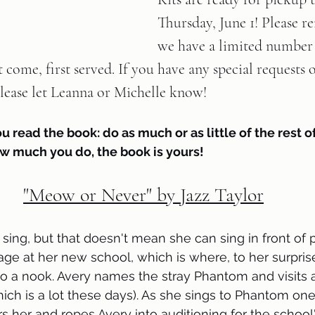
Thursday, June 1! Please 
we have a limited number 
rst come, first served. If you have any special requests 
ease let Leanna or Michelle know!   
ou read the book: do as much or as little of the rest of
w much you do, the book is yours!
"Meow or Never" by Jazz Taylor
 sing, but that doesn't mean she can sing in front of 
age at her new school, which is where, to her surprise
o a nook. Avery names the stray Phantom and visits 
hich is a lot these days). As she sings to Phantom one
s her and ropes Avery into auditioning for the school'