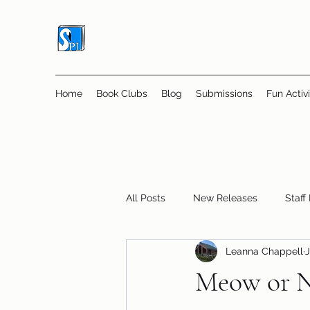
Home
Book Clubs
Blog
Submissions
Fun Activi
All Posts
New Releases
Staff
Leanna Chappell
J
Online Book Clubs
Displays
Meow or N