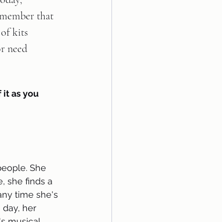
remember that 
of kits 
or need 
 it as you 
people. She 
, she finds a 
any time she's 
 day, her 
s musical. 