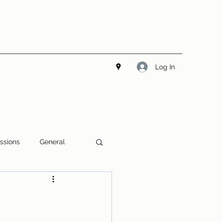
Log In
ssions
General