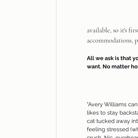
available, so it's fi
accommodations, pl
All we ask is that y
want. No matter ho
"Avery Williams can
likes to stay backst
cat tucked away int
feeling stressed (w
crush, Nic, overhear