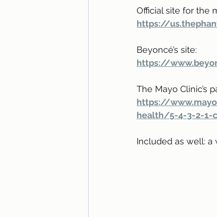
Official site for the 
https://us.theph
Beyoncé’s site:
https://www.beyo
The Mayo Clinic’s p
https://www.mayo
health/5-4-3-2-1-
Included as well: a