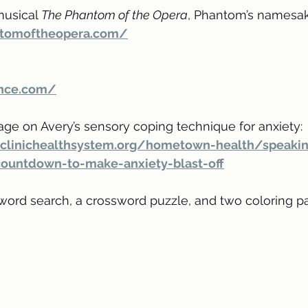
musical 
The Phantom of the Opera
, Phantom’s namesak
antomoftheopera.com/
nce.com/
age on Avery’s sensory coping technique for anxiety:
clinichealthsystem.org/hometown-health/speakin
countdown-to-make-anxiety-blast-off
 word search, a crossword puzzle, and two coloring pa