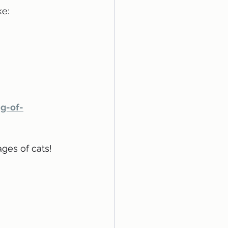
e:
g-of-
ges of cats!