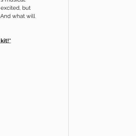
excited, but 
 And what will 
kit!*