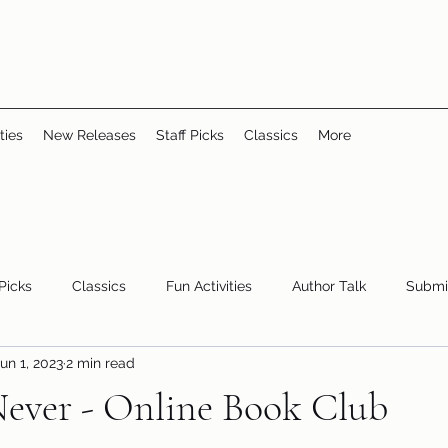
ties
New Releases
Staff Picks
Classics
More
 Picks
Classics
Fun Activities
Author Talk
Submi
un 1, 2023
2 min read
Youth/Teen
children's books
storytime
ever - Online Book Club