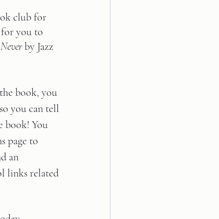
ok club for 
 for you to 
 Never
 by Jazz 
 the book, you 
so you can tell 
e book! You 
ns page to 
nd an 
 links related 
today, 