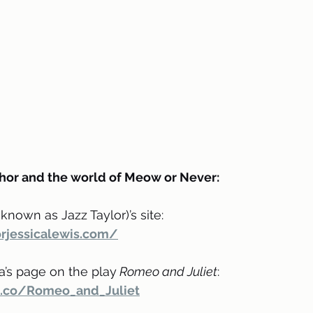
hor and the world of Meow or Never:
known as Jazz Taylor)’s site:
rjessicalewis.com/
a’s page on the play
 Romeo and Juliet
:
le.co/Romeo_and_Juliet