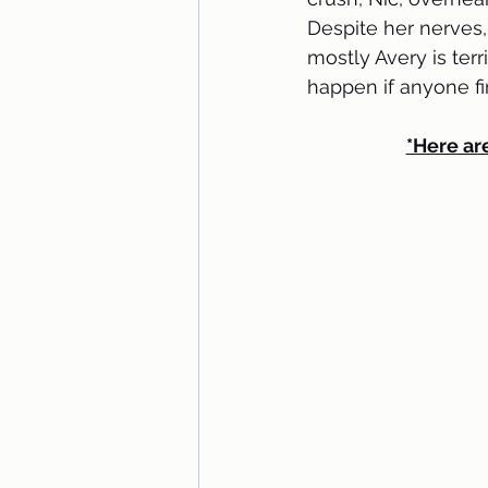
Despite her nerves,
mostly Avery is ter
happen if anyone fi
*Here are