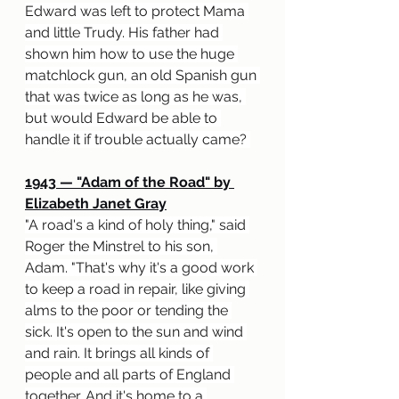
Edward was left to protect Mama 
and little Trudy. His father had 
shown him how to use the huge 
matchlock gun, an old Spanish gun 
that was twice as long as he was, 
but would Edward be able to 
handle it if trouble actually came? 
1943 
— "
Adam of the Road" by 
Elizabeth Janet Gray
"A road's a kind of holy thing," said 
Roger the Minstrel to his son, 
Adam. "That's why it's a good work 
to keep a road in repair, like giving 
alms to the poor or tending the 
sick. It's open to the sun and wind 
and rain. It brings all kinds of 
people and all parts of England 
together. And it's home to a 