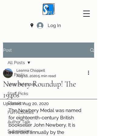
Log In
Post
All Posts
Leanna Chappell
All Posts
Aug 18, 2020
5 min read
Newbery Roundup! The
New Releases
1940s
Staff Picks
Classics
Updated:
Aug 20, 2020
The Newbery Medal was named 
Fun Activities
for eighteenth-century British 
Author Talk
bookseller John Newbery. It is 
Submissions
awarded annually by the 