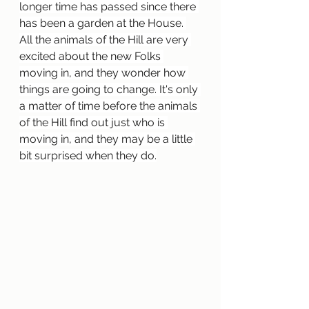
longer time has passed since there 
has been a garden at the House. 
All the animals of the Hill are very 
excited about the new Folks 
moving in, and they wonder how 
things are going to change. It's only 
a matter of time before the animals 
of the Hill find out just who is 
moving in, and they may be a little 
bit surprised when they do.