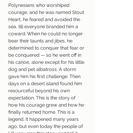
Polynesians who worshiped 
courage, and he was named Stout 
Heart, he feared and avoided the 
sea, till everyone branded him a 
coward. When he could no longer 
bear their taunts and jibes, he 
determined to conquer that fear or 
be conquered — so he went off in 
his canoe, alone except for his little 
dog and pet albatross. A storm 
gave him his first challenge. Then 
days on a desert island found him 
resourceful beyond his own 
expectation. This is the story of 
how his courage grew and how he 
finally returned home. This is a 
legend. It happened many years 
ago, but even today the people of 