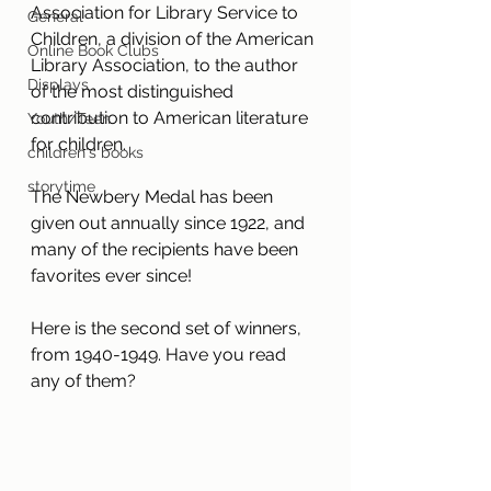
Association for Library Service to 
General
Children, a division of the American 
Online Book Clubs
Library Association, to the author 
Displays
of the most distinguished 
contribution to American literature 
Youth/Teen
for children.
children's books
storytime
The Newbery Medal has been 
given out annually since 1922, and 
many of the recipients have been 
favorites ever since! 
Here is the second set of winners, 
from 1940-1949. Have you read 
any of them?