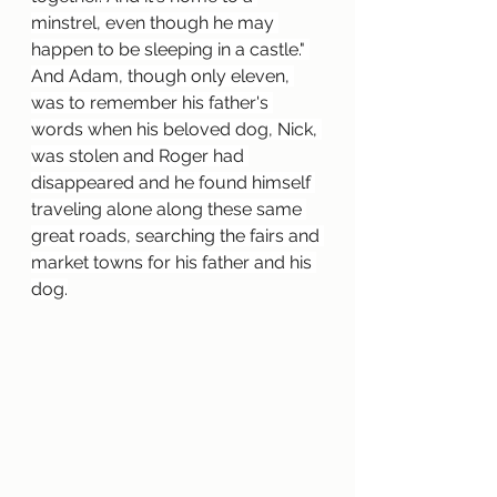
minstrel, even though he may 
happen to be sleeping in a castle." 
And Adam, though only eleven, 
was to remember his father's 
words when his beloved dog, Nick, 
was stolen and Roger had 
disappeared and he found himself 
traveling alone along these same 
great roads, searching the fairs and 
market towns for his father and his 
dog.