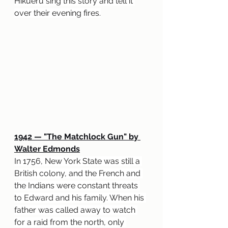
Hikueru sing this story and tell it 
over their evening fires.
1942 
— "
The Matchlock Gun" by 
Walter Edmonds
In 1756, New York State was still a 
British colony, and the French and 
the Indians were constant threats 
to Edward and his family. When his 
father was called away to watch 
for a raid from the north, only 