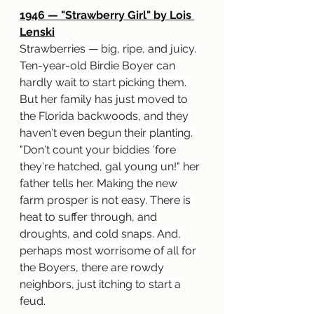
1946 
— "
Strawberry Girl" by Lois 
Lenski
Strawberries — big, ripe, and juicy. 
Ten-year-old Birdie Boyer can 
hardly wait to start picking them. 
But her family has just moved to 
the Florida backwoods, and they 
haven′t even begun their planting. 
"Don′t count your biddies ′fore 
they′re hatched, gal young un!" her 
father tells her. Making the new 
farm prosper is not easy. There is 
heat to suffer through, and 
droughts, and cold snaps. And, 
perhaps most worrisome of all for 
the Boyers, there are rowdy 
neighbors, just itching to start a 
feud.