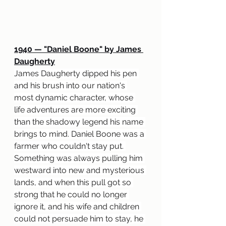
1940 
— "
Daniel Boone" by James 
Daugherty
James Daugherty dipped his pen 
and his brush into our nation's 
most dynamic character, whose 
life adventures are more exciting 
than the shadowy legend his name 
brings to mind. Daniel Boone was a 
farmer who couldn't stay put. 
Something was always pulling him 
westward into new and mysterious 
lands, and when this pull got so 
strong that he could no longer 
ignore it, and his wife and children 
could not persuade him to stay, he 