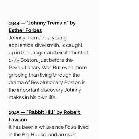
1944 
— "
Johnny Tremain" by 
Esther Forbes
Johnny Tremain, a young 
apprentice silversmith, is caught 
up in the danger and excitement of 
1775 Boston, just before the 
Revolutionary War. But even more 
gripping than living through the 
drama of Revolutionary Boston is 
the important discovery Johnny 
makes in his own life.
1945 
— "
Rabbit Hill" by Robert 
Lawson
It has been a while since Folks lived 
in the Big House, and an even 