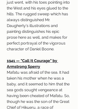
just went, with his toes pointing into 
the West and his eyes glued to the 
hills. The rugged sweep which has 
always distinguished Mr. 
Daugherty's illustrations and 
painting distinguishes his epic 
prose here as well, and makes for 
perfect portrayal of the vigorous 
character of Daniel Boone. 
1941 
— "
Call It Courage" by 
Armstrong Sperry
Mafatu was afraid of the sea. It had 
taken his mother when he was a 
baby, and it seemed to him that the 
sea gods sought vengeance at 
having been cheated of Mafatu. So, 
though he was the son of the Great 
Chief of Hikueru, a race of 