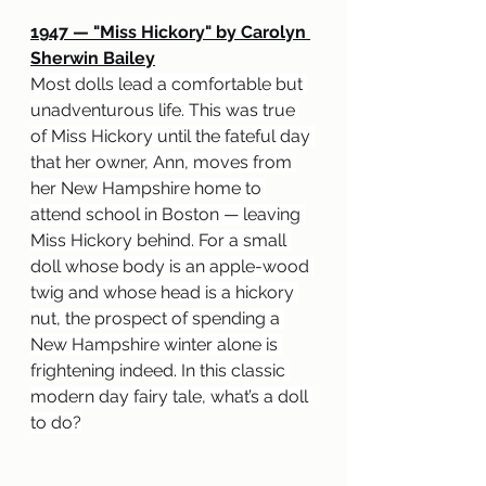
1947 
— "
Miss Hickory" by Carolyn 
Sherwin Bailey
Most dolls lead a comfortable but 
unadventurous life. This was true 
of Miss Hickory until the fateful day 
that her owner, Ann, moves from 
her New Hampshire home to 
attend school in Boston — leaving 
Miss Hickory behind. For a small 
doll whose body is an apple-wood 
twig and whose head is a hickory 
nut, the prospect of spending a 
New Hampshire winter alone is 
frightening indeed. In this classic 
modern day fairy tale, what’s a doll 
to do?