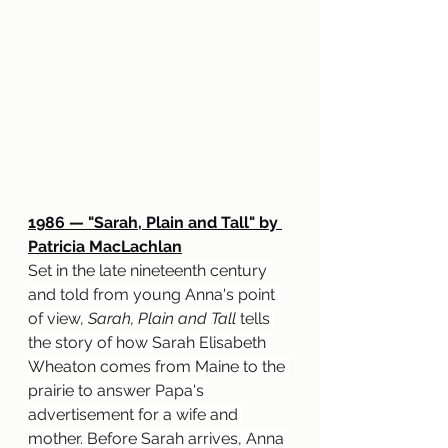
1986 — "Sarah, Plain and Tall" by 
Patricia MacLachlan
Set in the late nineteenth century 
and told from young Anna's point 
of view, 
Sarah, Plain and Tall
 tells 
the story of how Sarah Elisabeth 
Wheaton comes from Maine to the 
prairie to answer Papa's 
advertisement for a wife and 
mother. Before Sarah arrives, Anna 