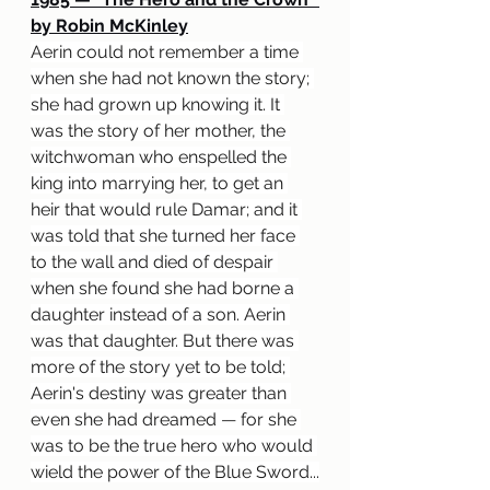
by Robin McKinley
Aerin could not remember a time 
when she had not known the story; 
she had grown up knowing it. It 
was the story of her mother, the 
witchwoman who enspelled the 
king into marrying her, to get an 
heir that would rule Damar; and it 
was told that she turned her face 
to the wall and died of despair 
when she found she had borne a 
daughter instead of a son. Aerin 
was that daughter. But there was 
more of the story yet to be told; 
Aerin's destiny was greater than 
even she had dreamed 
— 
for she 
was to be the true hero who would 
wield the power of the Blue Sword...