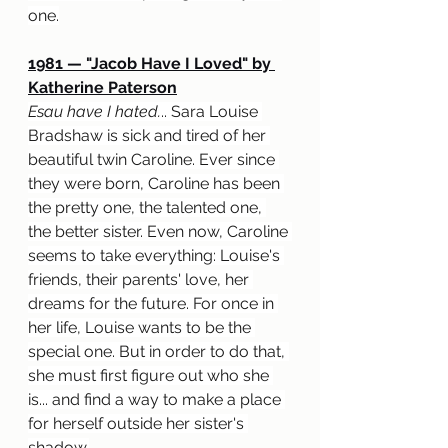
one.
1981 — "Jacob Have I Loved" by 
Katherine Paterson
Esau have I hated.
.. Sara Louise 
Bradshaw is sick and tired of her 
beautiful twin Caroline. Ever since 
they were born, Caroline has been 
the pretty one, the talented one, 
the better sister. Even now, Caroline 
seems to take everything: Louise's 
friends, their parents' love, her 
dreams for the future. For once in 
her life, Louise wants to be the 
special one. But in order to do that, 
she must first figure out who she 
is... and find a way to make a place 
for herself outside her sister's 
shadow.