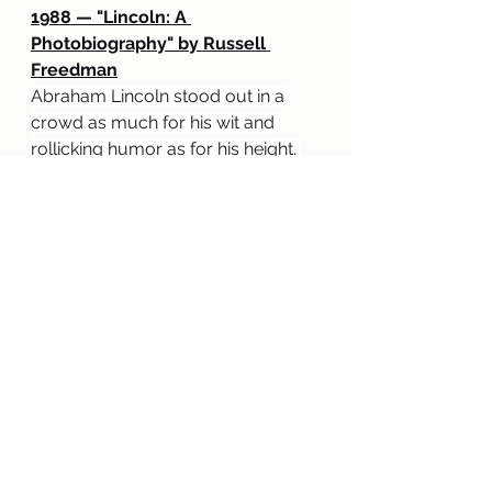
1988 — "Lincoln: A 
Photobiography" by Russell 
Freedman
Abraham Lincoln stood out in a 
crowd as much for his wit and 
rollicking humor as for his height. 
This Newbery Medal-winning 
biography of our Civil War 
president is warm, appealing, 
and illustrated with dozens of 
carefully chosen photographs and 
prints. The biography begins with a 
lively account of Abraham 
Lincoln's boyhood, his career as a 
country lawyer, and his courtship 
and marriage to Mary Todd. Then 
the author focuses on the 
presidential years (1861 to 1865), 
skillfully explaining the many 