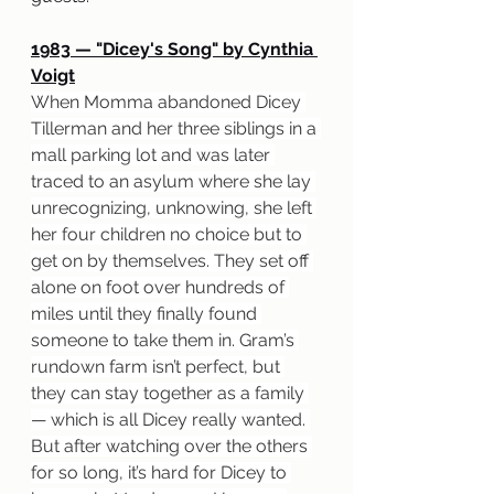
1983 — "Dicey's Song" by Cynthia 
Voigt
When Momma abandoned Dicey 
Tillerman and her three siblings in a 
mall parking lot and was later 
traced to an asylum where she lay 
unrecognizing, unknowing, she left 
her four children no choice but to 
get on by themselves. They set off 
alone on foot over hundreds of 
miles until they finally found 
someone to take them in. Gram’s 
rundown farm isn’t perfect, but 
they can stay together as a family 
— which is all Dicey really wanted. 
But after watching over the others 
for so long, it’s hard for Dicey to 