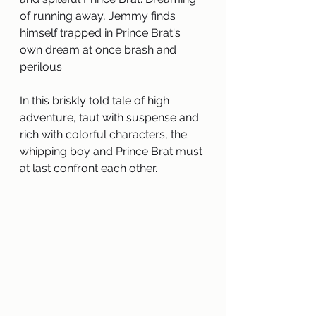
of running away, Jemmy finds 
himself trapped in Prince Brat's 
own dream at once brash and 
perilous.
In this briskly told tale of high 
adventure, taut with suspense and 
rich with colorful characters, the 
whipping boy and Prince Brat must 
at last confront each other.