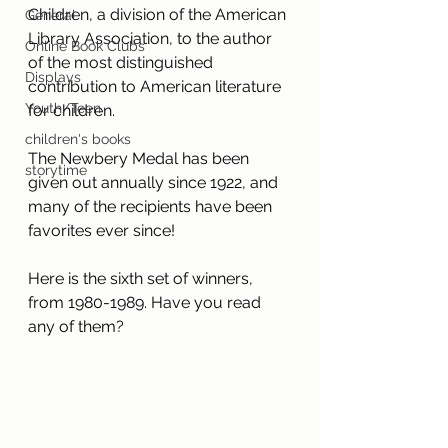
Children, a division of the American 
General
Library Association, to the author 
Online Book Clubs
of the most distinguished 
Displays
contribution to American literature 
Youth/Teen
for children.
children's books
The Newbery Medal has been 
storytime
given out annually since 1922, and 
many of the recipients have been 
favorites ever since! 
Here is the sixth set of winners, 
from 1980-1989. Have you read 
any of them?