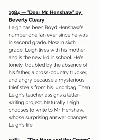
1984 — "Dear Mr. Henshaw" by 
Beverly Cleary
Leigh has been Boyd Henshaw's 
number one fan ever since he was 
in second grade. Now in sixth 
grade, Leigh lives with his mother 
and is the new kid in school. He's 
lonely, troubled by the absence of 
his father, a cross-country trucker, 
and angry because a mysterious 
thief steals from his lunchbag. Then 
Leigh's teacher assigns a letter-
writing project. Naturally Leigh 
chooses to write to Mr. Henshaw, 
whose surprising answer changes 
Leigh's life. 
1985 — "The Hero and the Crown" 