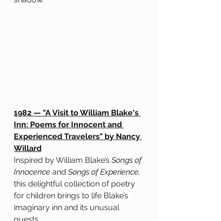
1982 — "A Visit to William Blake's 
Inn: Poems for Innocent and 
Experienced Travelers" by Nancy 
Willard
Inspired by William Blake’s
 Songs of 
Innocence
 and 
Songs of Experience, 
this delightful collection of poetry 
for children brings to life Blake’s 
imaginary inn and its unusual 
guests.