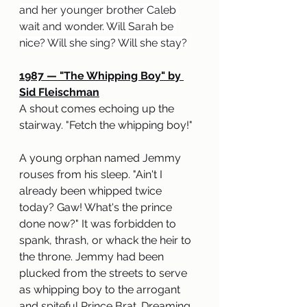
and her younger brother Caleb 
wait and wonder. Will Sarah be 
nice? Will she sing? Will she stay?
1987 — "The Whipping Boy" by 
Sid Fleischman
A shout comes echoing up the 
stairway. "Fetch the whipping boy!"
A young orphan named Jemmy 
rouses from his sleep. "Ain't I 
already been whipped twice 
today? Gaw! What's the prince 
done now?" It was forbidden to 
spank, thrash, or whack the heir to 
the throne. Jemmy had been 
plucked from the streets to serve 
as whipping boy to the arrogant 
and spiteful Prince Brat. Dreaming 