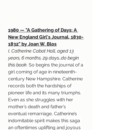
1980 — "A Gathering of Days: A 
New England Girl's Journal, 1830-
1832" by Joan W. Blos
I, Catherine Cabot Hall, aged 13 
years, 6 months, 29 days…do begin 
this book. 
So begins the journal of a 
girl coming of age in nineteenth-
century New Hampshire. Catherine 
records both the hardships of 
pioneer life and its many triumphs. 
Even as she struggles with her 
mother’s death and father’s 
eventual remarriage, Catherine’s 
indomitable spirit makes this saga 
an oftentimes uplifting and joyous 