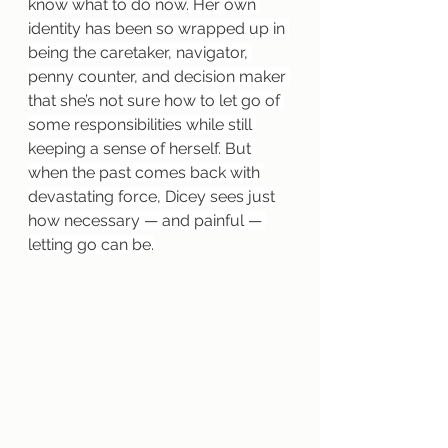
know what to do now. Her own 
identity has been so wrapped up in 
being the caretaker, navigator, 
penny counter, and decision maker 
that she’s not sure how to let go of 
some responsibilities while still 
keeping a sense of herself. But 
when the past comes back with 
devastating force, Dicey sees just 
how necessary — and painful — 
letting go can be.