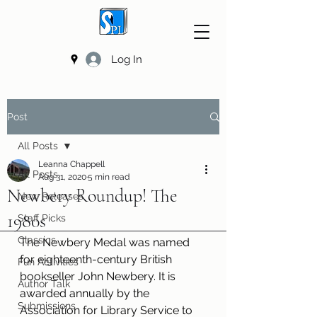
Log In
Post
All Posts
Leanna Chappell
All Posts
Aug 31, 2020
5 min read
Newbery Roundup! The
New Releases
1980s
Staff Picks
Classics
The Newbery Medal was named 
for eighteenth-century British 
Fun Activities
bookseller John Newbery. It is 
Author Talk
awarded annually by the 
Submissions
Association for Library Service to 