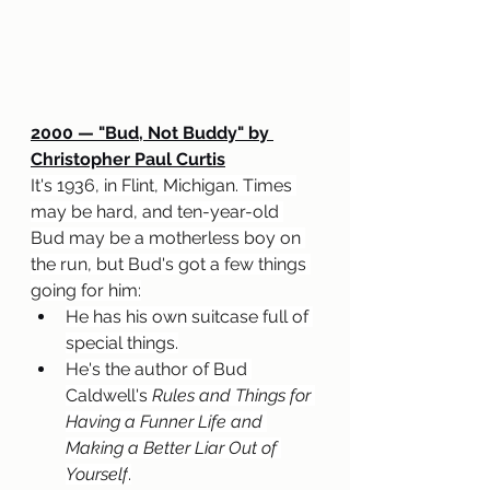
2000 — "Bud, Not Buddy" by 
Christopher Paul Curtis
It's 1936, in Flint, Michigan. Times 
may be hard, and ten-year-old 
Bud may be a motherless boy on 
the run, but Bud's got a few things 
going for him:
He has his own suitcase full of 
special things.
He's the author of Bud 
Caldwell's 
Rules and Things for 
Having a Funner Life and 
Making a Better Liar Out of 
Yourself
.