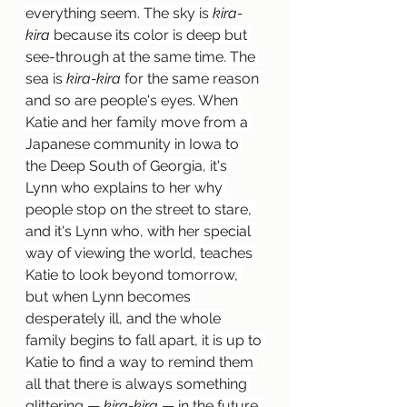
everything seem. The sky is 
kira-
kira
 because its color is deep but 
see-through at the same time. The 
sea is 
kira-kira
 for the same reason 
and so are people's eyes. When 
Katie and her family move from a 
Japanese community in Iowa to 
the Deep South of Georgia, it's 
Lynn who explains to her why 
people stop on the street to stare, 
and it's Lynn who, with her special 
way of viewing the world, teaches 
Katie to look beyond tomorrow, 
but when Lynn becomes 
desperately ill, and the whole 
family begins to fall apart, it is up to 
Katie to find a way to remind them 
all that there is always something 
glittering 
—
kira-kira
—
 in the future.