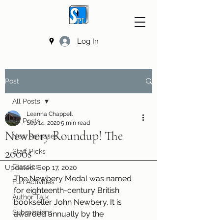
Log In
Post
All Posts
Leanna Chappell
All Posts
Sep 14, 2020
5 min read
Newbery Roundup! The
New Releases
2000s
Staff Picks
Classics
Updated:
Sep 17, 2020
The Newbery Medal was named 
Fun Activities
for eighteenth-century British 
Author Talk
bookseller John Newbery. It is 
Submissions
awarded annually by the 