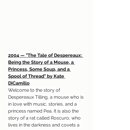
2004 — "The Tale of Despereaux: 
Being the Story of a Mouse, a 
Princess, Some Soup, and a 
Spool of Thread" by Kate 
DiCamillo
Welcome to the story of 
Despereaux Tilling, a mouse who is 
in love with music, stories, and a 
princess named Pea. It is also the 
story of a rat called Roscuro, who 
lives in the darkness and covets a 