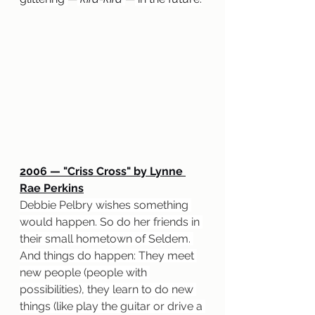
2006 — "Criss Cross" by Lynne 
Rae Perkins
Debbie Pelbry wishes something 
would happen. So do her friends in 
their small hometown of Seldem. 
And things do happen: They meet 
new people (people with 
possibilities), they learn to do new 
things (like play the guitar or drive a 