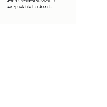
world's heaviest survival-kit 
backpack into the desert...
2008 — "Good Masters! Sweet 
Ladies! Voices from a Medieval 
Village" by Laura Amy Schlitz
Step back to medieval 1255 
England and meet 22 villagers, 
illustrated in pen and ink, inspired 
by the Munich-Nuremberg 
manuscript, an illuminated poem 