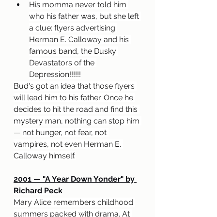
His momma never told him 
who his father was, but she left 
a clue: flyers advertising 
Herman E. Calloway and his 
famous band, the Dusky 
Devastators of the 
Depression!!!!!!
Bud's got an idea that those flyers 
will lead him to his father. Once he 
decides to hit the road and find this 
mystery man, nothing can stop him 
— 
not hunger, not fear, not 
vampires, not even Herman E. 
Calloway himself.
2001 — "A Year Down Yonder" by 
Richard Peck
Mary Alice remembers childhood 
summers packed with drama. At 