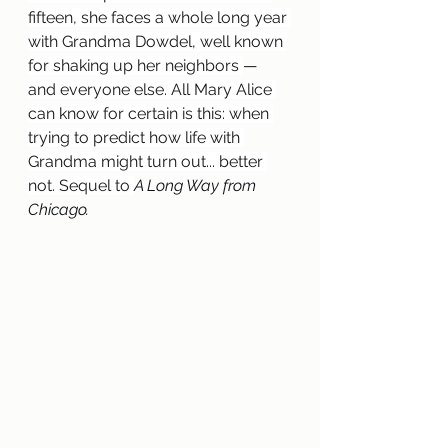
fifteen, she faces a whole long year 
with Grandma Dowdel, well known 
for shaking up her neighbors 
— 
and everyone else. All Mary Alice 
can know for certain is this: when 
trying to predict how life with 
Grandma might turn out... better 
not. Sequel to 
A Long Way from 
Chicago.