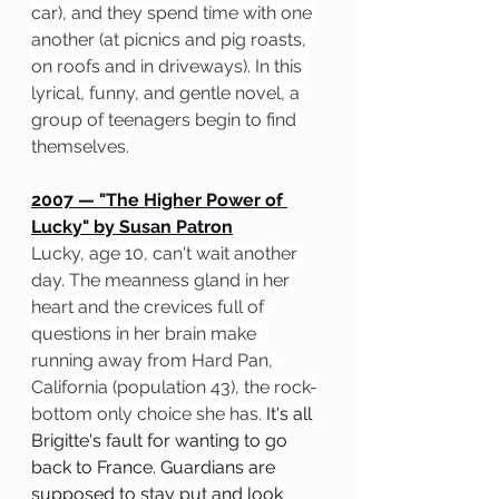
car), and they spend time with one 
another (at picnics and pig roasts, 
on roofs and in driveways). In this 
lyrical, funny, and gentle novel, a 
group of teenagers begin to find 
themselves.
2007 — "The Higher Power of 
Lucky" by Susan Patron
Lucky, age 10, can't wait another 
day. The meanness gland in her 
heart and the crevices full of 
questions in her brain make 
running away from Hard Pan, 
California (population 43), the rock-
bottom only choice she has. 
It's all 
Brigitte's fault for wanting to go 
back to France. Guardians are 
supposed to stay put and look 