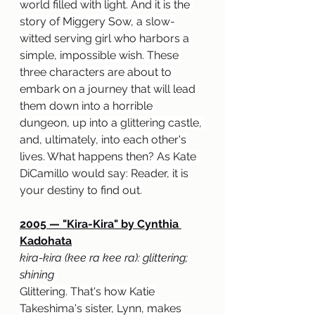
world filled with light. And it is the 
story of Miggery Sow, a slow-
witted serving girl who harbors a 
simple, impossible wish. These 
three characters are about to 
embark on a journey that will lead 
them down into a horrible 
dungeon, up into a glittering castle, 
and, ultimately, into each other's 
lives. What happens then? As Kate 
DiCamillo would say: Reader, it is 
your destiny to find out.
2005 — "Kira-Kira" by Cynthia 
Kadohata
kira-kira (kee ra kee ra): glittering; 
shining
Glittering. That's how Katie 
Takeshima's sister, Lynn, makes 