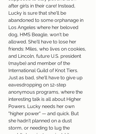
after girls in their care! Instead, 
Lucky is sure that she'll be 
abandoned to some orphanage in 
Los Angeles where her beloved 
dog, HMS Beagle, won't be 
allowed. She'll have to lose her 
friends: Miles, who lives on cookies, 
and Lincoln, future U.S. president 
(maybe) and member of the 
International Guild of Knot Tiers. 
Just as bad, she'll have to give up 
eavesdropping on 12-step 
anonymous programs, where the 
interesting talk is all about Higher 
Powers. Lucky needs her own 
"higher power" — and quick. But 
she hadn't planned on a dust 
storm, or needing to lug the 