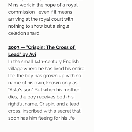
Min’s work in the hope of a royal 
commission... even if it means 
arriving at the royal court with 
nothing to show but a single 
celadon shard.
2003 — "Crispin: The Cross of 
Lead" by Avi
In the small 14th-century English 
village where he has lived his entire 
life, the boy has grown up with no 
name of his own, known only as 
"Asta's son". But when his mother 
dies, the boy receives both his 
rightful name, Crispin, and a lead 
cross, inscribed with a secret that 
soon has him fleeing for his life.