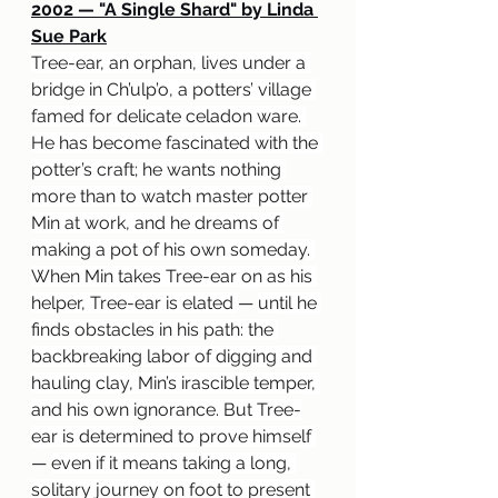
2002 — "A Single Shard" by Linda 
Sue Park
Tree-ear, an orphan, lives under a 
bridge in Ch’ulp’o, a potters’ village 
famed for delicate celadon ware. 
He has become fascinated with the 
potter’s craft; he wants nothing 
more than to watch master potter 
Min at work, and he dreams of 
making a pot of his own someday. 
When Min takes Tree-ear on as his 
helper, Tree-ear is elated 
— 
until he 
finds obstacles in his path: the 
backbreaking labor of digging and 
hauling clay, Min’s irascible temper, 
and his own ignorance. But Tree-
ear is determined to prove himself 
— 
even if it means taking a long, 
solitary journey on foot to present 