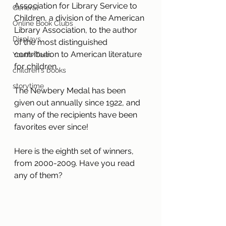
Association for Library Service to 
General
Children, a division of the American 
Online Book Clubs
Library Association, to the author 
Displays
of the most distinguished 
contribution to American literature 
Youth/Teen
for children.
children's books
storytime
The Newbery Medal has been 
given out annually since 1922, and 
many of the recipients have been 
favorites ever since! 
Here is the eighth set of winners, 
from 2000-2009. Have you read 
any of them?