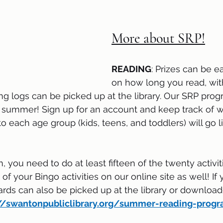
More about SRP!
READING
: Prizes can be 
on how long you read, with
g logs can be picked up at the library. Our SRP prog
s summer! Sign up for an account and keep track of w
o each age group (kids, teens, and toddlers) will go l
in, you need to do at least fifteen of the twenty activiti
of your Bingo activities on our online site as well! If 
ards can also be picked up at the library or download
://swanton
publiclibrary.org/summer-reading-prog