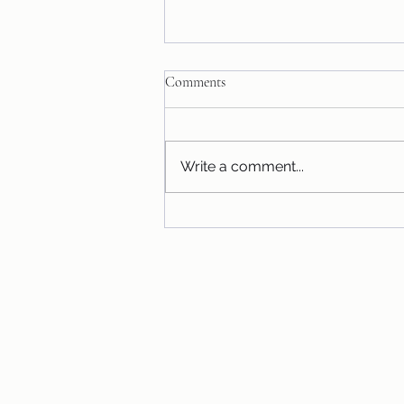
Comments
Honey Bear!
Write a comment...