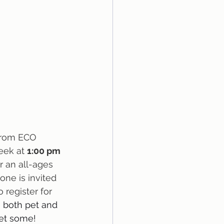
from ECO 
eek at 
1:00 pm 
or an all-ages 
ne is invited 
 register for 
 both pet and 
et some!