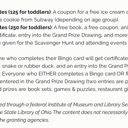
es (125 for toddlers)
: A coupon for a free ice cream
a cookie from Subway (depending on age group).
es (250 for toddlers)
: A free book, a free coupon, ani
ificate, entry into the Grand Prize Drawing, and more
e given for the Scavenger Hunt and attending events (
ne who completes their Bingo card will get certificate
snake or rubber duck, and an entry into the Grand P
: Everyone who EITHER completes a Bingo card OR fi
 entered in the Grand Prize Drawing (two entries are p
d prizes are book sets, games & puzzles, restaurant gi
ed through a federal Institute of Museum and Library Se
State Library of Ohio. The content does not necessarily 
 the granting agencies.