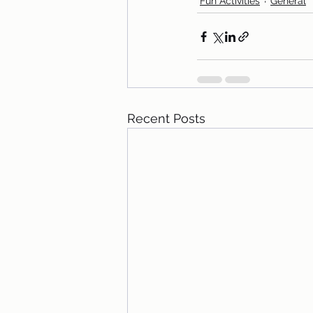
Fun Activities
General
Recent Posts