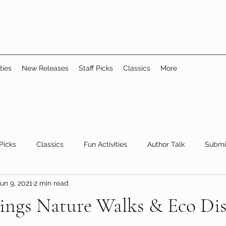
ties
New Releases
Staff Picks
Classics
More
 Picks
Classics
Fun Activities
Author Talk
Submi
un 9, 2021
2 min read
Youth/Teen
children's books
storytime
ngs Nature Walks & Eco Dis