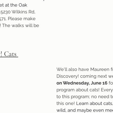
et at the Oak 
 
5230 Wilkins Rd, 
71. Please make 
! The walks will be 
! Cats 
We'll also have Maureen 
Discovery! coming next w
on Wednesday, June 16
 f
program about cats! Everyo
to this program; no need to
this one! 
Learn about cats,
wild, and maybe even me