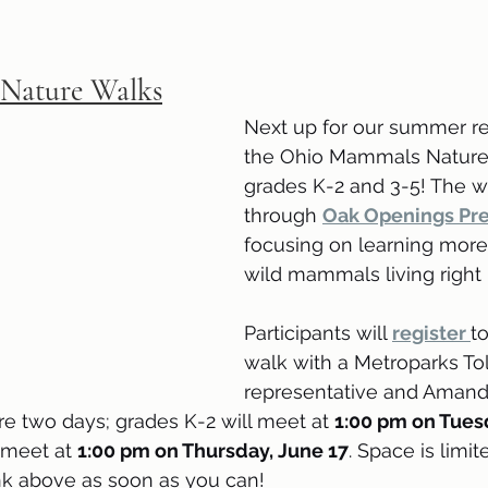
Nature Walks
Next up for our summer re
the Ohio Mammals Nature 
grades K-2 and 3-5! The wa
through 
Oak Openings Pr
focusing on learning more
wild mammals living right 
Participants will 
register 
t
walk with a Metroparks To
representative and Amand
e two days; grades K-2 will meet at 
1:00 pm on Tues
 meet at 
1:00 pm on Thursday, June 17
. Space is limit
link above as soon as you can!