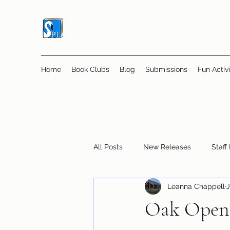
Home
Book Clubs
Blog
Submissions
Fun Activi
All Posts
New Releases
Staff
Leanna Chappell
J
Online Book Clubs
Displays
Oak Openi