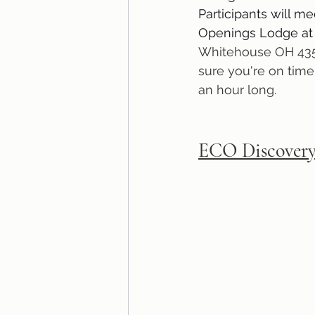
Participants will me
Openings Lodge at
Whitehouse OH 435
sure you're on time
an hour long.
ECO Discovery