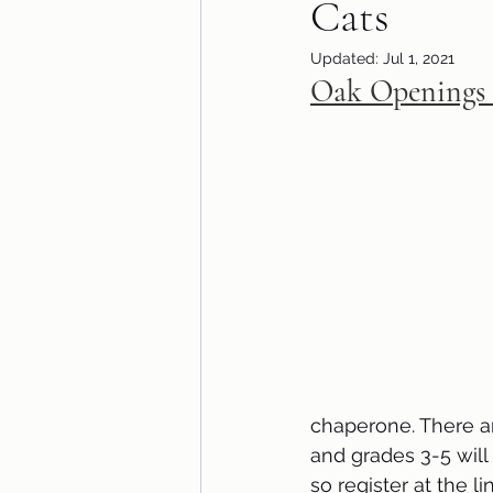
Cats
Updated:
Jul 1, 2021
Oak Openings 
chaperone. There ar
and grades 3-5 will
so register at the 