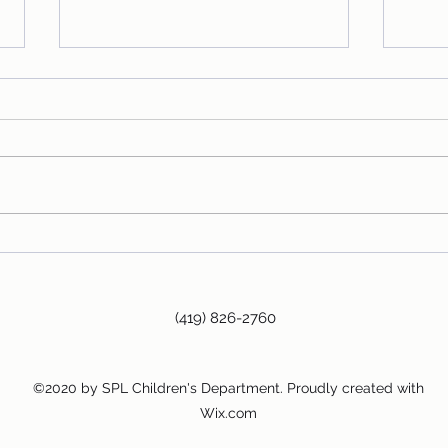
Fire Dog!
The C
Story
(419) 826-2760
©2020 by SPL Children's Department. Proudly created with
Wix.com