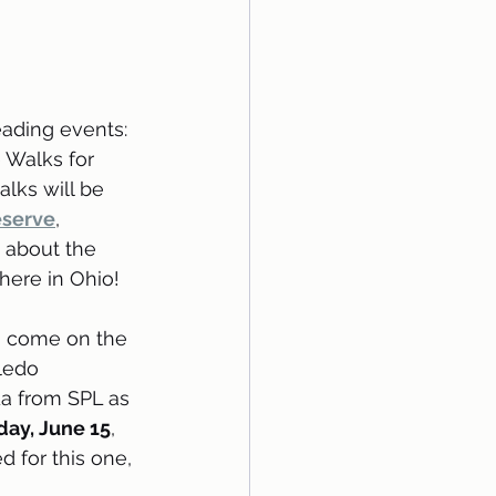
ading events: 
Walks for 
lks will be 
eserve
, 
 about the 
here in Ohio!
o come on the 
ledo 
a from SPL as 
day, June 15
, 
ed for this one, 