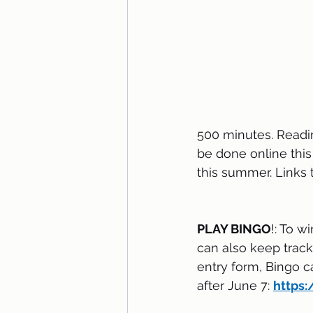
500 minutes. Readin
be done online thi
this summer. Links t
PLAY BINGO
!: To w
can also keep track 
entry form, Bingo c
after June 7: 
https