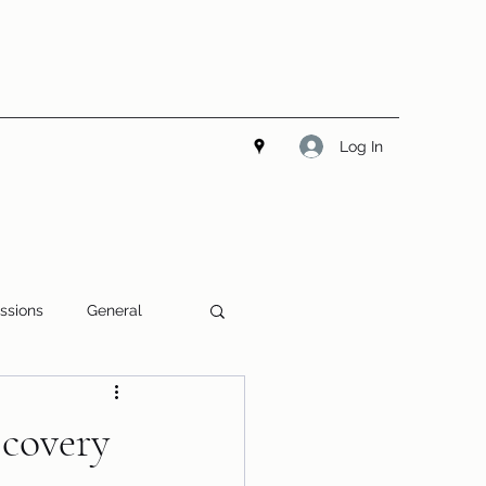
Log In
ssions
General
covery