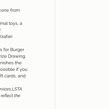
 cone from 
mal toys, a 
!
safari 
s for Burger 
rize Drawing.
nishes the 
ossible if you 
ft cards, and 
rvices LSTA 
reflect the 