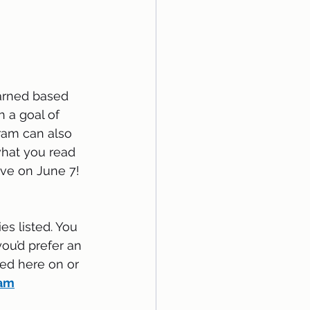
earned based 
 a goal of 
ram can also 
hat you read 
ive on June 7!  
es listed. You 
you’d prefer an 
ed here on or 
ram