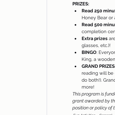
PRIZES:
Read 250 minut
Honey Bear or 
Read 500 minut
completion cert
Extra prizes
 ar
glasses, etc.)! 
BINGO
: Everyo
King, a wooden 
GRAND PRIZES
reading will be
do both!). Gran
more!  
This program is fund
grant awarded by the 
position or policy of