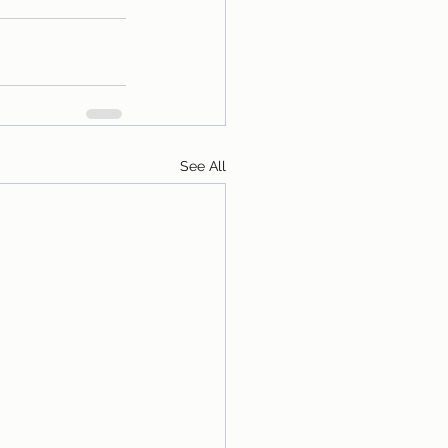
See All