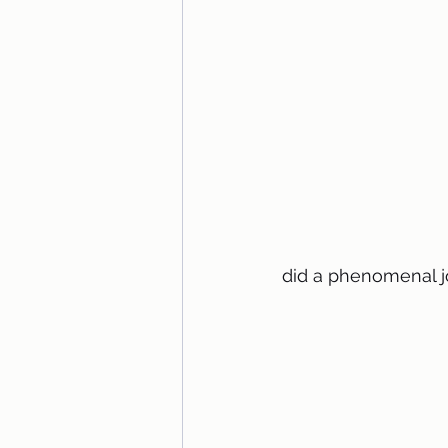
did a phenomenal j