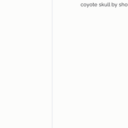
coyote skull by sho