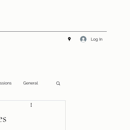
Log In
ssions
General
es