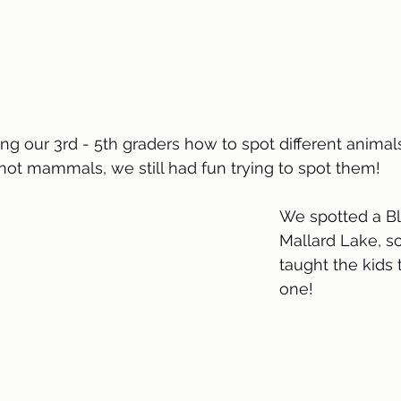
 our 3rd - 5th graders how to spot different animals 
not mammals, we still had fun trying to spot them!
We spotted a B
Mallard Lake, s
taught the kids 
one! 