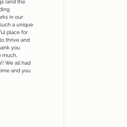
s (and the 
ding 
rks in our 
 such a unique 
ul place for 
 to thrive and 
hank you 
o much, 
!! We all had 
 time and you 