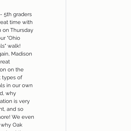
- 5th graders 
eat time with 
 on Thursday 
ur "Ohio 
" walk! 
ain, Madison 
reat 
ion on the 
t types of 
s in our own 
d, why 
tion is very 
t, and so 
ore! We even 
 why Oak 