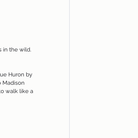
in the wild. 
lue Huron by 
o Madison 
to walk like a 