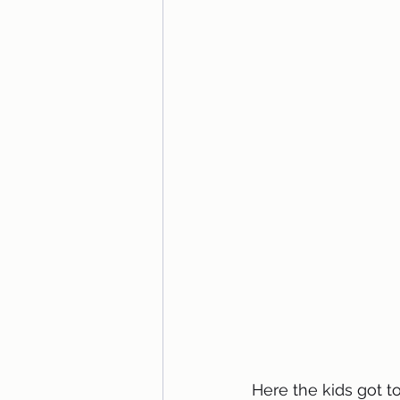
Here the kids got t