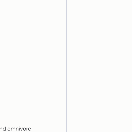
and omnivore 