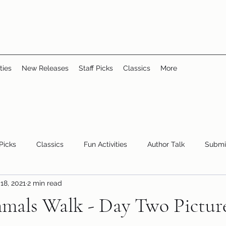
ties
New Releases
Staff Picks
Classics
More
 Picks
Classics
Fun Activities
Author Talk
Submi
18, 2021
2 min read
Youth/Teen
children's books
storytime
als Walk - Day Two Pictur