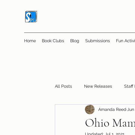
Home
Book Clubs
Blog
Submissions
Fun Activi
All Posts
New Releases
Staff
Amanda Reed
Jun 
Online Book Clubs
Displays
Ohio Mamm
Updated:
Jul 1, 2021