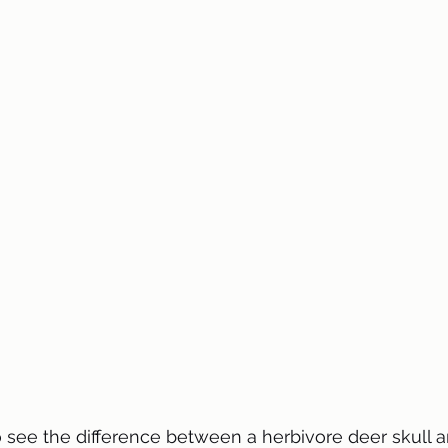
o see the difference between a herbivore deer skull 