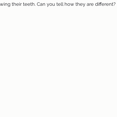
wing their teeth. Can you tell how they are different?