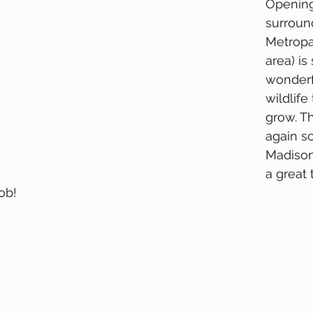
Opening
surroun
Metropa
area) is
wonderf
wildlife
grow. T
again s
Madison
a great
ob!