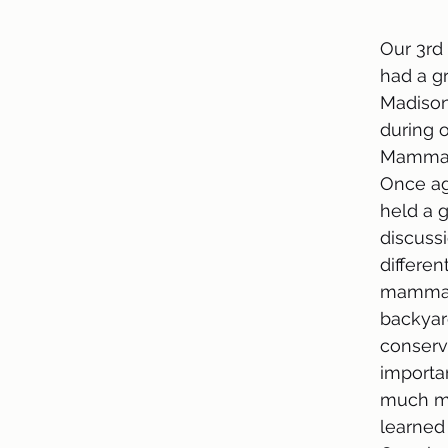
Our 3rd 
had a gr
Madison
during o
Mammals
Once ag
held a g
discuss
differen
mammal
backyar
conserva
importan
much m
learned