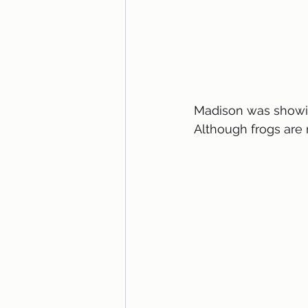
Madison was showing
Although frogs are 