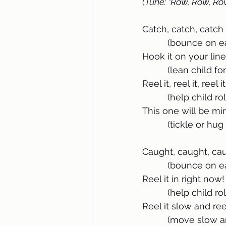
(Tune: "Row, Row, Ro
Catch, catch, catch a
          (bounce 
Hook it on your line
          (lean child
Reel it, reel it, reel it
          (help chi
This one will be mi
          (tickle or h
Caught, caught, caug
          (bounce 
Reel it in right now!
          (help chi
Reel it slow and reel
          (move sl