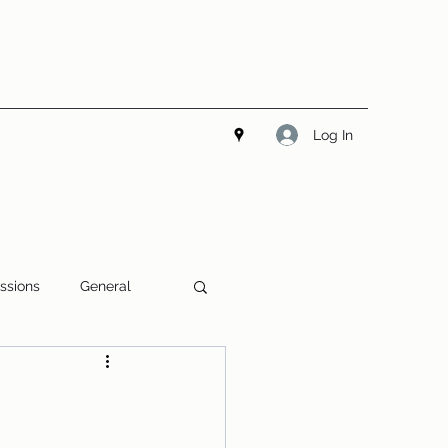
Log In
ssions
General