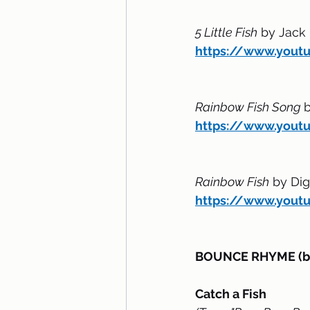
5 Little Fish
 by Jack
https://www.you
Rainbow Fish Song 
b
https://www.yout
Rainbow Fish
 by Di
https://www.you
BOUNCE RHYME (bou
Catch a Fish