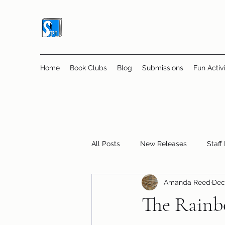
Home
Book Clubs
Blog
Submissions
Fun Activi
All Posts
New Releases
Staff
Amanda Reed
Dec
Online Book Clubs
Displays
The Rainb