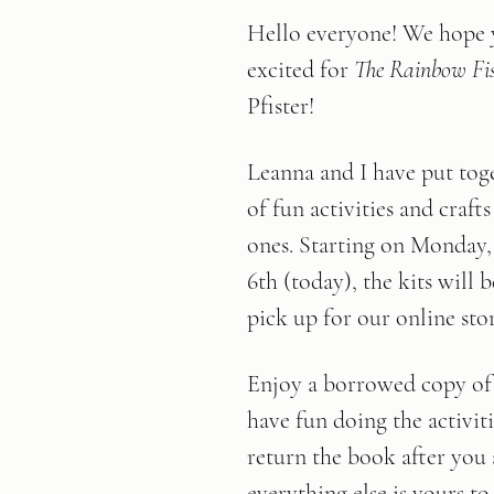
Hello everyone! We hope y
excited for
 The Rainbow Fi
Pfister!
Leanna and I have put tog
of fun activities and crafts 
ones. Starting on Monday
6th (today), the kits will b
pick up for our online sto
Enjoy a borrowed copy of 
have fun doing the activiti
return the book after you 
everything else is yours to