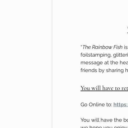
“
The Rainbow Fish
 i
foilstamping, glitte
message at the hear
friends by sharing h
You will have to ret
Go Online to: 
https
You will have the b
we hope you enjoy 