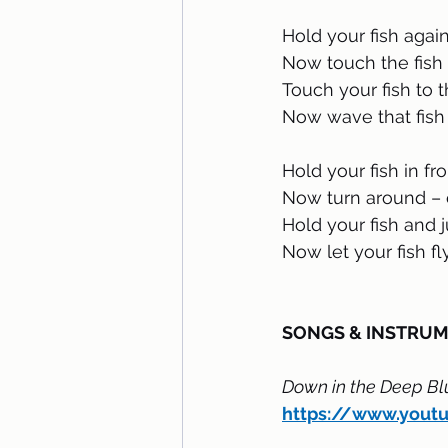
Hold your fish agai
Now touch the fish 
Touch your fish to 
Now wave that fish 
Hold your fish in fr
Now turn around – 
Hold your fish and 
Now let your fish fly 
SONGS & INSTRU
Down in the Deep Bl
https://www.you