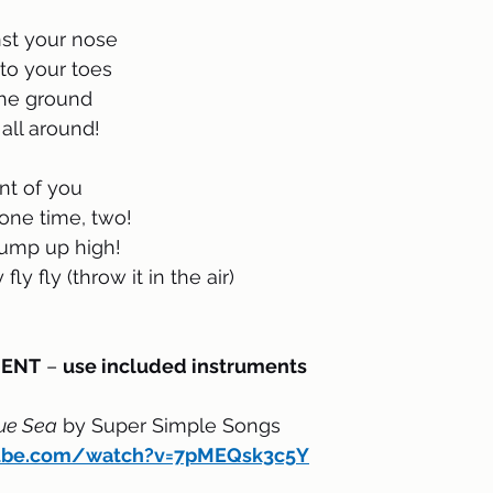
nst your nose 
to your toes
the ground
all around!
ont of you
one time, two!
jump up high!
fly fly (throw it in the air)
MENT
 – 
use included instruments
ue Sea
 by Super Simple Songs
tube.com/watch?v=7pMEQsk3c5Y