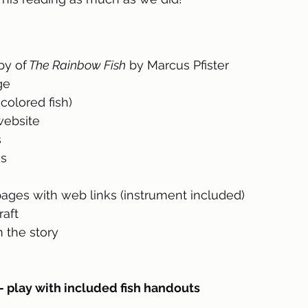
py of
 The Rainbow Fish
 by Marcus Pfister
ge
colored fish)
 website
s
es
ges with web links (instrument included)
raft
 the story 
lay with included fish handouts