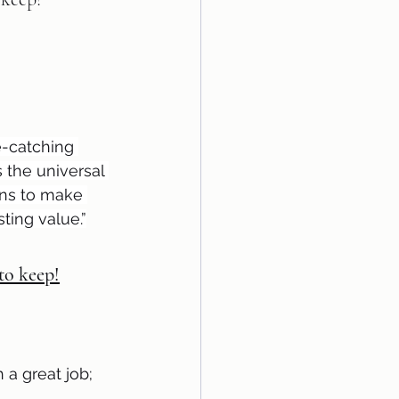
e-catching 
s the universal 
rns to make 
ting value.”
 to keep!
a great job; 