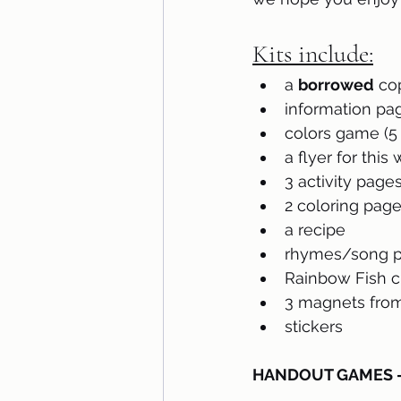
Kits include:
a 
borrowed
 co
information pa
colors game (5 
a flyer for this
3 activity page
2 coloring pag
a recipe
rhymes/song pa
Rainbow Fish c
3 magnets from
stickers
HANDOUT GAMES – p