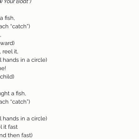
w Your Boat")
 fish, 
on each “catch”)
,
 forward)
, reel it, 
ld roll hands in a circle)
ne!
ug child)
ht a fish, 
on each “catch”)
ld roll hands in a circle)
 it fast 
ow and then fast)