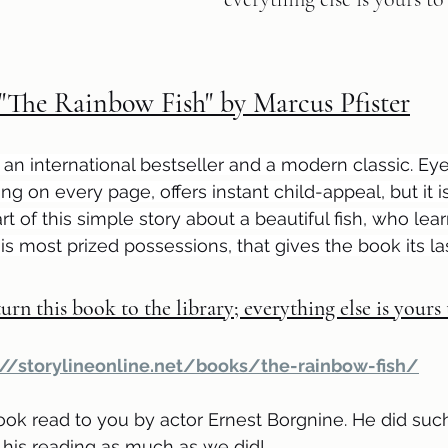
"The Rainbow Fish" by Marcus Pfister
s an international bestseller and a modern classic. Ey
ring on every page, offers instant child-appeal, but it i
t of this simple story about a beautiful fish, who lea
is most prized possessions, that gives the book its las
urn this book to the library; everything else is yours
://storylineonline.net/books/the-rainbow-fish/
ook read to you by actor Ernest Borgnine. He did such 
his reading as much as we did!