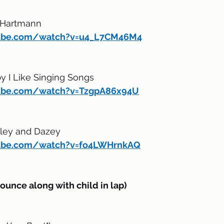
 Hartmann
tube.com/watch?v=u4_L7CM46M4
y I Like Singing Songs
ube.com/watch?v=TzgpA86x94U
gley and Dazey 
tube.com/watch?v=fo4LWHrnkAQ
nce along with child in lap)