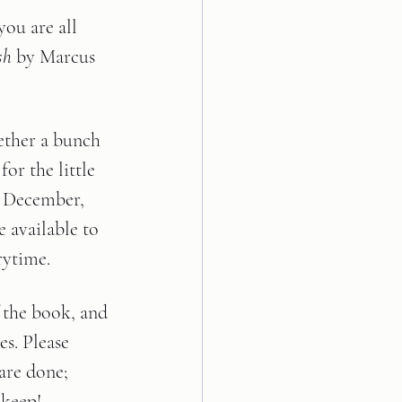
ou are all 
sh 
by Marcus 
ether a bunch 
for the little 
, December, 
e available to 
rytime. 
the book, and 
es. Please 
are done; 
 keep!