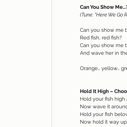
Can You Show Me…?
(Tune: “Here We Go 
Can you show me th
Red fish, red fish?
Can you show me th
And wave her in the
Orange… yellow… gr
Hold It High – Choo
Hold your fish high
Now wave it around
Hold your fish belo
Now hold it way up