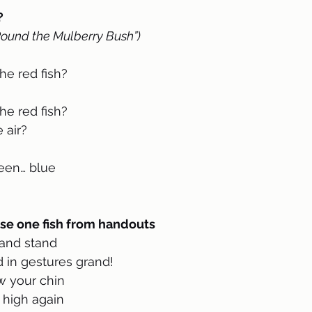
 
Round the Mulberry Bush”)
e red fish?
e red fish?
 air?
een… blue
se one fish from handouts 
 and stand
 in gestures grand!
w your chin
 high again