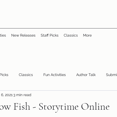
ties
New Releases
Staff Picks
Classics
More
 Picks
Classics
Fun Activities
Author Talk
Submi
 6, 2021
3 min read
Youth/Teen
children's books
storytime
ow Fish - Storytime Online