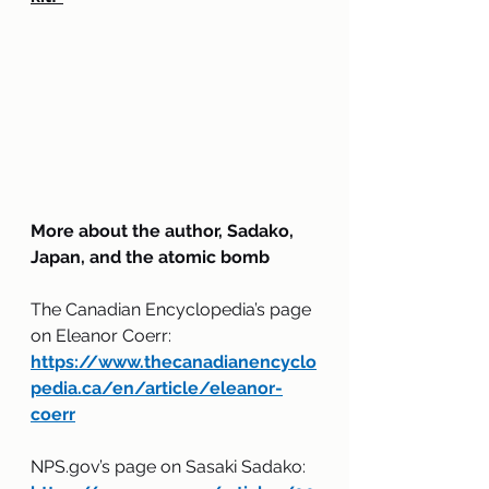
More about the author, Sadako, 
Japan, and the atomic bomb
The Canadian Encyclopedia’s page 
on Eleanor Coerr: 
https://www.thecanadianencyclo
pedia.ca/en/article/eleanor-
coerr
NPS.gov’s page on Sasaki Sadako: