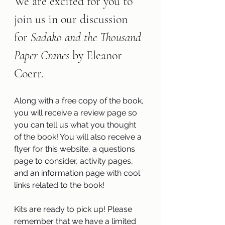
We are excited for you to 
join us in our discussion 
for 
Sadako and the Thousand 
Paper Cranes 
by Eleanor 
Coerr.
Along with a free copy of the book, 
you will receive a review page so 
you can tell us what you thought 
of the book! You will also receive a 
flyer for this website, a questions 
page to consider, activity pages, 
and an information page with cool 
links related to the book!
Kits are ready to pick up! Please 
remember that we have a limited 