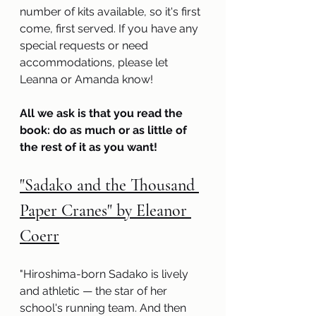
number of kits available, so it's first 
come, first served. If you have any 
special requests or need 
accommodations, please let 
Leanna or Amanda know! 
All we ask is that you read the 
book: do as much or as little of 
the rest of it as you want!
"Sadako and the Thousand 
Paper Cranes" by Eleanor 
Coerr
"Hiroshima-born Sadako is lively 
and athletic — the star of her 
school's running team. And then 