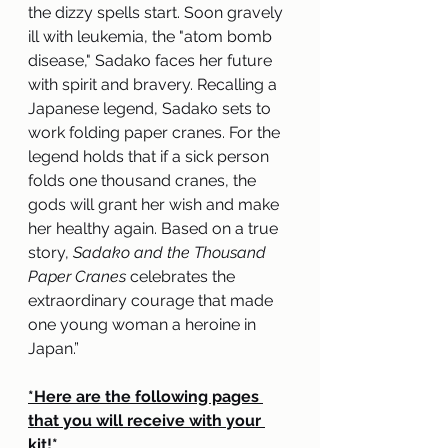
the dizzy spells start. Soon gravely 
ill with leukemia, the "atom bomb 
disease," Sadako faces her future 
with spirit and bravery. Recalling a 
Japanese legend, Sadako sets to 
work folding paper cranes. For the 
legend holds that if a sick person 
folds one thousand cranes, the 
gods will grant her wish and make 
her healthy again. Based on a true 
story, 
Sadako and the Thousand 
Paper Cranes
 celebrates the 
extraordinary courage that made 
one young woman a heroine in 
Japan.”
*Here are the following pages 
that you will receive with your 
kit!*