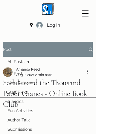
Log In
Post
All Posts
Amanda Reed
All Posts
Aug 2, 2021
2 min read
Sadako and the Thousand
New Releases
Paper Cranes - Online Book
Staff Picks
Classics
Club
Fun Activities
Author Talk
Submissions