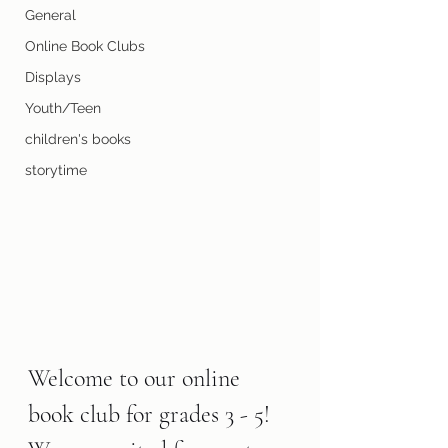
General
Online Book Clubs
Displays
Youth/Teen
children's books
storytime
Welcome to our online 
book club for grades 3 - 5! 