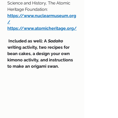
Science and History, The Atomic 
Heritage Foundation:
https://www.nuclearmuseum.org
/
https://www.atomicheritage.org/
 Included as well: A 
Sadako 
writing activity, two recipes for 
bean cakes, a design your own 
kimono activity, and instructions 
to make an origami swan.