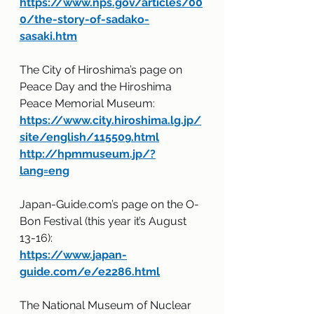
https://www.nps.gov/articles/00
0/the-story-of-sadako-
sasaki.htm
The City of Hiroshima’s page on 
Peace Day and the Hiroshima 
Peace Memorial Museum:
https://www.city.hiroshima.lg.jp/
site/english/115509.html
http://hpmmuseum.jp/?
lang=eng
Japan-Guide.com’s page on the O-
Bon Festival (this year it’s August 
13-16):
https://www.japan-
guide.com/e/e2286.html
The National Museum of Nuclear 