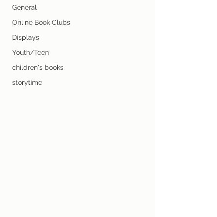
General
Online Book Clubs
Displays
Youth/Teen
children's books
storytime