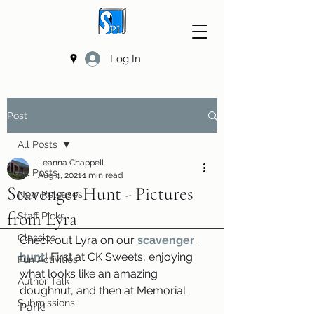
Log In
Post
All Posts
Leanna Chappell
All Posts
Aug 4, 2021
1 min read
Scavenger Hunt - Pictures
New Releases
from Lyra
Staff Picks
Classics
Check out Lyra on our 
scavenger 
hunt
! First at CK Sweets, enjoying 
Fun Activities
what looks like an amazing 
Author Talk
doughnut, and then at Memorial 
Submissions
Park!