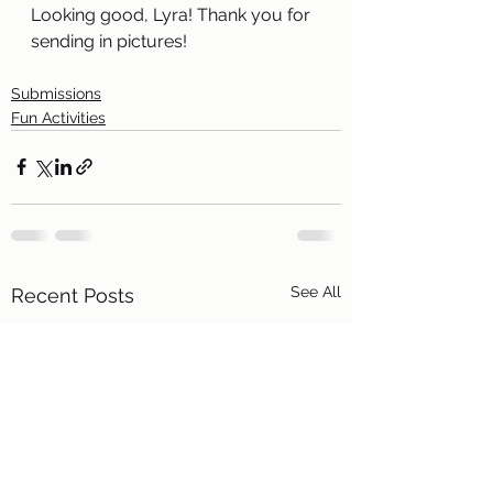
Looking good, Lyra! Thank you for 
sending in pictures!
Submissions
Fun Activities
See All
Recent Posts