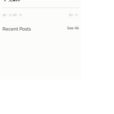
See All
Recent Posts