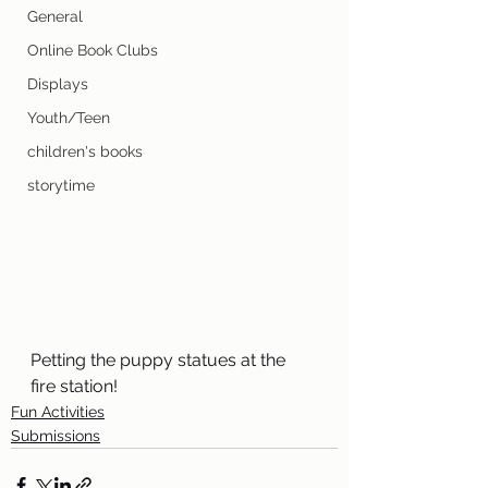
General
Online Book Clubs
Displays
Youth/Teen
children's books
storytime
Petting the puppy statues at the 
fire station!
Fun Activities
Submissions