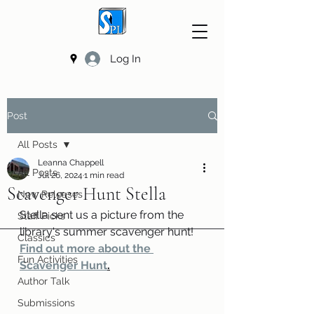
Log In
Post
All Posts
Leanna Chappell
All Posts
Jul 26, 2024
1 min read
Scavenger Hunt Stella
New Releases
Stella sent us a picture from the 
Staff Picks
library's summer scavenger hunt! 
Classics
Find out more about the 
Fun Activities
Scavenger Hunt
.
Author Talk
Submissions