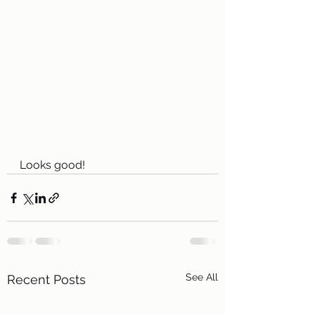
Looks good!
See All
Recent Posts