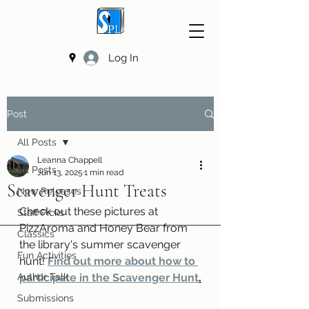
Log In
Post
All Posts
Leanna Chappell
All Posts
Jun 13, 2025
1 min read
Scavenger Hunt Treats
New Releases
Check out these pictures at 
Staff Picks
PizzAroma and Honey Bear from 
Classics
the library's summer scavenger 
Fun Activities
hunt! 
Find out more about how to 
Author Talk
participate in the Scavenger Hunt
.
Submissions