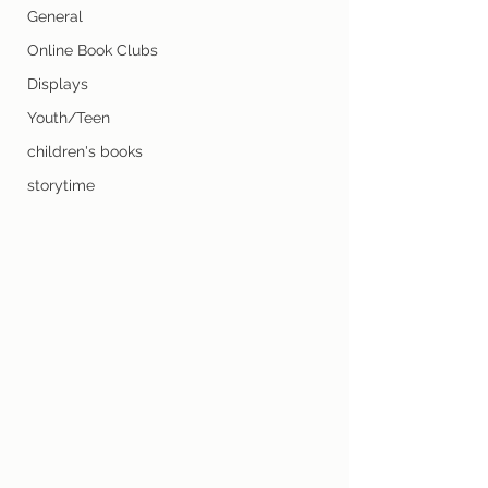
General
Online Book Clubs
Displays
Youth/Teen
children's books
storytime