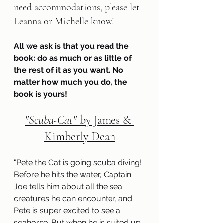
need accommodations, please let 
Leanna or Michelle know!
All we ask is that you read the 
book: do as much or as little of 
the rest of it as you want. No 
matter how much you do, the 
book is yours!
"Scuba-Cat" 
by James & 
Kimberly Dean
"
Pete the Cat is going scuba diving! 
Before he hits the water, Captain 
Joe tells him about all the sea 
creatures he can encounter, and 
Pete is super excited to see a 
seahorse. But when he is suited up 