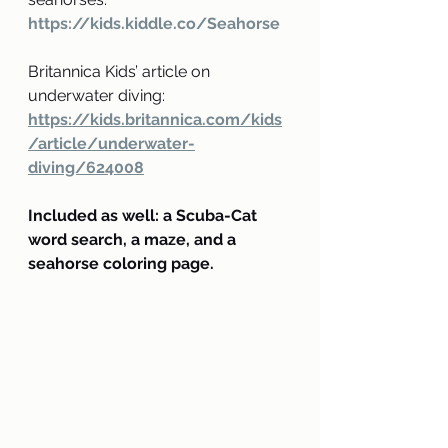
https://kids.kiddle.co/Seahorse
Britannica Kids’ article on 
underwater diving:
https://kids.britannica.com/kids
/article/underwater-
diving/624008
Included as well: a Scuba-Cat 
word search, a maze, and a 
seahorse coloring page.