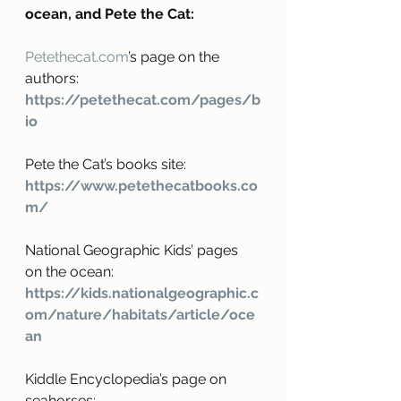
ocean, and Pete the Cat:
Petethecat.com
’s page on the 
authors: 
https://petethecat.com/pages/b
io
Pete the Cat’s books site: 
https://www.petethecatbooks.co
m/
National Geographic Kids’ pages 
on the ocean:
https://kids.nationalgeographic.c
om/nature/habitats/article/oce
an
Kiddle Encyclopedia’s page on 
seahorses: 