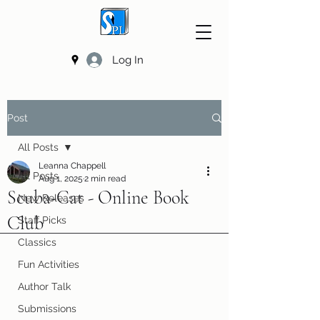
Log In
Post
All Posts
Leanna Chappell
All Posts
Aug 1, 2025
2 min read
Scuba-Cat - Online Book
New Releases
Club
Staff Picks
Classics
Fun Activities
Author Talk
Submissions