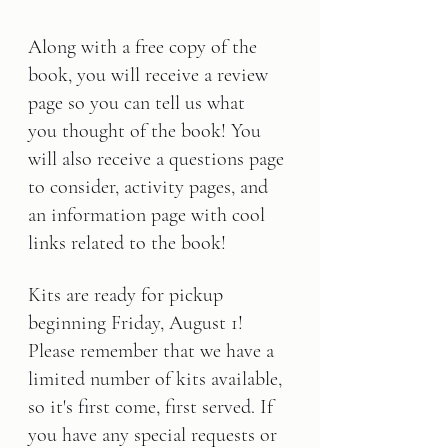
Along with a free copy of the 
book, you will receive a review 
page so you can tell us what 
you thought of the book! You 
will also receive a questions page 
to consider, activity pages, and 
an information page with cool 
links related to the book!
Kits are ready for pickup 
beginning 
Friday, August 1
! 
Please remember that we have a 
limited number of kits available, 
so it's first come, first served. If 
you have any special requests or 