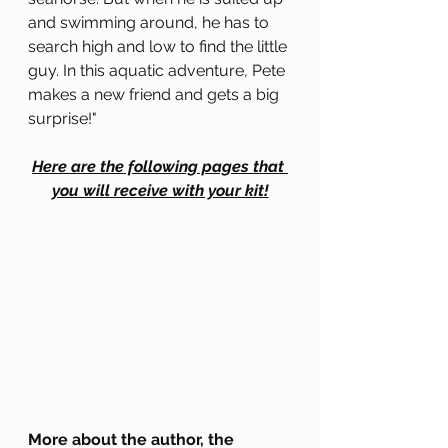
and swimming around, he has to 
search high and low to find the little 
guy. In this aquatic adventure, Pete 
makes a new friend and gets a big 
surprise
!
"
Here are the following pages that 
you will receive with your kit!
More about the author, the 