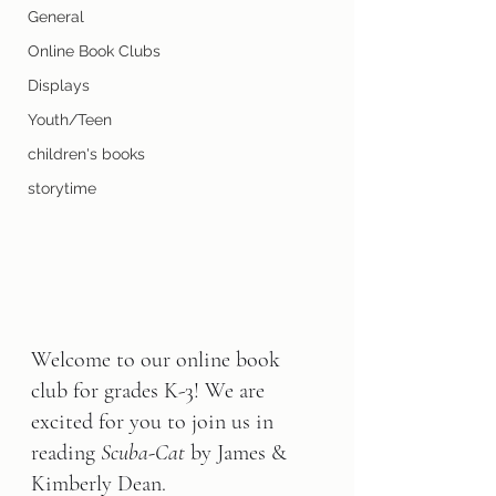
General
Online Book Clubs
Displays
Youth/Teen
children's books
storytime
Welcome to our online book 
club for grades K-3! We are 
excited for you to join us in 
reading 
Scuba-Cat 
by James & 
Kimberly Dean.