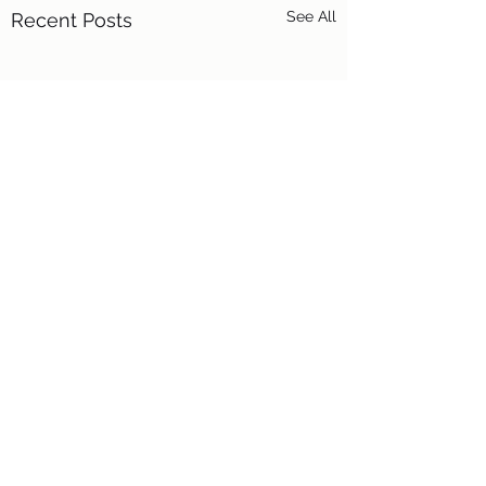
See All
Recent Posts
16 Comments
Fire Dog!