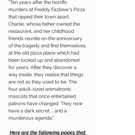
“
Ten years after the horrific 
murders at Freddy Fazbear's Pizza 
that ripped their town apart, 
Charlie, whose father owned the 
restaurant, and her childhood 
friends reunite on the anniversary 
of the tragedy and find themselves 
at the old pizza place which had 
been locked up and abandoned 
for years. After they discover a 
way inside, they realize that things 
are not as they used to be. The 
four adult-sized animatronic 
mascots that once entertained 
patrons have changed. They now 
have a dark secret ... and a 
murderous agenda
.”
Here are the following pages that 