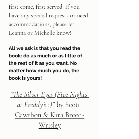
first come, first served. If you 
have any special requests or need 
accommodations, please let 
Leanna or Michelle know!
All we ask is that you read the 
book: do as much or as little of 
the rest of it as you want. No 
matter how much you do, the 
book is yours!
"
The Silver Eyes (Five Nights 
at Freddy’s 1)"
 by Scott 
Cawthon & Kira Breed-
Wrisley