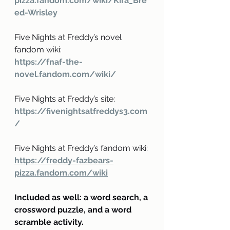
pizza.fandom.com/wiki/Kira_Bre
ed-Wrisley
Five Nights at Freddy’s novel 
fandom wiki:
https://fnaf-the-
novel.fandom.com/wiki/
Five Nights at Freddy’s site:
https://fivenightsatfreddys3.com
/
Five Nights at Freddy’s fandom wiki:
https://freddy-fazbears-
pizza.fandom.com/wiki
Included as well: a word search, a 
crossword puzzle, and a word 
scramble activity.