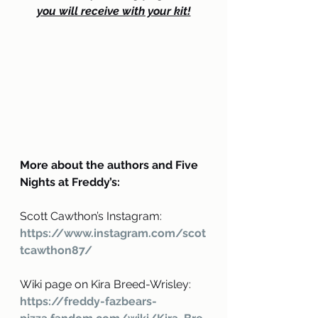
you will receive with your kit!
More about the authors and Five 
Nights at Freddy’s:
Scott Cawthon’s Instagram: 
https://www.instagram.com/scot
tcawthon87/
Wiki page on Kira Breed-Wrisley: 
https://freddy-fazbears-