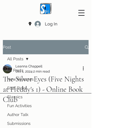
Log In
Post
All Posts
Leanna Chappell
All Posts
Oct 1, 2024
2 min read
The Silver Eyes (Five Nights
New Releases
at Freddy's 1) - Online Book
Staff Picks
Classics
Club
Fun Activities
Author Talk
Submissions