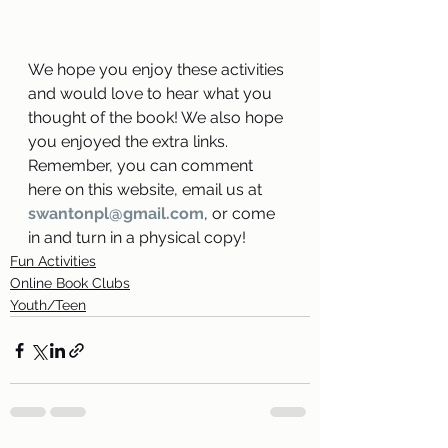
We hope you enjoy these activities 
and would love to hear what you 
thought of the book! We also hope 
you enjoyed the extra links. 
Remember, you can comment 
here on this website, email us at 
swantonpl@gmail.com
, or come 
in and turn in a physical copy!
Fun Activities
Online Book Clubs
Youth/Teen