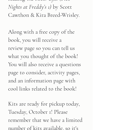
Nights at Freddy’s 1)
 by Scott 
Cawthon & Kira Breed-Wrisley.
Along with a free copy of the 
book, you will receive a 
review page so you can tell us 
what you thought of the book! 
You will also receive a questions 
page to consider, activity pages, 
and an information page with 
cool links related 
to the book!
Kits are ready for pickup today, 
Tuesday, October 1! Please 
remember that we have a limited 
number of kits available, so it's 