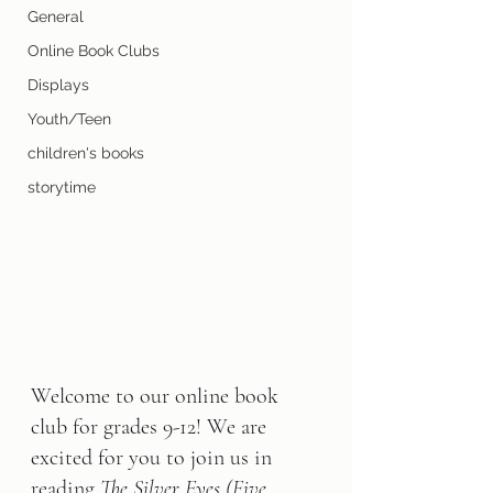
General
Online Book Clubs
Displays
Youth/Teen
children's books
storytime
Welcome to our online book 
club for grades 9-12! We are 
excited for you to join us in 
reading 
The Silver Eyes (Five 