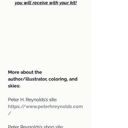
you will receive with your kit!
More about the 
author/illustrator, coloring, and 
skies:
Peter H. Reynolds’s site: 
https://www.peterhreynolds.com
/
Peter Reynolds’s shop site: 