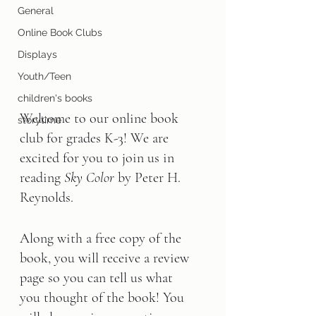
General
Online Book Clubs
Displays
Youth/Teen
children's books
Welcome to our online book 
storytime
club for grades K-3! We are 
excited for you to join us in 
reading 
Sky Color 
by Peter H. 
Reynolds.
Along with a free copy of the 
book, you will receive a review 
page so you can tell us what 
you thought of the book! You 