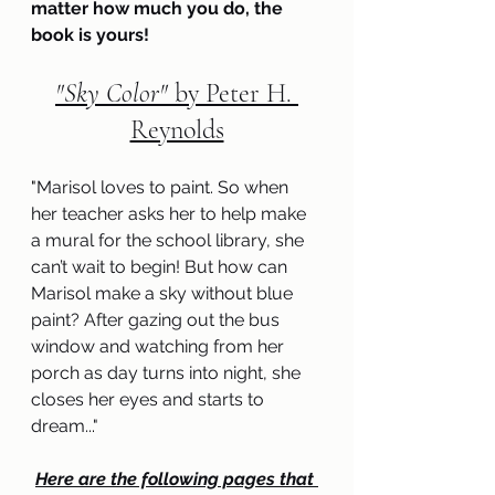
matter how much you do, the 
book is yours!
"Sky Color" 
by Peter H. 
Reynolds
"
Marisol loves to paint. So when 
her teacher asks her to help make 
a mural for the school library, she 
can’t wait to begin! But how can 
Marisol make a sky without blue 
paint? After gazing out the bus 
window and watching from her 
porch as day turns into night, she 
closes her eyes and starts to 
dream..
.
"
Here are the following pages that 