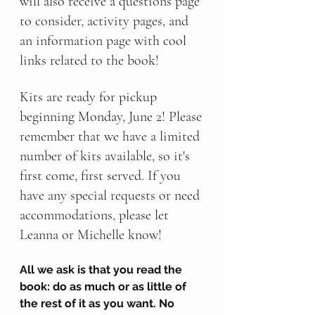
will also receive a questions page 
to consider, activity pages, and 
an information page with cool 
links related to the book!
Kits are ready for pickup 
beginning 
Monday, June 2
! Please 
remember that we have a limited 
number of kits available, so it's 
first come, first served. If you 
have any special requests or need 
accommodations, please let 
Leanna or Michelle know!
All we ask is that you read the 
book: do as much or as little of 
the rest of it as you want. No 