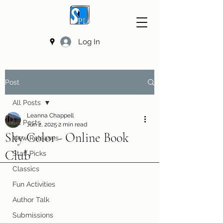
Log In
Post
All Posts
Leanna Chappell
All Posts
Jun 2, 2025
2 min read
Sky Color - Online Book
New Releases
Club
Staff Picks
Classics
Fun Activities
Author Talk
Submissions