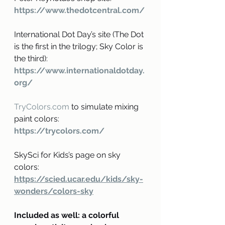
https://www.thedotcentral.com/
International Dot Day’s site (The Dot 
is the first in the trilogy; Sky Color is 
the third): 
https://www.internationaldotday.
org/
TryColors.com
 to simulate mixing 
paint colors: 
https://trycolors.com/
SkySci for Kids’s page on sky 
colors: 
https://scied.ucar.edu/kids/sky-
wonders/colors-sky
Included as well: a colorful 