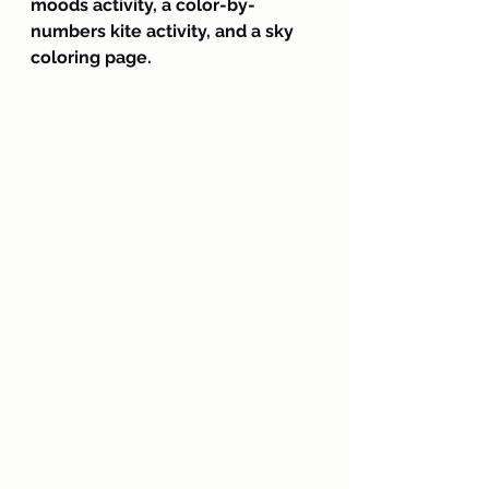
moods activity, a color-by-
numbers kite activity, and a sky 
coloring page.