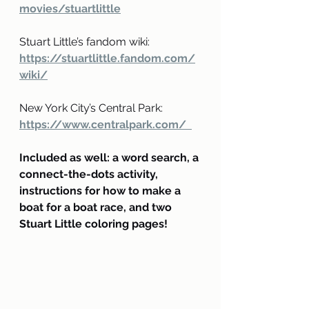
movies/stuartlittle
Stuart Little’s fandom wiki:
https://stuartlittle.fandom.com/
wiki/
New York City’s Central Park:
https://www.centralpark.com/  
Included as well: a word search, a 
connect-the-dots activity, 
instructions for how to make a 
boat for a boat race, and two 
Stuart Little coloring pages!