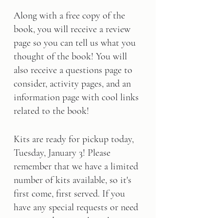
Along with a free copy of the 
book, you will receive a review 
page so you can tell us what you 
thought of the book! You will 
also receive a questions page to 
consider, activity pages, and an 
information page with cool links 
related to the book!      
Kits are ready for pickup today, 
Tuesday, January 3! Please 
remember that we have a limited 
number of kits available, so it's 
first come, first served. If you 
have any special requests or need 