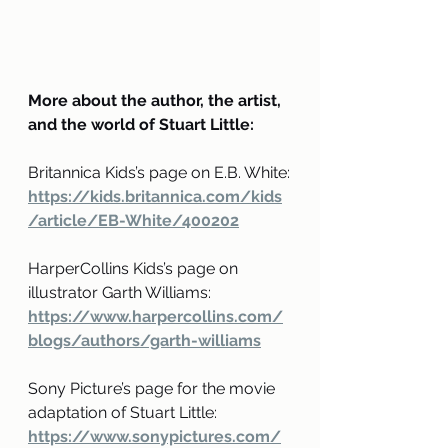
More about the author, the artist, 
and the world of Stuart Little:
Britannica Kids’s page on E.B. White:
https://kids.britannica.com/kids
/article/EB-White/400202
HarperCollins Kids’s page on 
illustrator Garth Williams:
https://www.harpercollins.com/
blogs/authors/garth-williams
Sony Picture’s page for the movie 
adaptation of Stuart Little:
https://www.sonypictures.com/