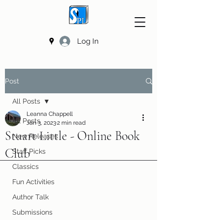
Log In
Post
All Posts
Leanna Chappell
All Posts
Jan 3, 2023
2 min read
Stuart Little - Online Book
New Releases
Club
Staff Picks
Classics
Fun Activities
Author Talk
Submissions