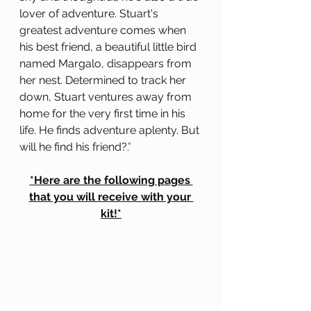
lover of adventure. Stuart's 
greatest adventure comes when 
his best friend, a beautiful little bird 
named Margalo, disappears from 
her nest. Determined to track her 
down, Stuart ventures away from 
home for the very first time in his 
life. He finds adventure aplenty. But 
will he find his friend?.
” 
*Here are the following pages 
that you will receive with your 
kit!*