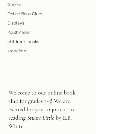
General
Online Book Clubs
Displays
Youth/Teen
children's books
storytime
Welcome to our online book 
club for grades 3-5! We are 
excited for you to join us in 
reading 
Stuart Little
 by E.B. 
White.