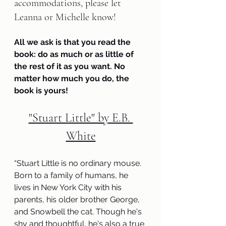
accommodations, please let 
Leanna or Michelle know!   
All we ask is that you read the 
book: do as much or as little of 
the rest of it as you want. No 
matter how much you do, the 
book is yours!
"Stuart Little" by E.B. 
White
“Stuart Little is no ordinary mouse. 
Born to a family of humans, he 
lives in New York City with his 
parents, his older brother George, 
and Snowbell the cat. Though he's 
shy and thoughtful, he's also a true 