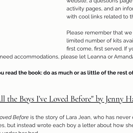
website, a questions page 
activity pages, and an inf
with cool links related to 
Please remember that we 
limited number of kits avail
first come, first served. If
r need accommodations, please let Leanna or Amanda
ou read the book: do as much or as little of the rest of
ll the Boys I've Loved Before" by Jenny 
 Loved Before
 is the story of Lara Jean, who has never
s, but instead wrote each boy a letter about how she 