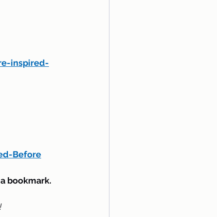
e-inspired-
ed-Before
d a bookmark.
!