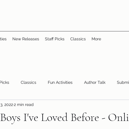
ties
New Releases
Staff Picks
Classics
More
 Picks
Classics
Fun Activities
Author Talk
Submi
3, 2022
2 min read
Youth/Teen
children's books
storytime
 Boys I've Loved Before - On