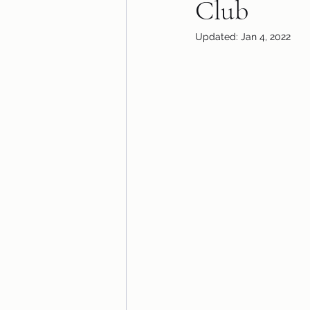
Club
Updated:
Jan 4, 2022