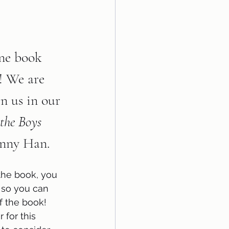
ne book 
2! We are 
in us in our 
the Boys 
enny Han.    
the book, you 
 so you can 
f the book! 
 for this 