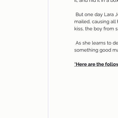
it, and hid it in a b
 But one day Lara Jean discovers that somehow her secret box of letters has been 
mailed, causing all 
kiss, the boy from 
 As she learns to deal with her past loves face to face, Lara Jean discovers that 
something good may 
*Here are the follo