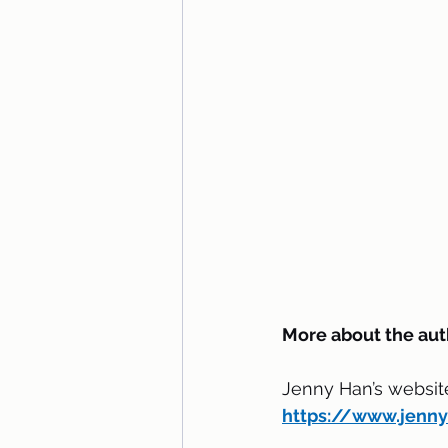
More about the aut
Jenny Han’s websit
https://www.jenn