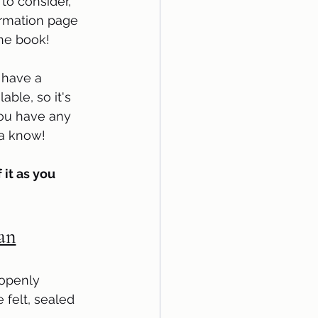
to consider,  
ormation page 
the book!
have a 
able, so it's 
 you have any 
 know!     
 it as you 
Han
 openly 
felt, sealed 