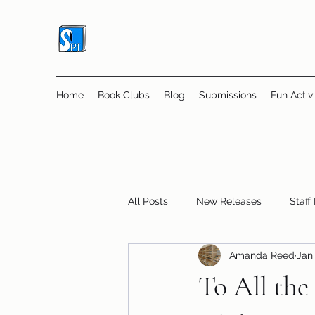
Home
Book Clubs
Blog
Submissions
Fun Activi
All Posts
New Releases
Staff
Amanda Reed
Jan 
Online Book Clubs
Displays
To All the