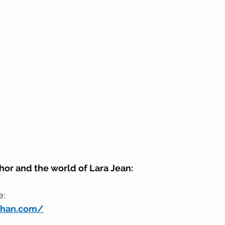
hor and the world of Lara Jean:
e:
yhan.com/