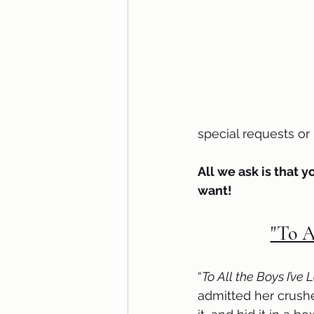
special requests o
All we ask is that y
want!
"To A
“
To All the Boys I’ve
admitted her crushe