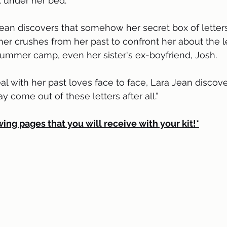
ox under her bed.
her crushes from her past to confront her about the lett
summer camp, even her sister's ex-boyfriend, Josh.
come out of these letters after all.”
wing pages that you will receive with your kit!*