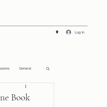
Log In
ssions
General
line Book