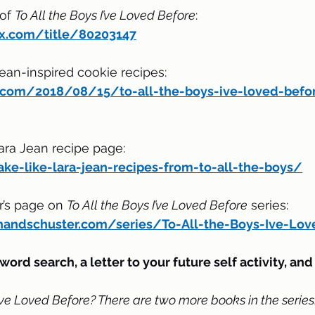
of 
To All the Boys I’ve Loved Before
:
ix.com/title/80203147
Jean-inspired cookie recipes:
ry.com/2018/08/15/to-all-the-boys-ive-loved-befor
ara Jean recipe page:
ake-like-lara-jean-recipes-from-to-all-the-boys/
’s page on 
To All the Boys I’ve Loved Before
 series:
andschuster.com/series/To-All-the-Boys-Ive-Lov
word search, a letter to your future self activity, an
I’ve Loved Before? There are two more books in the series