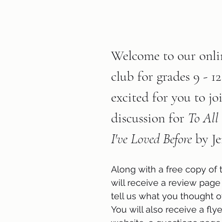
Welcome to our onli
club for grades 9 - 1
excited for you to jo
discussion for 
To All 
I've Loved Before
 by J
Along with a free copy of 
will receive a review page
tell us what you thought o
You will also receive a flyer