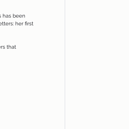
ers: her first 