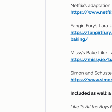
Netflix’s adaptation 
https://www.netfl
Fangirl Fury’s Lara 
https://fangirlfu
baking/
Missy’s Bake Like L
https://missy.ie/b
Simon and Schuster
https://www.simon
Included as well: a 
Like To All the Boys 