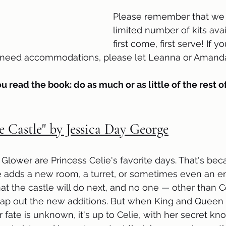
Please remember that we 
limited number of kits avail
first come, first serve! If 
r need accommodations, please let Leanna or Amanda
ou read the book: do as much or as little of the rest of
e Castle" by Jessica Day George
 Glower are Princess Celie's favorite days. That's bec
 adds a new room, a turret, or sometimes even an en
 the castle will do next, and no one 
—
 other than Ce
map out the new additions. But when King and Queen
fate is unknown, it's up to Celie, with her secret kn