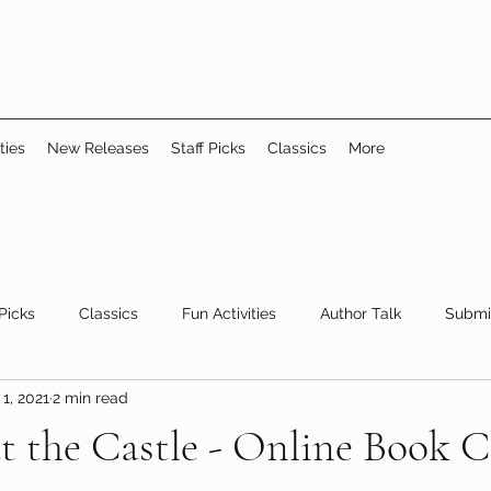
ties
New Releases
Staff Picks
Classics
More
 Picks
Classics
Fun Activities
Author Talk
Submi
1, 2021
2 min read
Youth/Teen
children's books
storytime
t the Castle - Online Book 