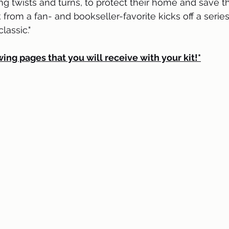
ng twists and turns, to protect their home and save t
 from a fan- and bookseller-favorite kicks off a series
assic."
wing pages that you will receive with your kit!*