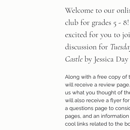
Welcome to our onli
club for grades 5 - 8
excited for you to jo
discussion for 
Tuesday
Castle 
by Jessica Day
Along with a free copy of 
will receive a review page.
us what you thought of th
will also receive a flyer for
a questions page to conside
pages, and an information
cool links related to the bo