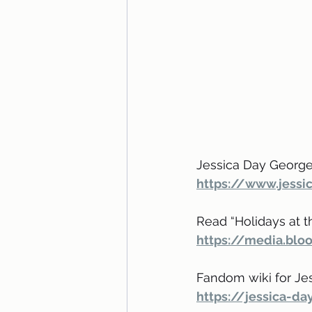
Jessica Day George’
https://www.jess
Read “Holidays at the
https://media.blo
Fandom wiki for Je
https://jessica-d