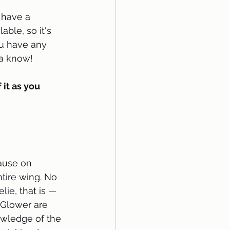
have a 
able, so it's 
you have any 
 know!   
 it as you 
ause on 
tire wing. No 
lie, that is 
—
 Glower are 
owledge of the 