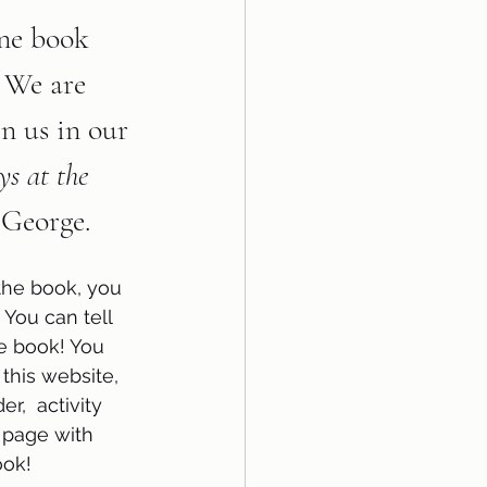
ne book 
! We are 
in us in our 
s at the 
 George.
the book, you 
 You can tell 
e book! You 
 this website, 
r,  activity 
 page with 
ok!  