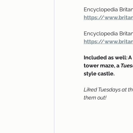
Encyclopedia Britan
https://www.brita
Encyclopedia Britann
https://www.britan
Included as well: A r
tower maze, a 
Tues
style castle.
Liked Tuesdays at th
them out!