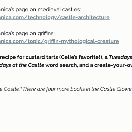
nica’s page on medieval castles: 
nnica.com/technology/castle-architecture
ica’s page on griffins: 
nica.com/topic/griffin-mythological-creature
ecipe for custard tarts (Celie’s favorite!), a 
Tuesdays 
days at the Castle
 word search, and a create-your-
e Castle? There are four more books in the Castle Glower