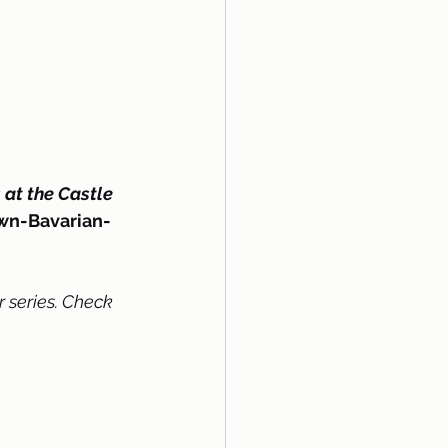
at the Castle
own-Bavarian-
 series. Check 