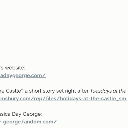
s website: 
icadaygeorge.com/
 Castle”, a short story set right after 
Tuesdays at the
omsbury.com/rep/files/holidays-at-the-castle_sm.
ssica Day George:
ay-george.fandom.com/