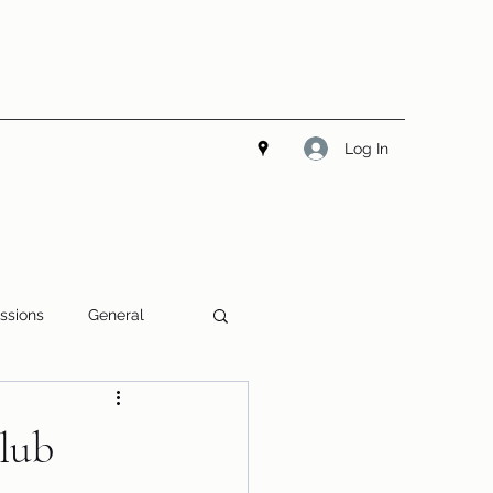
Log In
ssions
General
Club