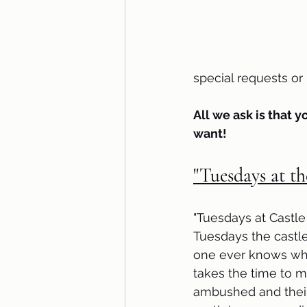
special requests o
All we ask is that y
want!
"Tuesdays at th
"Tuesdays at Castle
Tuesdays the castle
one ever knows what
takes the time to 
ambushed and their 