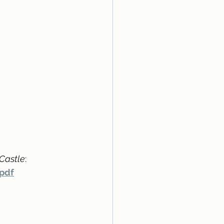
 Castle
:
pdf