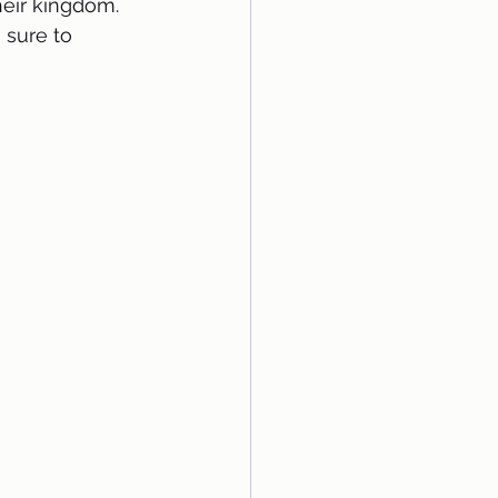
heir kingdom. 
 sure to 