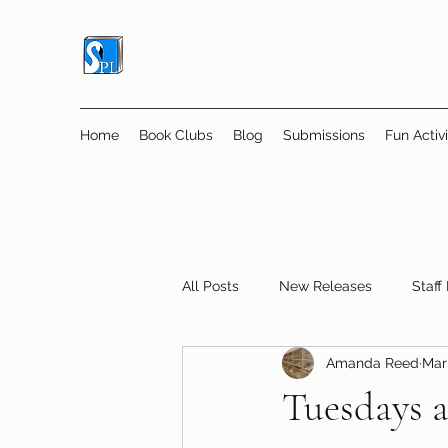
Home
Book Clubs
Blog
Submissions
Fun Activi
All Posts
New Releases
Staff
Amanda Reed
Mar 
Online Book Clubs
Displays
Tuesdays a