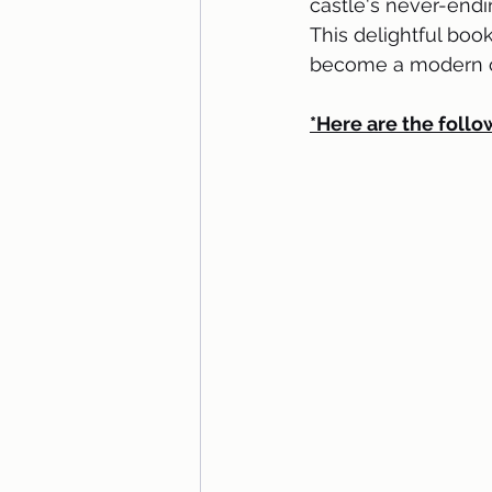
castle's never-endi
This delightful book
become a modern cl
*Here are the follo