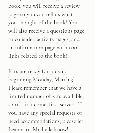
book, you will receive a review 
page so you can tell us what 
you thought of the book! You 
will also receive a questions page 
to consider, activity pages, and 
an information page with cool 
links related to the book!
Kits are ready for pickup 
beginning Monday, March 3! 
Please remember that we have a 
limited number of kits available, 
so it's first come, first served. If 
you have any special requests or 
need accommodations, please let 
Leanna or Michelle know!