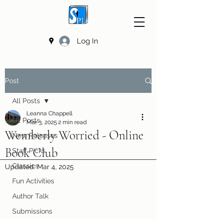
Log In
Post
All Posts
Leanna Chappell
All Posts
Mar 3, 2025
2 min read
Wemberly Worried - Online
New Releases
Book Club
Staff Picks
Classics
Updated:
Mar 4, 2025
Fun Activities
Author Talk
Submissions