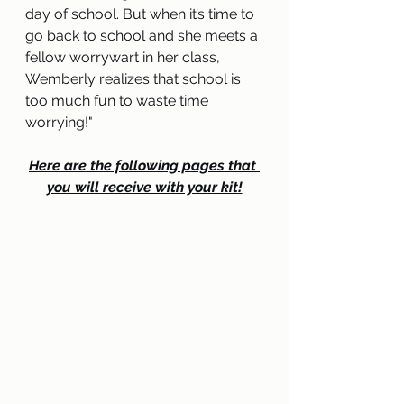
day of school. But when it’s time to 
go back to school and she meets a 
fellow worrywart in her class, 
Wemberly realizes that school is 
too much fun to waste time 
worrying
!
"
Here are the following pages that 
you will receive with your kit!