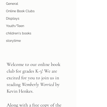
General
Online Book Clubs
Displays
Youth/Teen
children's books
storytime
Welcome to our online book 
club for grades K-3! We are 
excited for you to join us in 
reading 
Wemberly Worried
 by 
Kevin Henkes
.
Along with a free copy of the 