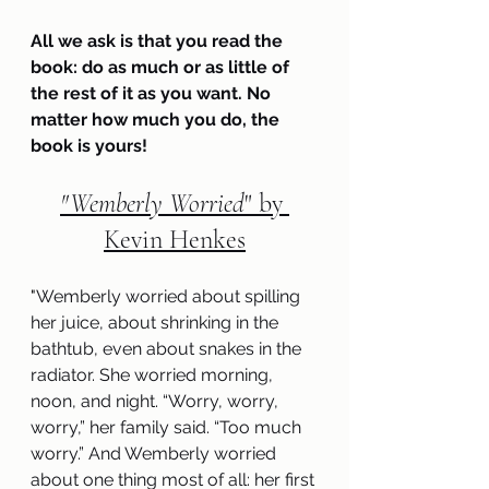
All we ask is that you read the 
book: do as much or as little of 
the rest of it as you want. No 
matter how much you do, the 
book is yours!
"
Wemberly Worried
" by 
Kevin Henkes
"
Wemberly worried about spilling 
her juice, about shrinking in the 
bathtub, even about snakes in the 
radiator. She worried morning, 
noon, and night. “Worry, worry, 
worry,” her family said. “Too much 
worry.” And Wemberly worried 
about one thing most of all: her first 