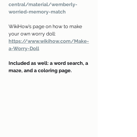
central/material/wemberly-
worried-memory-match
WikiHow’s page on how to make 
your own worry doll: 
https://www.wikihow.com/Make-
a-Worry-Doll
Included as well: a word search, a 
maze, and a coloring page.