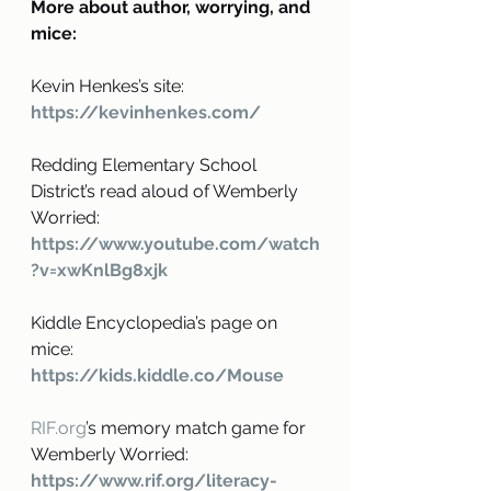
More about author, worrying, and 
mice:
Kevin Henkes’s site:
https://kevinhenkes.com/
Redding Elementary School 
District’s read aloud of Wemberly 
Worried: 
https://www.youtube.com/watch
?v=xwKnlBg8xjk
Kiddle Encyclopedia’s page on 
mice:
https://kids.kiddle.co/Mouse
RIF.org
’s memory match game for 
Wemberly Worried: 
https://www.rif.org/literacy-