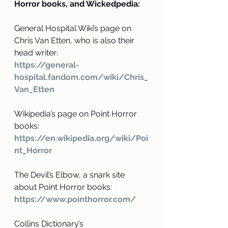
Horror books, and Wickedpedia:
General Hospital Wiki’s page on 
Chris Van Etten, who is also their 
head writer: 
https://general-
hospital.fandom.com/wiki/Chris_
Van_Etten
Wikipedia’s page on Point Horror 
books:
https://en.wikipedia.org/wiki/Poi
nt_Horror
The Devil’s Elbow, a snark site 
about Point Horror books:
https://www.pointhorror.com/
Collins Dictionary’s 