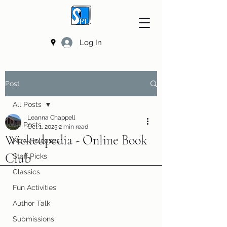
Log In
Post
All Posts
Leanna Chappell
All Posts
Oct 1, 2025
2 min read
Wickedpedia - Online Book
New Releases
Club
Staff Picks
Classics
Fun Activities
Author Talk
Submissions