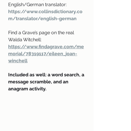
English/German translator:
https://www.collinsdictionary.co
m/translator/english-german
Find a Grave’s page on the real 
Walda Witchell:
https://www.findagrave.com/me
morial/78319117/eileen_joan-
winchell
Included as well: a word search, a 
message scramble, and an 
anagram activity.