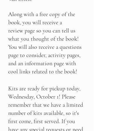
Along with a free copy of the 
book, you will receive a 
review page so you can tell us 
what you thought of the book! 
You will also receive a questions 
page to consider, activity pages, 
and an information page with 
cool links related to the book!
Kits are ready for pickup today, 
Wednesday, October 1
! Please 
remember that we have a limited 
number of kits available, so it's 
first come, first served. If you 
have any special requests or need 