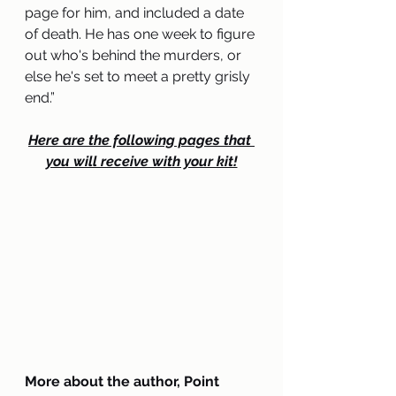
page for him, and included a date 
of death. He has one week to figure 
out who's behind the murders, or 
else he's set to meet a pretty grisly 
end.
”
Here are the following pages that 
you will receive with your kit!
More about the author, Point 