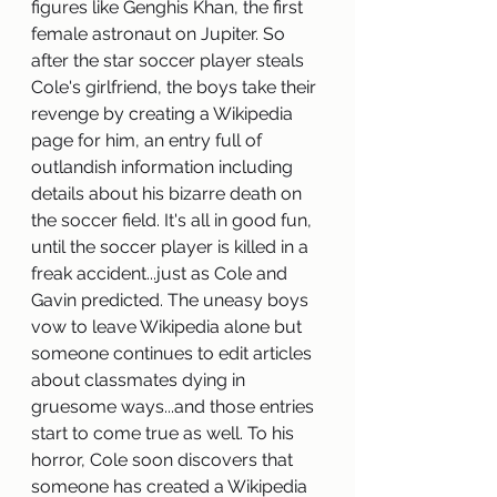
figures like Genghis Khan, the first 
female astronaut on Jupiter. So 
after the star soccer player steals 
Cole's girlfriend, the boys take their 
revenge by creating a Wikipedia 
page for him, an entry full of 
outlandish information including 
details about his bizarre death on 
the soccer field. It's all in good fun, 
until the soccer player is killed in a 
freak accident...just as Cole and 
Gavin predicted. The uneasy boys 
vow to leave Wikipedia alone but 
someone continues to edit articles 
about classmates dying in 
gruesome ways...and those entries 
start to come true as well. To his 
horror, Cole soon discovers that 
someone has created a Wikipedia 