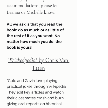
accommodations, please let 
Leanna or Michelle know!
All we ask is that you read the 
book: do as much or as little of 
the rest of it as you want. No 
matter how much you do, the 
book is yours!
"
Wickedpedia
" by Chris Van 
Etten
"
Cole and Gavin love playing 
practical jokes through Wikipedia. 
They edit key articles and watch 
their classmates crash and burn 
giving oral reports on historical 