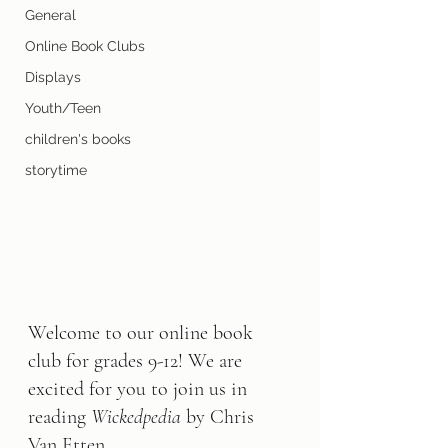
General
Online Book Clubs
Displays
Youth/Teen
children's books
storytime
Welcome to our online book 
club for grades 9-12! We are 
excited for you to join us in 
reading 
Wickedpedia 
by Chris 
Van Etten
.