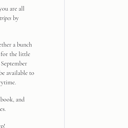
ou are all 
ripes 
by 
ether a bunch 
for the little 
, September 
be available to 
rytime. 
 book, and 
s.  
ep!