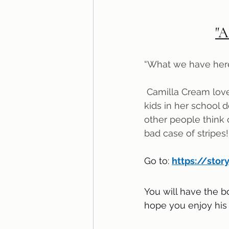
"A
“What we have here 
 Camilla Cream loves lima beans, but she never eats them. Why? Because the other 
kids in her school 
other people think of
bad case of stripes!
Go to: 
https://stor
You will have the b
hope you enjoy his