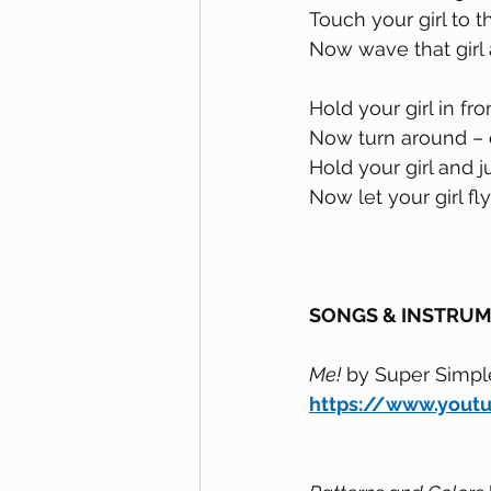
Touch your girl to 
Now wave that girl 
Hold your girl in fro
Now turn around – 
Hold your girl and 
Now let your girl fly 
SONGS & INSTRU
Me!
 by Super Simp
https://www.yout