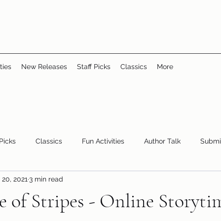
ties
New Releases
Staff Picks
Classics
More
 Picks
Classics
Fun Activities
Author Talk
Submi
 20, 2021
3 min read
Youth/Teen
children's books
storytime
 of Stripes - Online Storyti