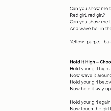
Can you show me th
Red girl, red girl?
Can you show me th
And wave her in the
Yellow… purple… blu
Hold It High – Choo
Hold your girl high
Now wave it around
Hold your girl belo
Now hold it way up
Hold your girl agai
Now touch the girl 