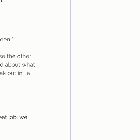
seen!"
ed about what 
 out in... a 
eat job; we 