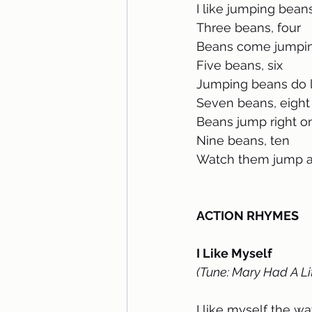
I like jumping bean
Three beans, four 
Beans come jumpin
Five beans, six 
Jumping beans do lo
Seven beans, eight
Beans jump right o
Nine beans, ten
Watch them jump al
ACTION RHYMES
I Like Myself
(Tune: Mary Had A Li
I like myself the w