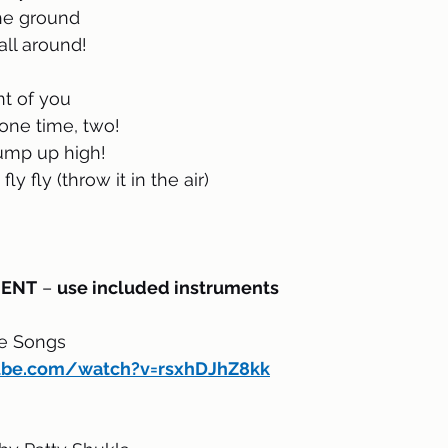
the ground
all around!
nt of you
one time, two!
jump up high!
fly fly (throw it in the air)
MENT
 – 
use included instruments
le Songs
ube.com/watch?v=rsxhDJhZ8kk