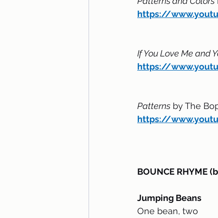
Patterns and Colors
https://www.yout
If You Love Me and Y
https://www.you
Patterns
 by The Bo
https://www.you
BOUNCE RHYME (bou
Jumping Beans
One bean, two 