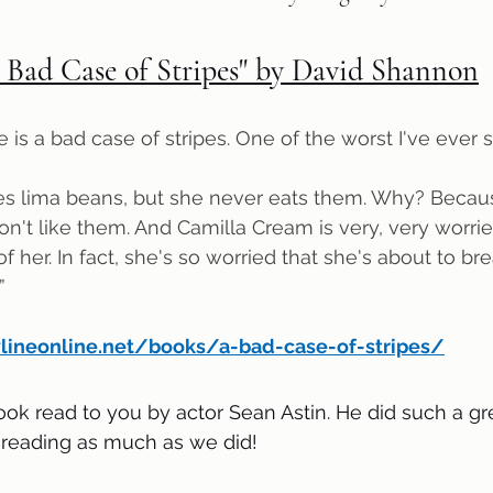
 Bad Case of Stripes" by David Shannon
is a bad case of stripes. One of the worst I've ever 
don't like them. And Camilla Cream is very, very worri
 her. In fact, she's so worried that she's about to break
”
ylineonline.net/books/a-bad-case-of-stripes/
ook read to you by actor Sean Astin. He did such a gr
 reading as much as we did!