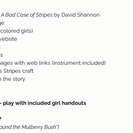
 
A Bad Case of Stripes 
by David Shannon
ge
colored girls)
 website
s
es
ges with web links (instrument included)
 Stripes craft
 the story 
lay with included girl handouts
 
ound the Mulberry Bush”)