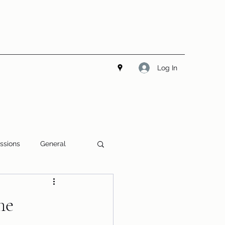
Log In
ssions
General
me