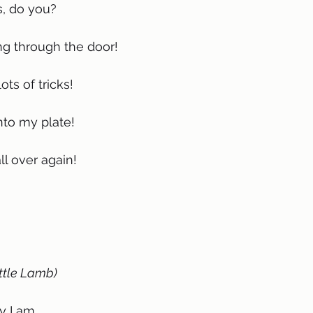
s, do you?
g through the door!
ts of tricks!
nto my plate!
l over again!
ttle Lamb)
ay I am