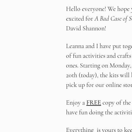
Hello everyone! We hope y
excited for 
A Bad Case of St
David Shannon!
Leanna and I have put tog
of fun activities and crafts 
ones. Starting on Monday
20th (today), the kits will 
pick up for our online sto
Enjoy a 
FREE
 copy of the
have fun doing the activitie
Everything  is yours to ke