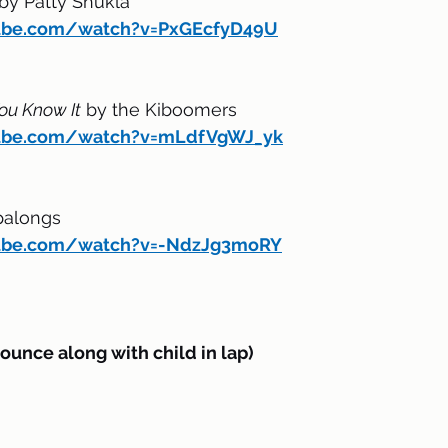
 by Patty Shukla
ube.com/watch?v=PxGEcfyD49U
ou Know It
 by the Kiboomers
tube.com/watch?v=mLdfVgWJ_yk
palongs
tube.com/watch?v=-NdzJg3moRY
nce along with child in lap)