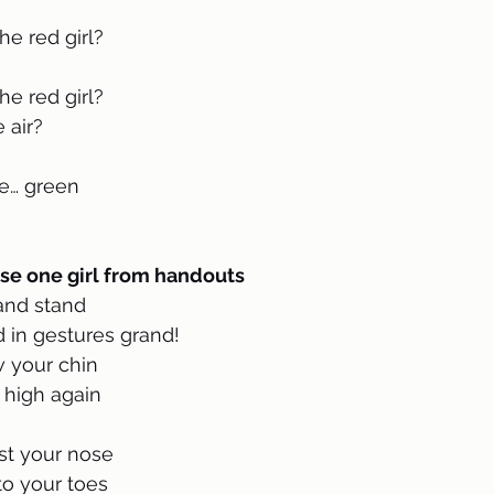
e red girl?
e red girl?
 air?
e… green 
se one girl from handouts 
 and stand
 in gestures grand!
w your chin
 high again
nst your nose 
to your toes