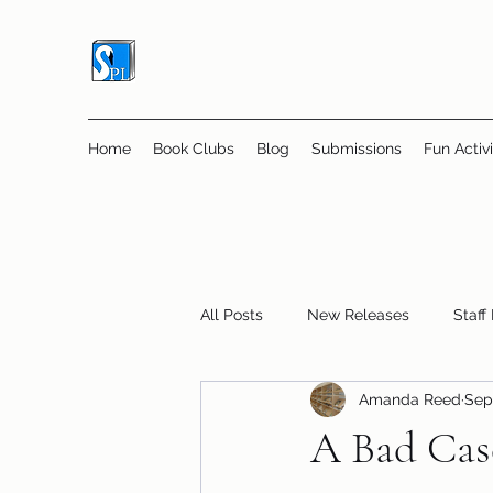
Home
Book Clubs
Blog
Submissions
Fun Activi
All Posts
New Releases
Staff
Amanda Reed
Sep
Online Book Clubs
Displays
A Bad Case