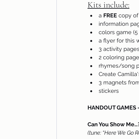
Kits include:
a 
FREE
 copy of
information pa
colors game (5 
a flyer for this
3 activity page
2 coloring pag
rhymes/song pa
Create Camilla's
3 magnets from
stickers
HANDOUT GAMES – p
Can You Show Me…?
(tune: “Here We Go R