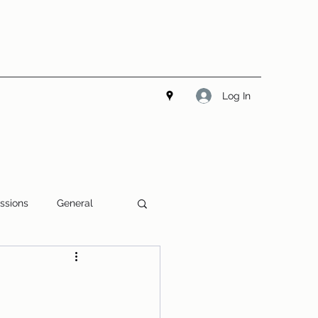
Log In
ssions
General