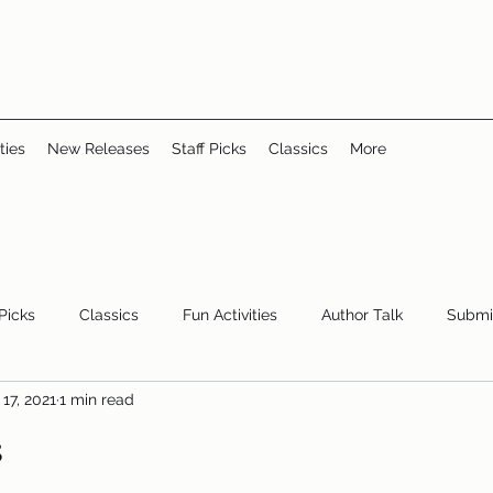
ties
New Releases
Staff Picks
Classics
More
 Picks
Classics
Fun Activities
Author Talk
Submi
17, 2021
1 min read
Youth/Teen
children's books
storytime
s