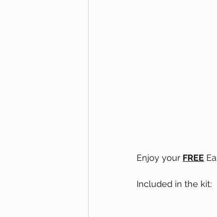
Enjoy your 
FREE
 Ea
Included in the kit: