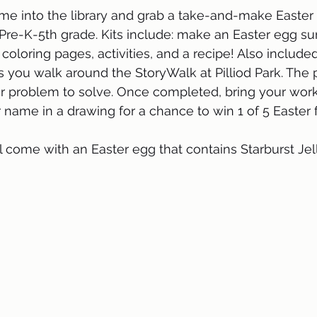
me into the library and grab a take-and-make Easter ki
s Pre-K-5th grade. Kits include: make an Easter egg su
coloring pages, activities, and a recipe! Also include
 you walk around the StoryWalk at Pilliod Park. The 
r problem to solve. Once completed, bring your work
r name in a drawing for a chance to win 1 of 5 Easter 
ill come with an Easter egg that contains Starburst Je