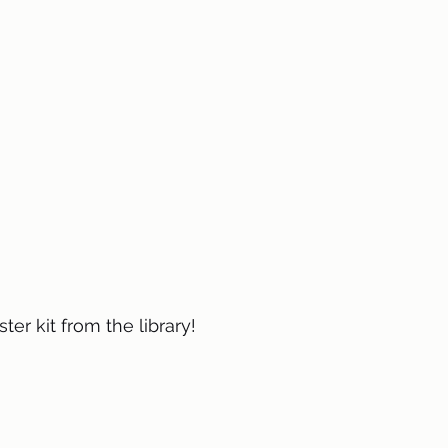
ster kit from the library! 