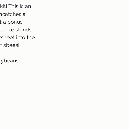
t! This is an 
ncatcher, a 
d: a bonus 
purple stands 
sheet into the 
frisbees!
llybeans 