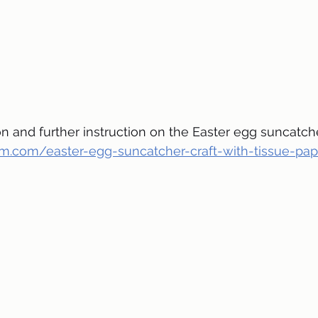
 and further instruction on the Easter egg suncatcher,
oom.com/easter-egg-suncatcher-craft-with-tissue-pa