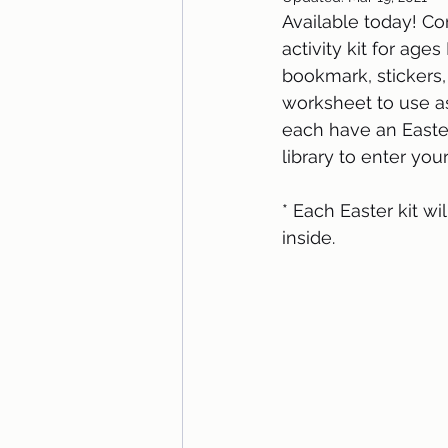
Available today! Co
activity kit for age
bookmark, stickers, 
worksheet to use as
each have an Easte
library to enter you
* Each Easter kit w
inside. 