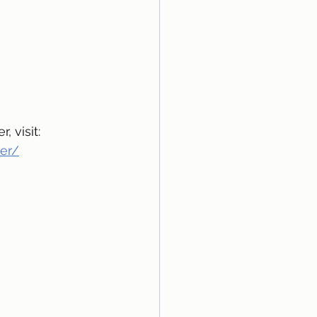
 visit: 
per/