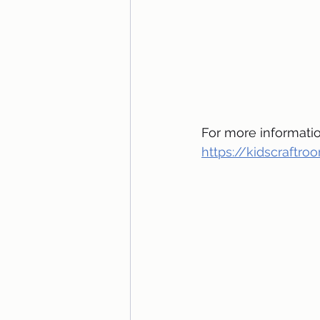
For more information
https://kidscraftr