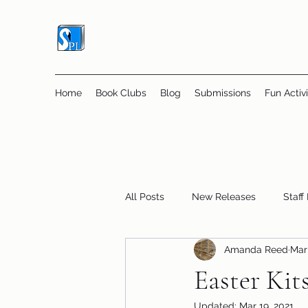
Home
Book Clubs
Blog
Submissions
Fun Activi
All Posts
New Releases
Staff
Amanda Reed
Mar 
Online Book Clubs
Displays
Easter Kit
Updated:
Mar 19, 2021