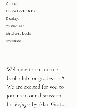
General
Online Book Clubs
Displays
Youth/Teen
children's books
storytime
Welcome to our online 
book club for grades 5 - 8! 
We are excited for you to 
join us in our discussion 
for 
Refugee 
by Alan Gratz.