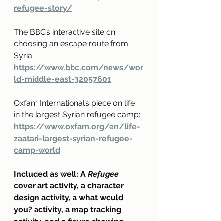
refugee-story/
The BBC’s interactive site on 
choosing an escape route from 
Syria:
https://www.bbc.com/news/wor
ld-middle-east-32057601
Oxfam International’s piece on life 
in the largest Syrian refugee camp:
https://www.oxfam.org/en/life-
zaatari-largest-syrian-refugee-
camp-world
Included as well: A 
Refugee
cover art activity, a character 
design activity, a what would 
you? activity, a map tracking 