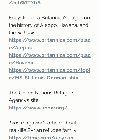
/2cbWITYfrS
Encyclopedia Britannica’s pages on 
the history of Aleppo, Havana, and 
the 
St. Louis
:
https://www.britannica.com/plac
e/Aleppo
https://www.britannica.com/plac
e/Havana
https://www.britannica.com/topi
c/MS-St-Louis-German-ship
The United Nations Refugee 
Agency’s site: 
https://www.unhcr.org/
Time
 magazine’s article about a 
real-life Syrian refugee family:
https://time.com/a-syrian-