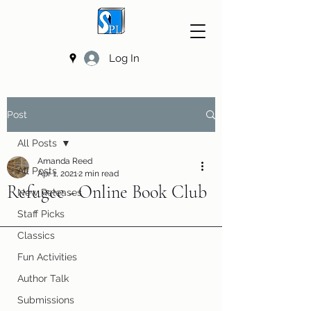
Log In
Post
All Posts
Amanda Reed
All Posts
Apr 1, 2021
2 min read
Refugee - Online Book Club
New Releases
Staff Picks
Classics
Fun Activities
Author Talk
Submissions