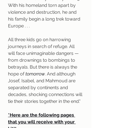
With his homeland torn apart by 
violence and destruction, he and 
his family begin a long trek toward 
Europe . . .
All three kids go on harrowing 
journeys in search of refuge. All 
will face unimaginable dangers — 
from drownings to bombings to 
betrayals. But there is always the 
hope of 
tomorrow
. And although 
Josef, Isabel, and Mahmoud are 
separated by continents and 
decades, shocking connections will 
tie their stories together in the end."
*Here are the following pages 
that you will receive with your 