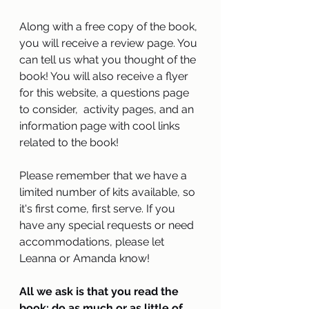
Along with a free copy of the book, 
you will receive a review page. You 
can tell us what you thought of the 
book! You will also receive a flyer 
for this website, a questions page 
to consider,  activity pages, and an 
information page with cool links 
related to the book!  
Please remember that we have a 
limited number of kits available, so 
it's first come, first serve. If you 
have any special requests or need 
accommodations, please let 
Leanna or Amanda know!   
All we ask is that you read the 
book: do as much or as little of 