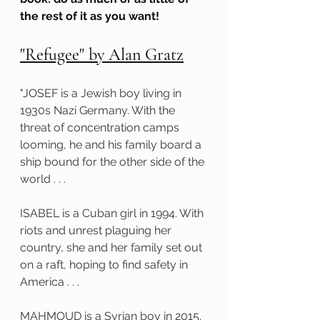
the rest of it as you want!
"Refugee" by Alan Gratz
"JOSEF is a Jewish boy living in 
1930s Nazi Germany. With the 
threat of concentration camps 
looming, he and his family board a 
ship bound for the other side of the 
world . . .
ISABEL is a Cuban girl in 1994. With 
riots and unrest plaguing her 
country, she and her family set out 
on a raft, hoping to find safety in 
America . . .
MAHMOUD is a Syrian boy in 2015. 