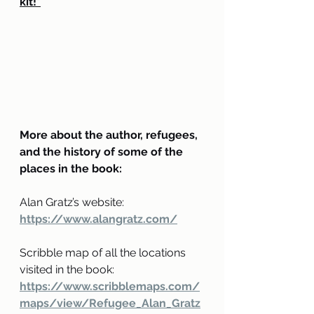
kit!*
More about the author, refugees, 
and the history of some of the 
places in the book:
Alan Gratz’s website: 
https://www.alangratz.com/
Scribble map of all the locations 
visited in the book:
https://www.scribblemaps.com/
maps/view/Refugee_Alan_Gratz