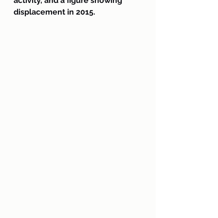
activity, and a figure showing 
displacement in 2015.