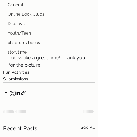
General
Online Book Clubs
Displays
Youth/Teen
children's books
storytime
Looks like a great time! Thank you 
for the picture!
Fun Activities
Submissions
See All
Recent Posts