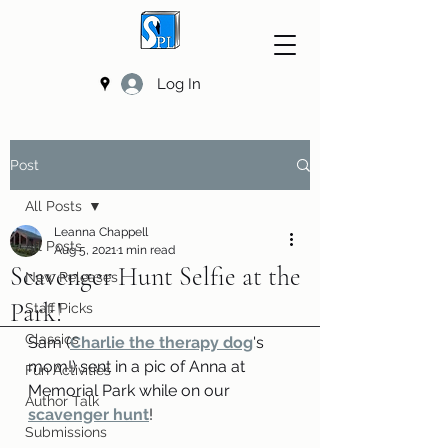
Log In
Post
All Posts
Leanna Chappell
All Posts
Aug 5, 2021
1 min read
Scavenger Hunt Selfie at the
New Releases
Park!
Staff Picks
Classics
Sam (
Charlie the therapy dog
's 
mom!) sent in a pic of Anna at 
Fun Activities
Memorial Park while on our 
Author Talk
scavenger hunt
!
Submissions