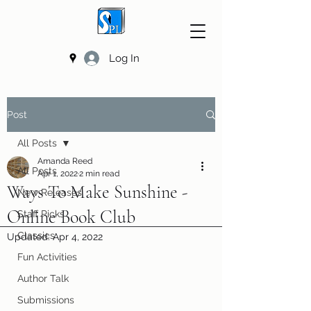
Log In
Post
All Posts
Amanda Reed
All Posts
Apr 1, 2022
2 min read
Ways To Make Sunshine -
New Releases
Online Book Club
Staff Picks
Classics
Updated:
Apr 4, 2022
Fun Activities
Author Talk
Submissions