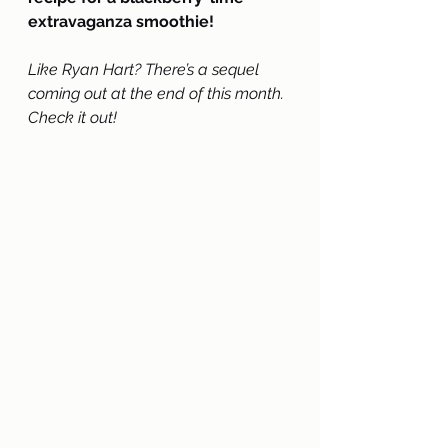
extravaganza smoothie!
Like Ryan Hart? There’s a sequel 
coming out at the end of this month. 
Check it out!