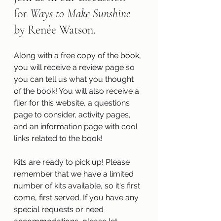
for 
Ways to Make Sunshine 
by Renée Watson.
Along with a free copy of the book, 
you will receive a review page so 
you can tell us what you thought 
of the book! You will also receive a 
flier for this website, a questions 
page to consider, activity pages, 
and an information page with cool 
links related to the book!
Kits are ready to pick up! Please 
remember that we have a limited 
number of kits available, so it's first 
come, first served. If you have any 
special requests or need 