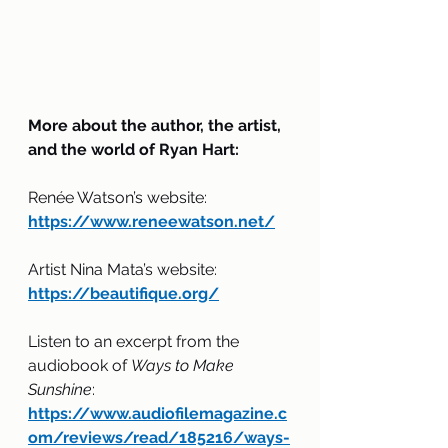
More about the author, the artist, 
and the world of Ryan Hart:
Renée Watson’s website: 
https://www.reneewatson.net/
Artist Nina Mata’s website: 
https://beautifique.org/
Listen to an excerpt from the 
audiobook of 
Ways to Make 
Sunshine
: 
https://www.audiofilemagazine.c
om/reviews/read/185216/ways-