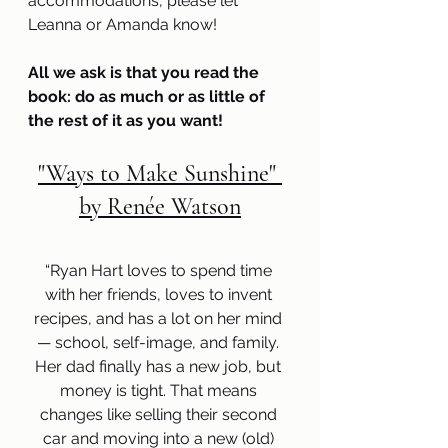
accommodations, please let 
Leanna or Amanda know! 
All we ask is that you read the 
book: do as much or as little of 
the rest of it as you want!
"Ways to Make Sunshine" 
by Renée Watson
“Ryan Hart loves to spend time 
with her friends, loves to invent 
recipes, and has a lot on her mind 
— school, self-image, and family. 
Her dad finally has a new job, but 
money is tight. That means 
changes like selling their second 
car and moving into a new (old) 