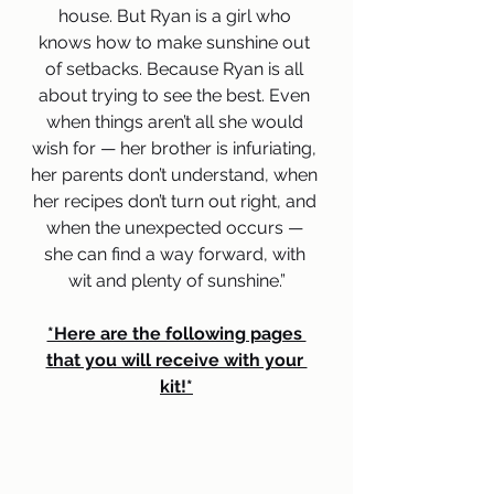
house. But Ryan is a girl who 
knows how to make sunshine out 
of setbacks. Because Ryan is all 
about trying to see the best. Even 
when things aren’t all she would 
wish for — her brother is infuriating, 
her parents don’t understand, when 
her recipes don’t turn out right, and 
when the unexpected occurs — 
she can find a way forward, with 
wit and plenty of sunshine.”
*Here are the following pages 
that you will receive with your 
kit!*