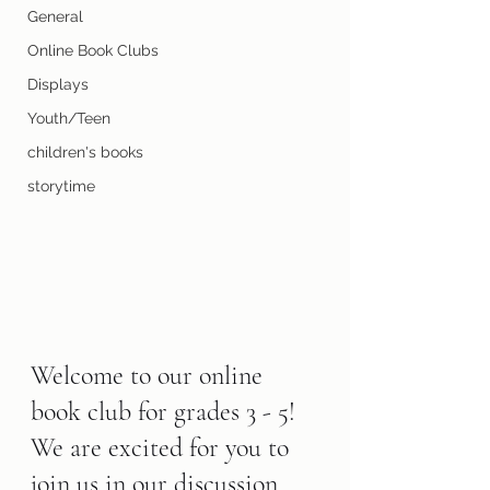
General
Online Book Clubs
Displays
Youth/Teen
children's books
storytime
Welcome to our online 
book club for grades 3 - 5! 
We are excited for you to 
join us in our discussion 