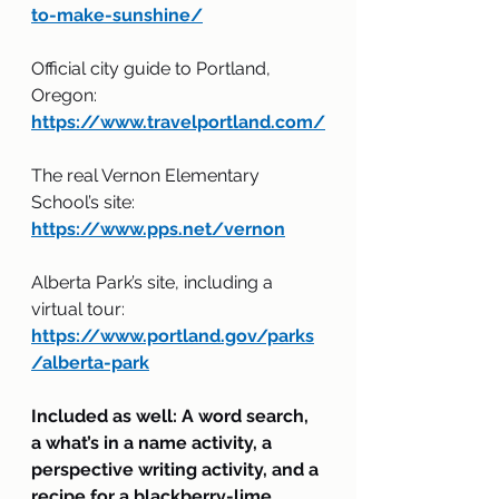
to-make-sunshine/
Official city guide to Portland, 
Oregon:
https://www.travelportland.com/
The real Vernon Elementary 
School’s site:
https://www.pps.net/vernon
Alberta Park’s site, including a 
virtual tour:
https://www.portland.gov/parks
/alberta-park
Included as well: A word search, 
a what’s in a name activity, a 
perspective writing activity, and a 
recipe for a blackberry-lime 